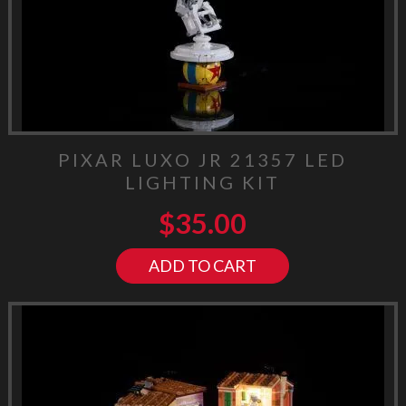
PIXAR LUXO JR 21357 LED
LIGHTING KIT
$
35.00
ADD TO CART