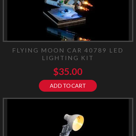
FLYING MOON CAR 40789 LED
LIGHTING KIT
$
35.00
ADD TO CART