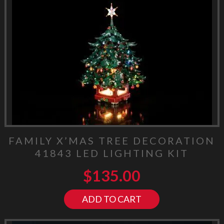
FAMILY X’MAS TREE DECORATION
41843 LED LIGHTING KIT
$
135.00
ADD TO CART