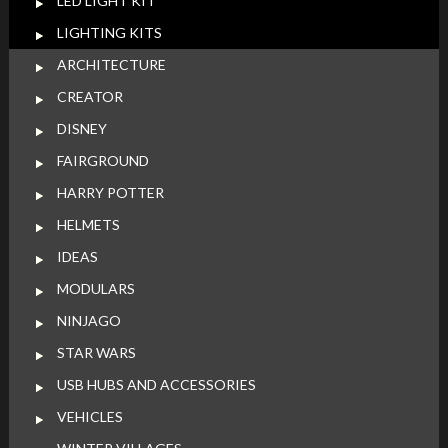
LED LIGHT KIT
LIGHTING KITS
ARCHITECTURE
CREATOR
DISNEY
FAIRGROUND
HARRY POTTER
HELMETS
IDEAS
MODULARS
NINJAGO
STAR WARS
USB HUBS AND ACCESSORIES
VEHICLES