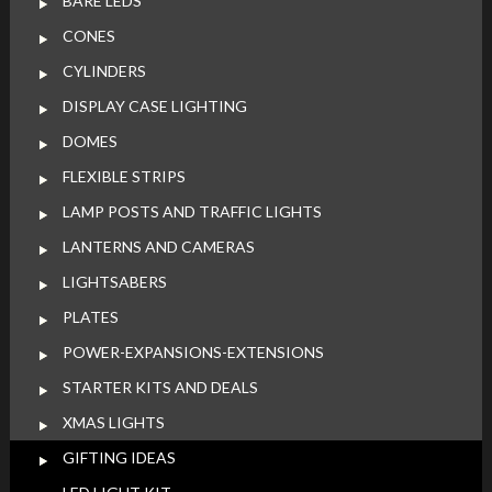
BARE LEDS
CONES
CYLINDERS
DISPLAY CASE LIGHTING
DOMES
FLEXIBLE STRIPS
LAMP POSTS AND TRAFFIC LIGHTS
LANTERNS AND CAMERAS
LIGHTSABERS
PLATES
POWER-EXPANSIONS-EXTENSIONS
STARTER KITS AND DEALS
XMAS LIGHTS
GIFTING IDEAS