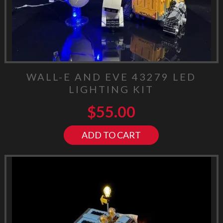
WALL-E AND EVE 43279 LED
LIGHTING KIT
$
55.00
ADD TO CART