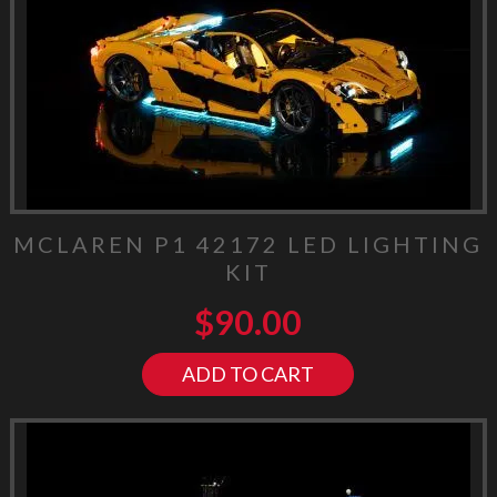
MCLAREN P1 42172 LED LIGHTING
KIT
$
90.00
ADD TO CART