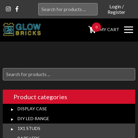
Search
Login
/
Register
for:
0
MY CART
Search
for:
Product categories
DISPLAY CASE
DIY LED RANGE
1X1 STUDS