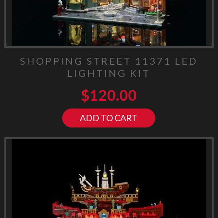
SHOPPING STREET 11371 LED
LIGHTING KIT
$
120.00
ADD TO CART