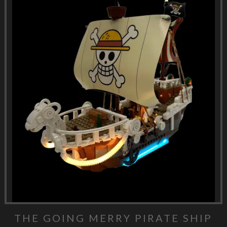
THE GOING MERRY PIRATE SHIP