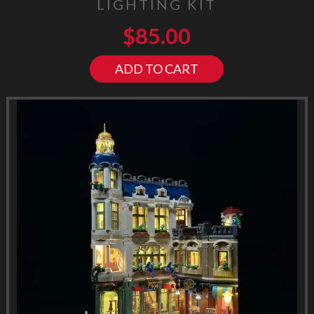
LIGHTING KIT
$
85.00
ADD TO CART