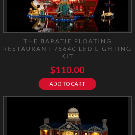
THE BARATIE FLOATING
RESTAURANT 75640 LED LIGHTING
KIT
$
110.00
ADD TO CART