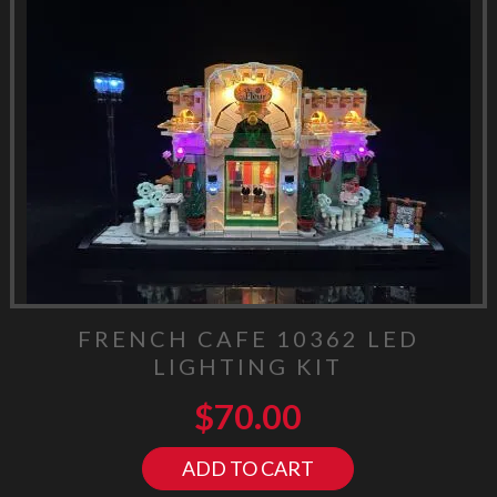
FRENCH CAFE 10362 LED
LIGHTING KIT
$
70.00
ADD TO CART