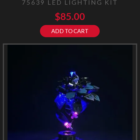
75639 LED LIGHTING KIT
$
85.00
ADD TO CART