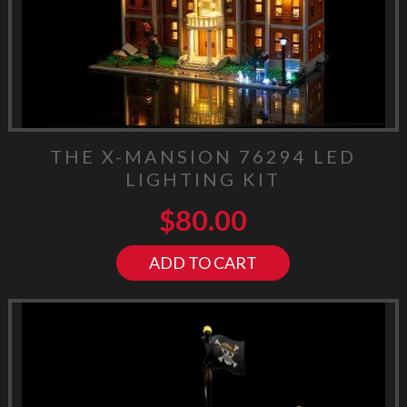
THE X-MANSION 76294 LED
LIGHTING KIT
$
80.00
ADD TO CART