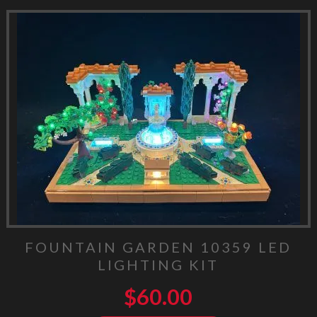
FOUNTAIN GARDEN 10359 LED
LIGHTING KIT
$
60.00