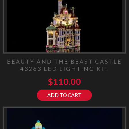
BEAUTY AND THE BEAST CASTLE
43263 LED LIGHTING KIT
$
110.00
ADD TO CART