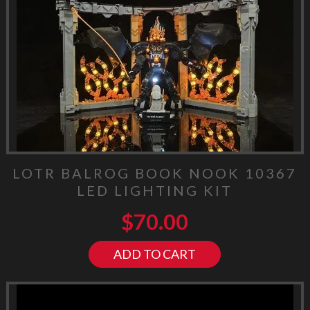
LOTR BALROG BOOK NOOK 10367
LED LIGHTING KIT
$
70.00
ADD TO CART