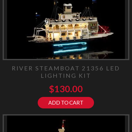
RIVER STEAMBOAT 21356 LED
LIGHTING KIT
$
130.00
ADD TO CART