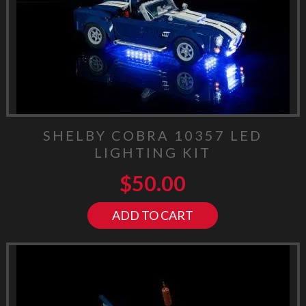
SHELBY COBRA 10357 LED
LIGHTING KIT
$
50.00
ADD TO CART