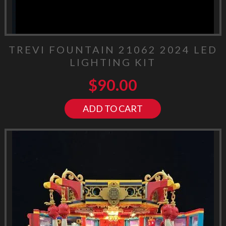
TREVI FOUNTAIN 21062 2024 LED
LIGHTING KIT
$
90.00
ADD TO CART