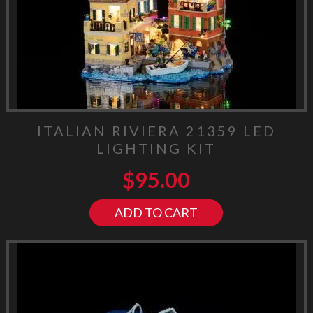
ITALIAN RIVIERA 21359 LED
LIGHTING KIT
$
95.00
ADD TO CART