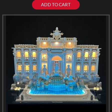
ADD TO CART