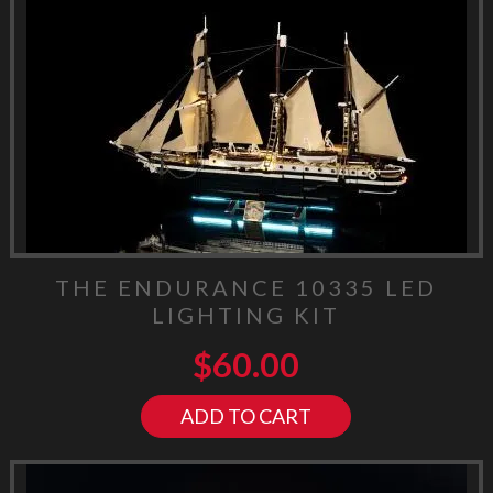
THE ENDURANCE 10335 LED
LIGHTING KIT
$
60.00
ADD TO CART