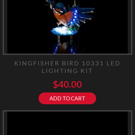
KINGFISHER BIRD 10331 LED
LIGHTING KIT
$
40.00
ADD TO CART