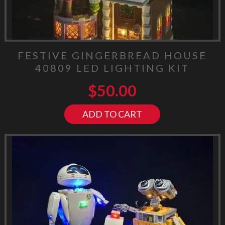
FESTIVE GINGERBREAD HOUSE
40809 LED LIGHTING KIT
$
50.00
ADD TO CART