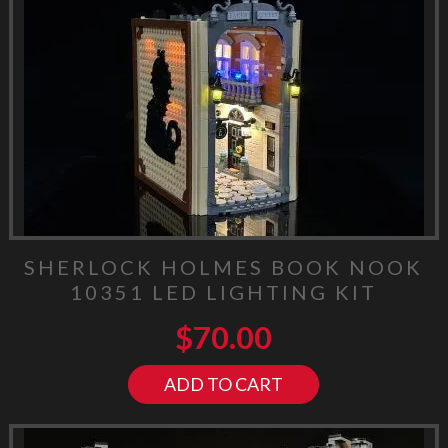
SHERLOCK HOLMES BOOK NOOK
10351 LED LIGHTING KIT
$
70.00
ADD TO CART