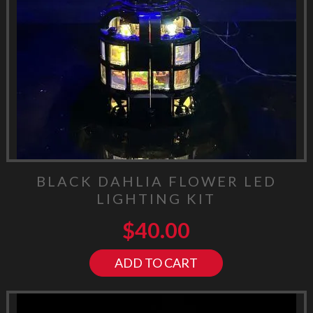
BLACK DAHLIA FLOWER LED
LIGHTING KIT
$
40.00
ADD TO CART