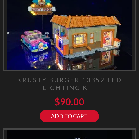
KRUSTY BURGER 10352 LED
LIGHTING KIT
$
90.00
ADD TO CART