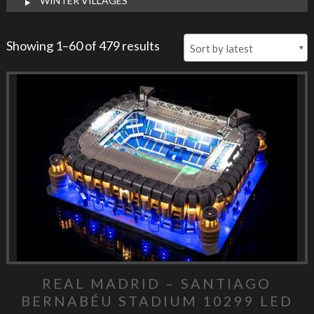
WINTER VILLAGES
Showing 1–60 of 479 results
REAL MADRID – SANTIAGO
BERNABÉU STADIUM 10299 LED