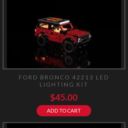
FORD BRONCO 42213 LED
LIGHTING KIT
$
45.00
ADD TO CART