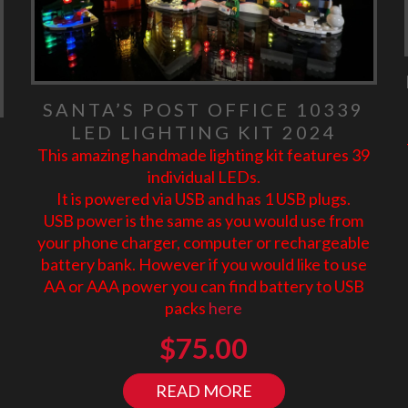
SANTA’S POST OFFICE 10339
LED LIGHTING KIT 2024
This amazing handmade lighting kit features 39
individual LEDs.
It is powered via USB and has 1 USB plugs.
USB power is the same as you would use from
your phone charger, computer or rechargeable
battery bank. However if you would like to use
AA or AAA power you can find battery to USB
packs
here
$
75.00
READ MORE