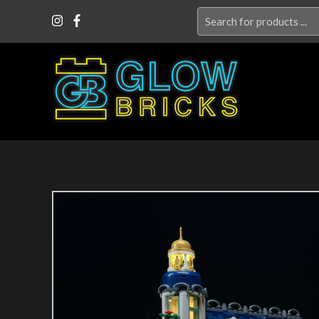
Search
for: