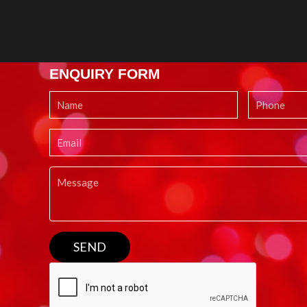
ENQUIRY FORM