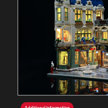
Additional information