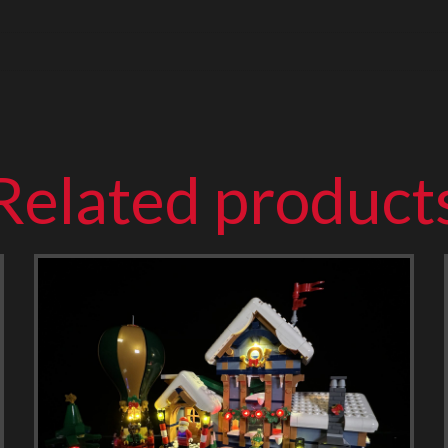
Related product