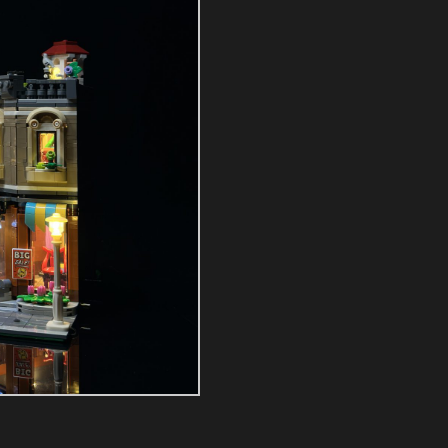
Kit
quantity