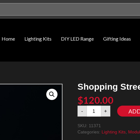
Home
Lighting Kits
DIY LED Range
Gifting Ideas
Shopping Stree
$
120.00
Shopping
ADD
-
+
Street
11371
SKU:
11371
LED
Categories:
Lighting Kits
,
Modul
Lighting