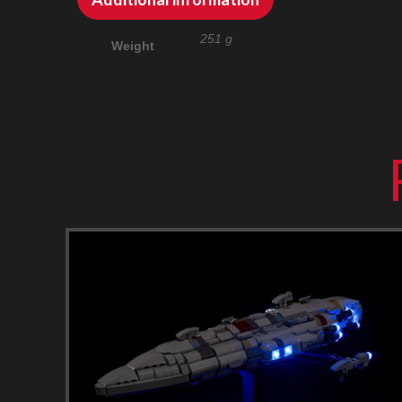
251 g
Weight