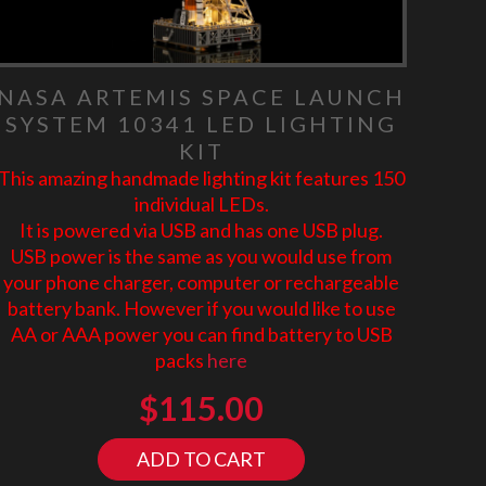
NASA ARTEMIS SPACE LAUNCH
SYSTEM 10341 LED LIGHTING
KIT
This amazing handmade lighting kit features 150
individual LEDs.
It is powered via USB and has one USB plug.
USB power is the same as you would use from
your phone charger, computer or rechargeable
battery bank. However if you would like to use
AA or AAA power you can find battery to USB
packs
here
$
115.00
ADD TO CART