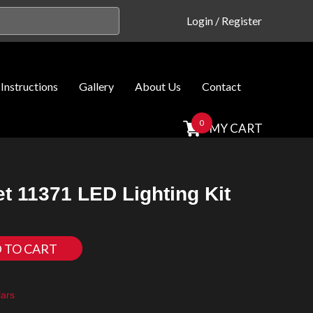
Login
/
Register
Instructions
Gallery
About Us
Contact
0
MY CART
t 11371 LED Lighting Kit
 TO CART
ars