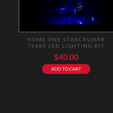
HOME ONE STARCRUISER
75405 LED LIGHTING KIT
$
40.00
ADD TO CART