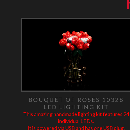
BOUQUET OF ROSES 10328
LED LIGHTING KIT
This amazing handmade lighting kit features 24
individual LEDs.
It is powered via USB and has one USB plug.