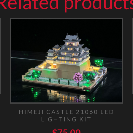
Related product
HIMEJI CASTLE 21060 LED
LIGHTING KIT
$
75.00