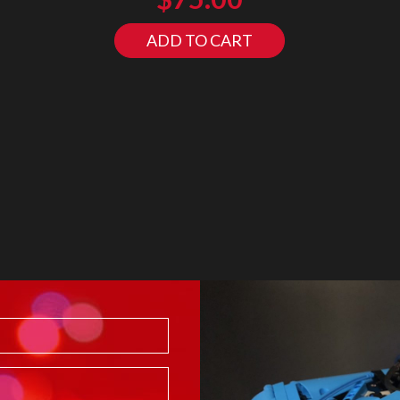
ADD TO CART