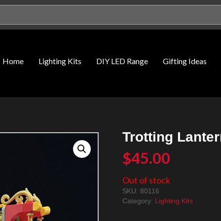
Home
Lighting Kits
DIY LED Range
Gifting Ideas
Trotting Lante
$
45.00
Out of stock
SKU:
80116
Category:
Lighting Kits