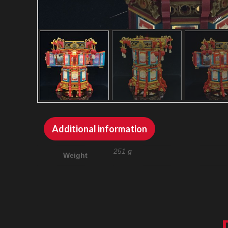
Additional information
251 g
Weight