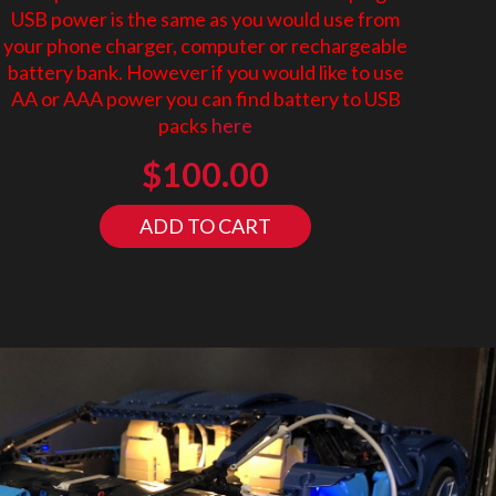
USB power is the same as you would use from
your phone charger, computer or rechargeable
battery bank. However if you would like to use
AA or AAA power you can find battery to USB
packs
here
$
100.00
ADD TO CART