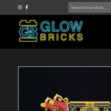
Search
for: