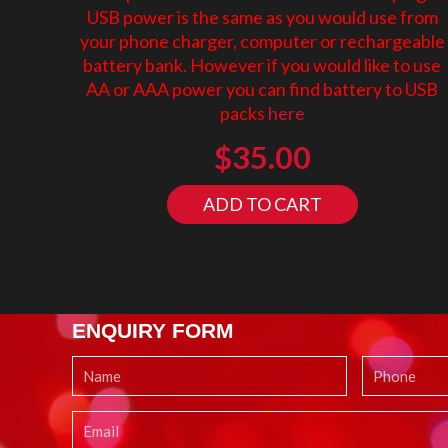
USB power is the same as you would use from
your phone charger, computer or rechargeable
battery bank. However if you would like to use
AA or AAA power you can find battery to USB
packs
here
$
35.00
ADD TO CART
ENQUIRY FORM