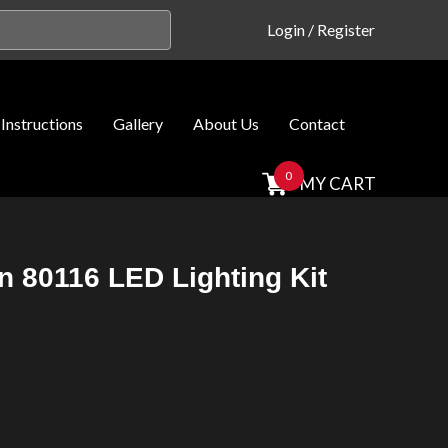
Login
/
Register
Instructions
Gallery
About Us
Contact
0
MY CART
rn 80116 LED Lighting Kit