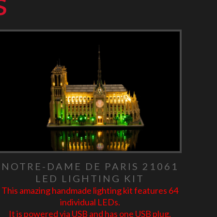
s
NOTRE-DAME DE PARIS 21061
LED LIGHTING KIT
This amazing handmade lighting kit features 64
individual LEDs.
It is powered via USB and has one USB plug.