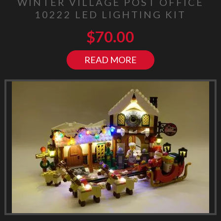
WINTER VILLAGE POST OFFICE
10222 LED LIGHTING KIT
$
70.00
READ MORE