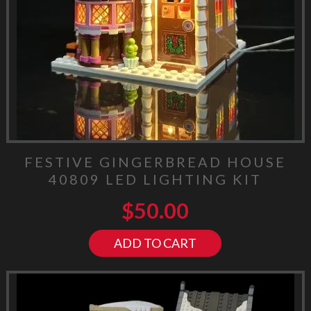
FESTIVE GINGERBREAD HOUSE
40809 LED LIGHTING KIT
$
50.00
ADD TO CART