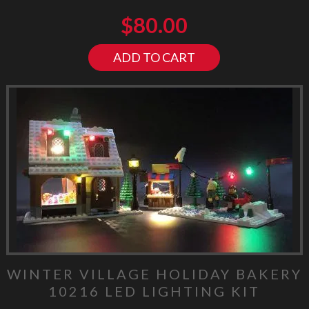
$
80.00
ADD TO CART
WINTER VILLAGE HOLIDAY BAKERY
10216 LED LIGHTING KIT