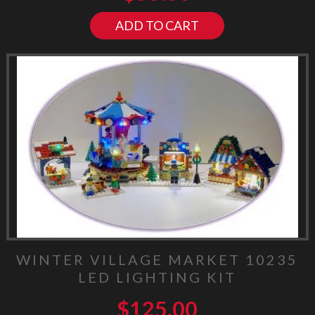
ADD TO CART
WINTER VILLAGE MARKET 10235
LED LIGHTING KIT
$
125.00