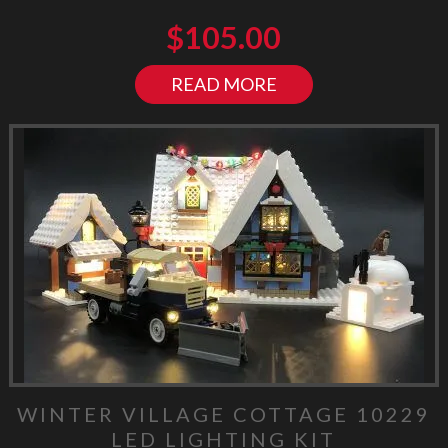
$
105.00
READ MORE
WINTER VILLAGE COTTAGE 10229
LED LIGHTING KIT