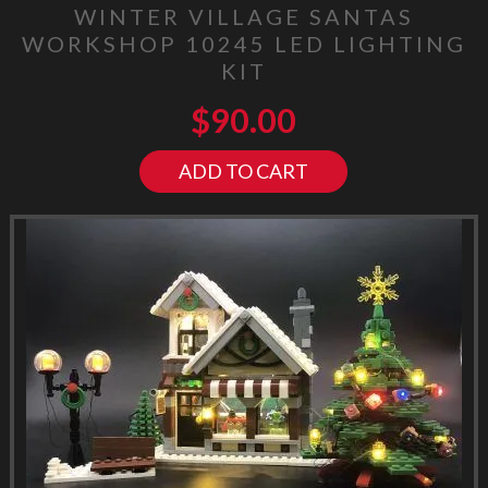
WINTER VILLAGE SANTAS
WORKSHOP 10245 LED LIGHTING
KIT
$
90.00
ADD TO CART