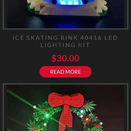
ICE SKATING RINK 40416 LED
LIGHTING KIT
$
30.00
READ MORE