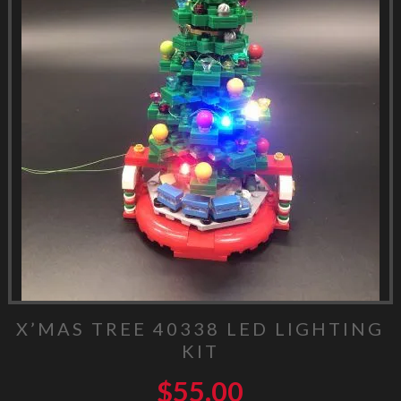
X’MAS TREE 40338 LED LIGHTING
KIT
$
55.00