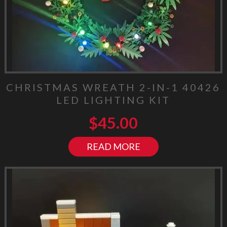
CHRISTMAS WREATH 2-IN-1 40426
LED LIGHTING KIT
$
45.00
READ MORE