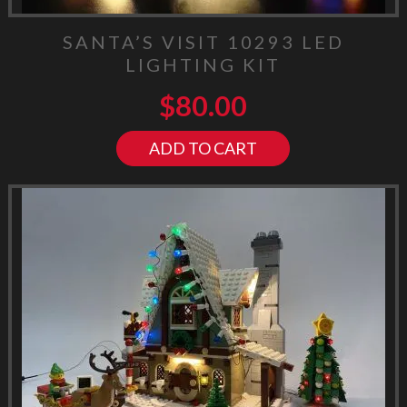
SANTA’S VISIT 10293 LED
LIGHTING KIT
$
80.00
ADD TO CART