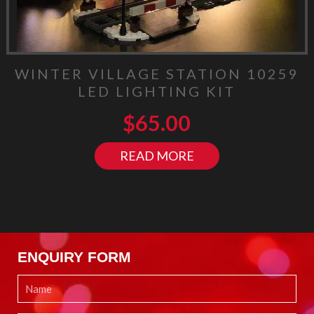
WINTER VILLAGE STATION 10259
LED LIGHTING KIT
$
65.00
READ MORE
ENQUIRY FORM