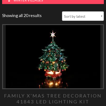
WINTER VILLAGES
Showing all 20 results
FAMILY X’MAS TREE DECORATION
41843 LED LIGHTING KIT