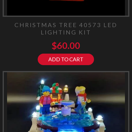
CHRISTMAS TREE 40573 LED
LIGHTING KIT
$
60.00
ADD TO CART