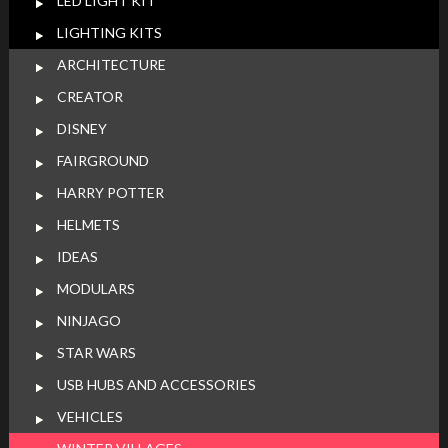
LED LIGHT KIT
LIGHTING KITS
ARCHITECTURE
CREATOR
DISNEY
FAIRGROUND
HARRY POTTER
HELMETS
IDEAS
MODULARS
NINJAGO
STAR WARS
USB HUBS AND ACCESSORIES
VEHICLES