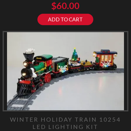
$
60.00
ADD TO CART
WINTER HOLIDAY TRAIN 10254
LED LIGHTING KIT