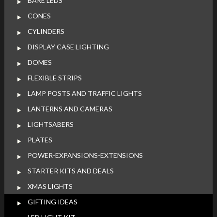
BARE LEDS
CONES
CYLINDERS
DISPLAY CASE LIGHTING
DOMES
FLEXIBLE STRIPS
LAMP POSTS AND TRAFFIC LIGHTS
LANTERNS AND CAMERAS
LIGHTSABERS
PLATES
POWER-EXPANSIONS-EXTENSIONS
STARTER KITS AND DEALS
XMAS LIGHTS
GIFTING IDEAS