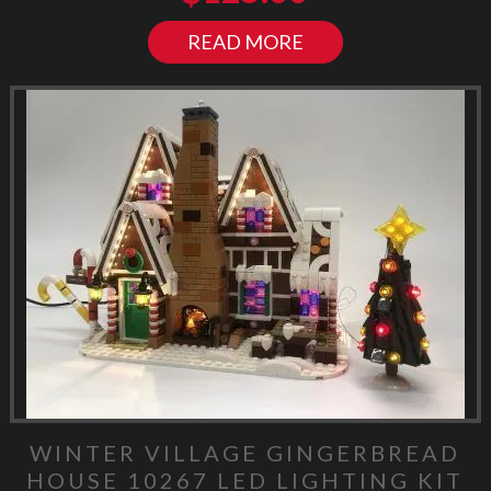
READ MORE
WINTER VILLAGE GINGERBREAD
HOUSE 10267 LED LIGHTING KIT