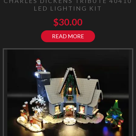
CHARLES DICKENS TRIBUTE 40410
LED LIGHTING KIT
$
30.00
READ MORE