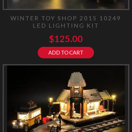
WINTER TOY SHOP 2015 10249
LED LIGHTING KIT
$
125.00
ADD TO CART