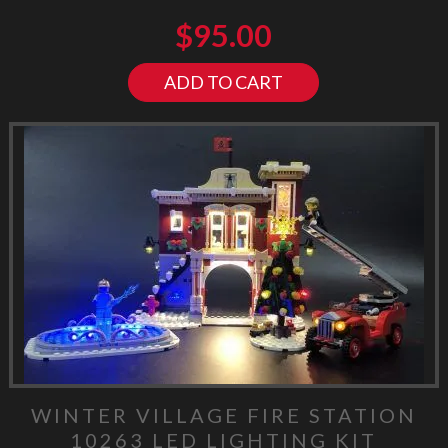
$
95.00
ADD TO CART
WINTER VILLAGE FIRE STATION
10263 LED LIGHTING KIT