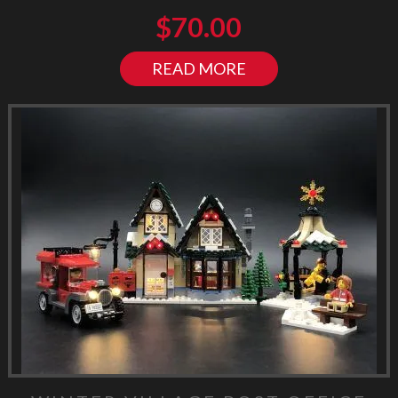
$
70.00
READ MORE