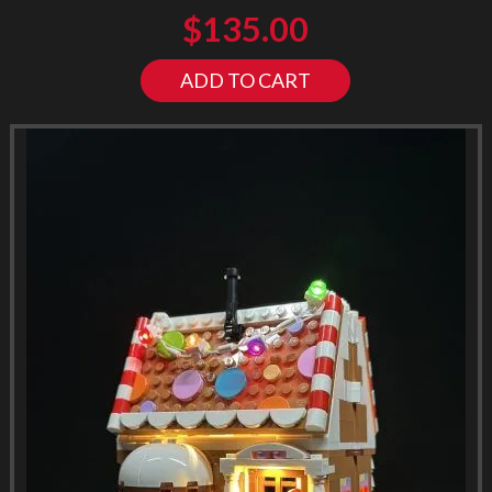
$
135.00
ADD TO CART