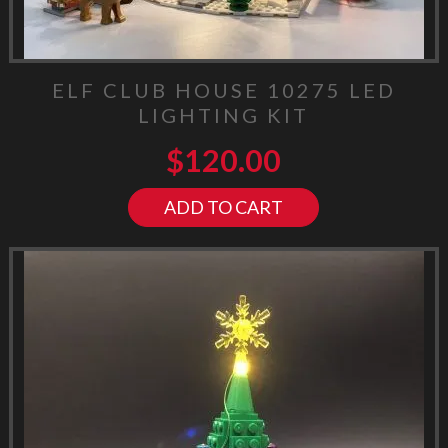
ELF CLUB HOUSE 10275 LED
LIGHTING KIT
$
120.00
ADD TO CART