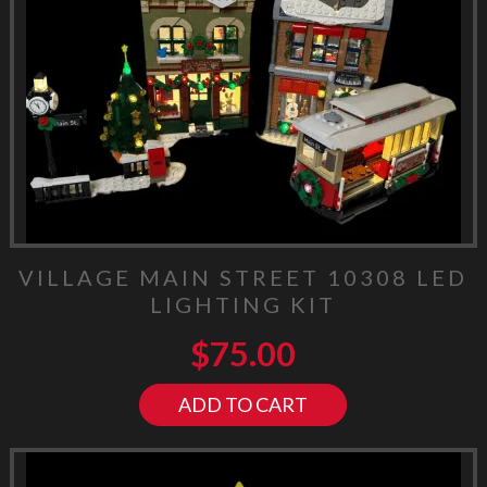
VILLAGE MAIN STREET 10308 LED
LIGHTING KIT
$
75.00
ADD TO CART