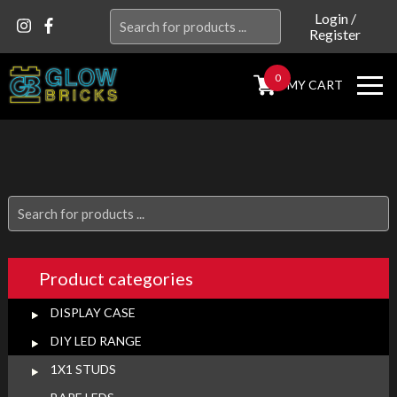
Search
Login
/
Register
for:
0
MY CART
Search
for:
Product categories
DISPLAY CASE
DIY LED RANGE
1X1 STUDS