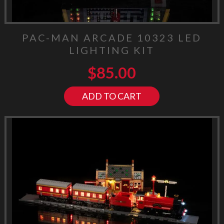
PAC-MAN ARCADE 10323 LED
LIGHTING KIT
$
85.00
ADD TO CART