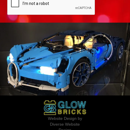
Website Design by
Diverse Website