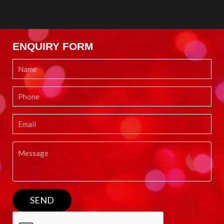
ENQUIRY FORM