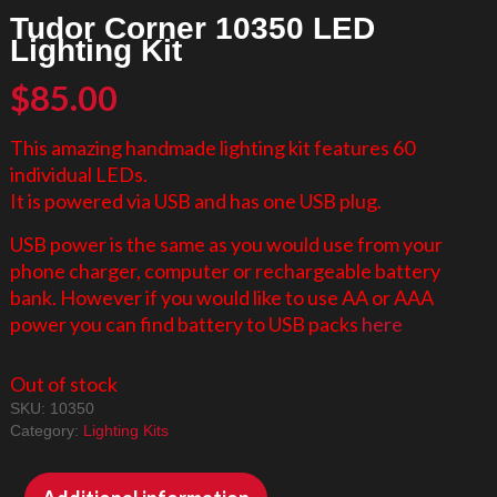
Tudor Corner 10350 LED
Lighting Kit
$
85.00
This amazing handmade lighting kit features 60
individual LEDs.
It is powered via USB and has one USB plug.
USB power is the same as you would use from your
phone charger, computer or rechargeable battery
bank. However if you would like to use AA or AAA
power you can find battery to USB packs
here
Out of stock
SKU:
10350
Category:
Lighting Kits