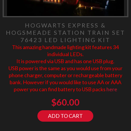
HOGWARTS EXPRESS &
HOGSMEADE STATION TRAIN SET
76423 LED LIGHTING KIT
This amazing handmade lighting kit features 34
individual LEDs.
It is powered via USB and has one USB plug.
USB power is the same as you would use from your
phone charger, computer or rechargeable battery
bank. However if you would like to use AA or AAA
power you can find battery to USB packs
here
$
60.00
ADD TO CART