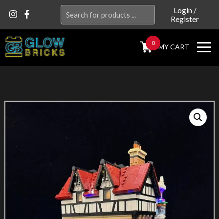
Search
Login
/
Register
for:
0
MY CART