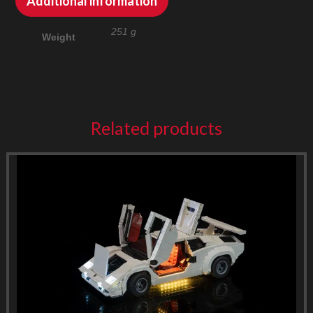
Additional information
251 g
Weight
Related products