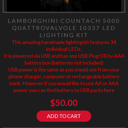
LAMBORGHINI COUNTACH 5000
QUATTROVALVOLE 10337 LED
LIGHTING KIT
This amazing handmade lighting kit features 34
individual LEDs.
It is powered via USB and has one USB Plug OR by AAA
battery box (batteries not included)
USB power is the same as you would use from your
phone charger, computer or rechargeable battery
bank. However if you would like to use AA or AAA
power you can find battery to USB packs
here
$
50.00
ADD TO CART