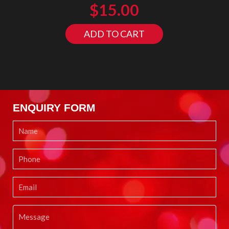
$
15.00
ADD TO CART
ENQUIRY FORM