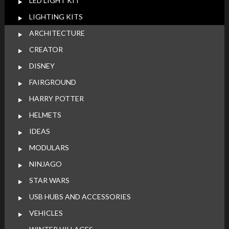
LED LIGHT KIT
LIGHTING KITS
ARCHITECTURE
CREATOR
DISNEY
FAIRGROUND
HARRY POTTER
HELMETS
IDEAS
MODULARS
NINJAGO
STAR WARS
USB HUBS AND ACCESSORIES
VEHICLES