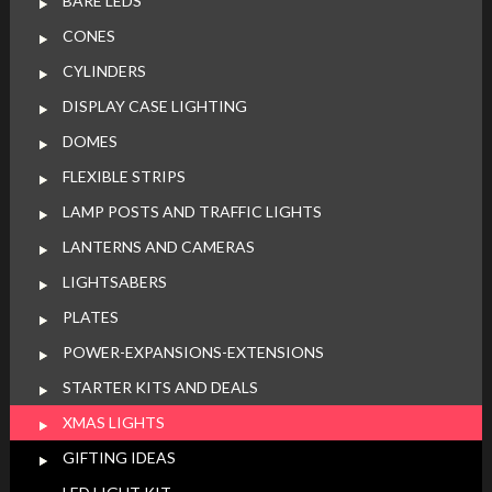
BARE LEDS
CONES
CYLINDERS
DISPLAY CASE LIGHTING
DOMES
FLEXIBLE STRIPS
LAMP POSTS AND TRAFFIC LIGHTS
LANTERNS AND CAMERAS
LIGHTSABERS
PLATES
POWER-EXPANSIONS-EXTENSIONS
STARTER KITS AND DEALS
XMAS LIGHTS
GIFTING IDEAS