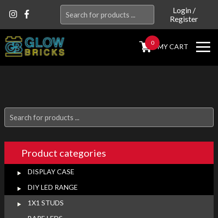
Search
Login
/
Register
for:
0
MY CART
Search
for:
Product categories
DISPLAY CASE
DIY LED RANGE
1X1 STUDS