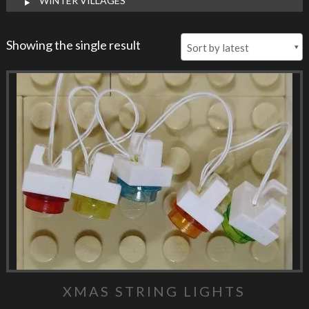
WINTER VILLAGES
Showing the single result
XMAS STRING LIGHTS