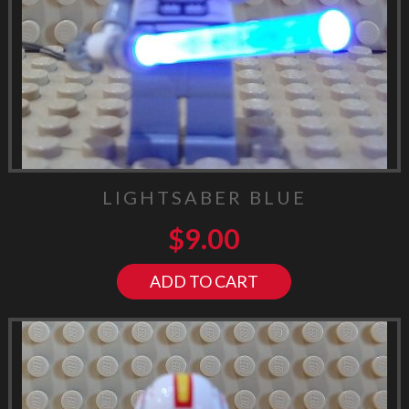
LIGHTSABER BLUE
$
9.00
ADD TO CART