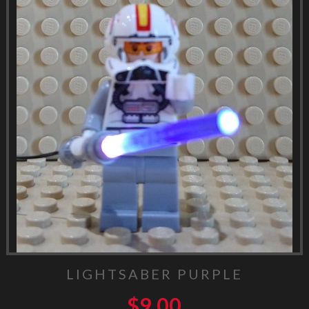
LIGHTSABER PURPLE
$
9.00