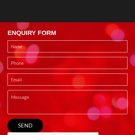
ENQUIRY FORM