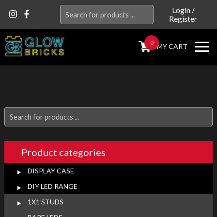
Search
Login
/
Register
for:
0
MY CART
Search
for:
Product categories
DISPLAY CASE
DIY LED RANGE
1X1 STUDS