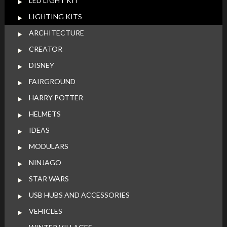
LED LIGHT KIT
LIGHTING KITS
ARCHITECTURE
CREATOR
DISNEY
FAIRGROUND
HARRY POTTER
HELMETS
IDEAS
MODULARS
NINJAGO
STAR WARS
USB HUBS AND ACCESSORIES
VEHICLES