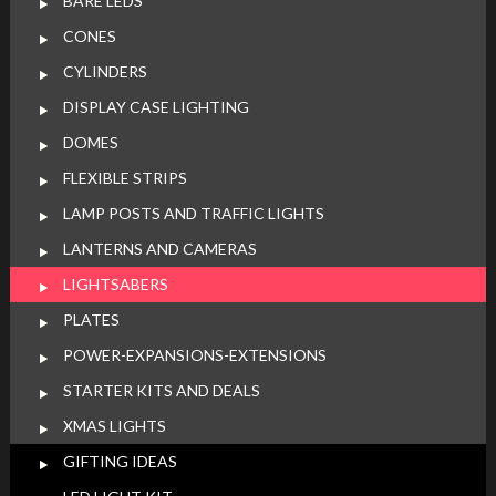
BARE LEDS
CONES
CYLINDERS
DISPLAY CASE LIGHTING
DOMES
FLEXIBLE STRIPS
LAMP POSTS AND TRAFFIC LIGHTS
LANTERNS AND CAMERAS
LIGHTSABERS
PLATES
POWER-EXPANSIONS-EXTENSIONS
STARTER KITS AND DEALS
XMAS LIGHTS
GIFTING IDEAS