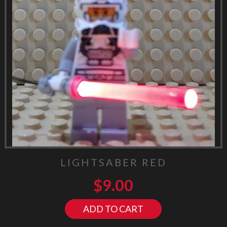
LIGHTSABER RED
$
9.00
ADD TO CART