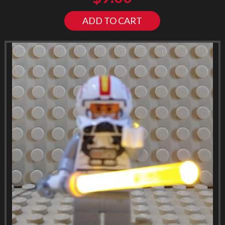
ADD TO CART