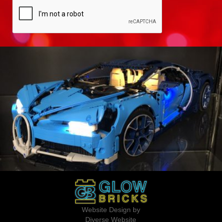
Website Design by
Diverse Website