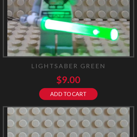
LIGHTSABER GREEN
$
9.00
ADD TO CART