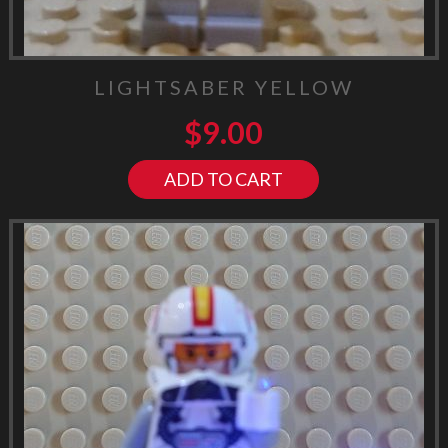
LIGHTSABER YELLOW
$
9.00
ADD TO CART