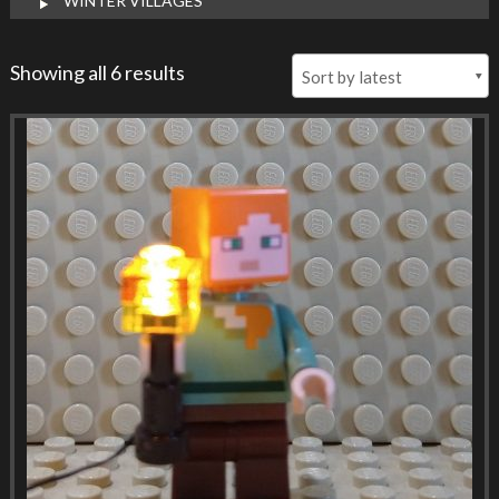
WINTER VILLAGES
Showing all 6 results