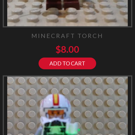
MINECRAFT TORCH
$
8.00
ADD TO CART