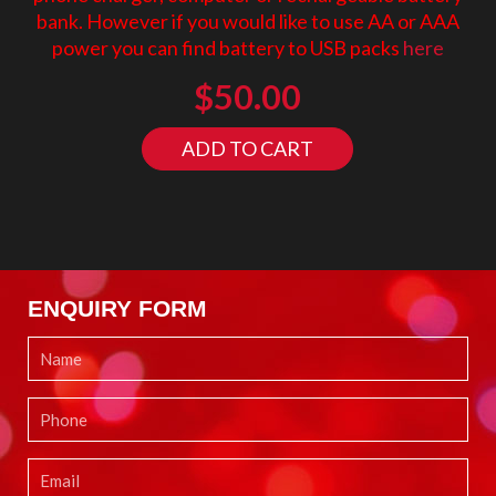
bank. However if you would like to use AA or AAA
power you can find battery to USB packs
here
$
50.00
ADD TO CART
ENQUIRY FORM