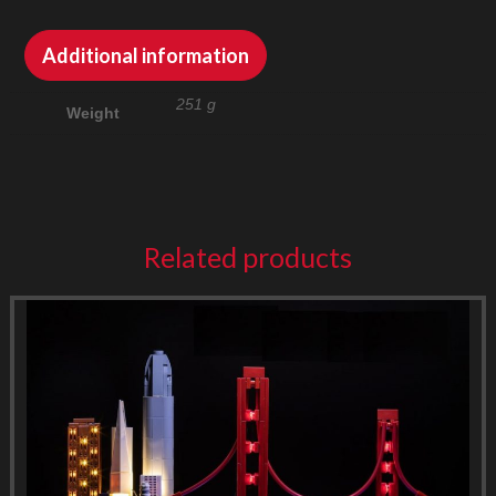
Additional information
251 g
Weight
Related products