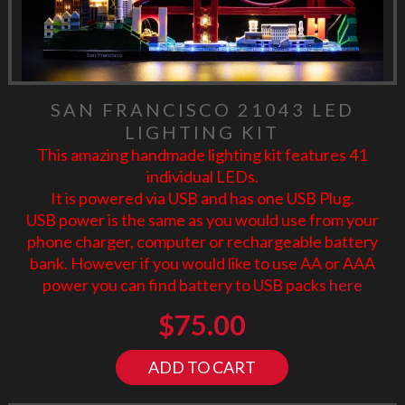
SAN FRANCISCO 21043 LED
LIGHTING KIT
This amazing handmade lighting kit features 41
individual LEDs.
It is powered via USB and has one USB Plug.
USB power is the same as you would use from your
phone charger, computer or rechargeable battery
bank. However if you would like to use AA or AAA
power you can find battery to USB packs
here
$
75.00
ADD TO CART