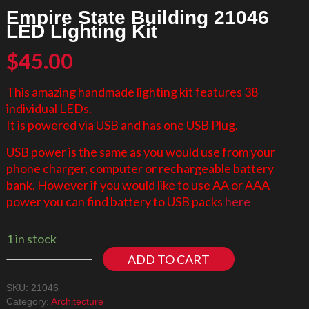
Empire State Building 21046
LED Lighting Kit
$
45.00
This amazing handmade lighting kit features 38
individual LEDs.
It is powered via USB and has one USB Plug.
USB power is the same as you would use from your
phone charger, computer or rechargeable battery
bank. However if you would like to use AA or AAA
power you can find battery to USB packs
here
1 in stock
ADD TO CART
SKU:
21046
Category:
Architecture