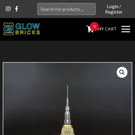
Search
Login
/
Register
for:
0
MY CART