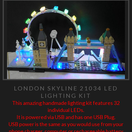
LONDON SKYLINE 21034 LED
LIGHTING KIT
This amazing handmade lighting kit features 32
individual LEDs.
It is powered via USB and has one USB Plug.
USB power is the same as you would use from your
phone charger, computer or rechargeable battery