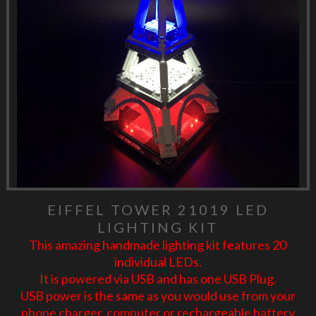
EIFFEL TOWER 21019 LED
LIGHTING KIT
This amazing handmade lighting kit features 20
individual LEDs.
It is powered via USB and has one USB Plug.
USB power is the same as you would use from your
phone charger, computer or rechargeable battery