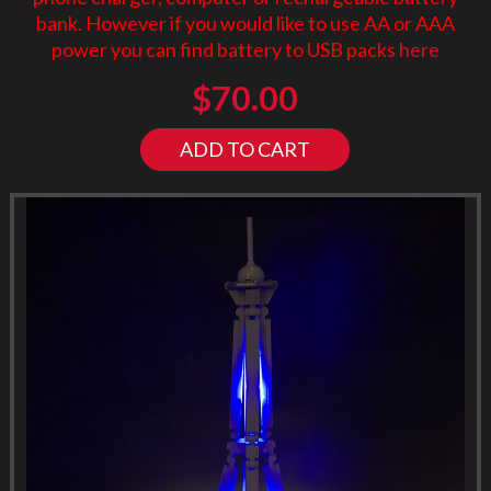
bank. However if you would like to use AA or AAA
power you can find battery to USB packs
here
$
70.00
ADD TO CART