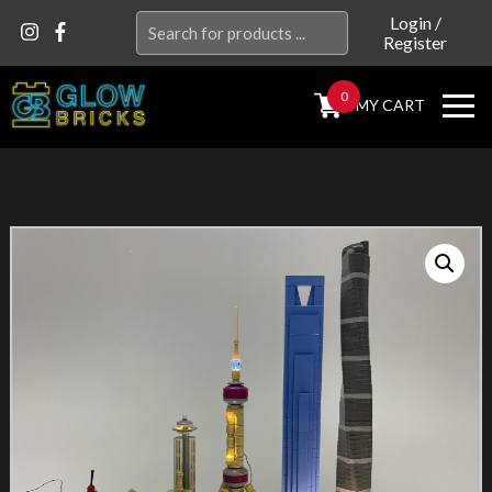
Search
Login
/
Register
for:
0
MY CART