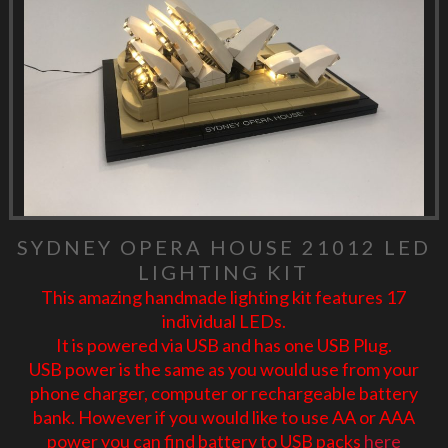
SYDNEY OPERA HOUSE 21012 LED
LIGHTING KIT
This amazing handmade lighting kit features 17
individual LEDs.
It is powered via USB and has one USB Plug.
USB power is the same as you would use from your
phone charger, computer or rechargeable battery
bank. However if you would like to use AA or AAA
power you can find battery to USB packs
here