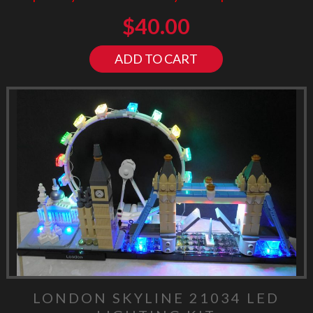
$
40.00
ADD TO CART
LONDON SKYLINE 21034 LED