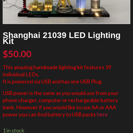
Shanghai 21039 LED Lighting
Kit
$
50.00
This amazing handmade lighting kit features 19
individual LEDs.
It is powered via USB and has one USB Plug.
USB power is the same as you would use from your
phone charger, computer or rechargeable battery
bank. However if you would like to use AA or AAA
power you can find battery to USB packs
here
1 in stock