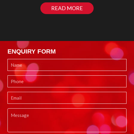
READ MORE
ENQUIRY FORM