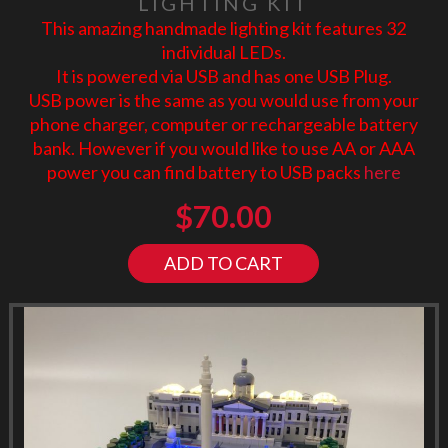
LIGHTING KIT
This amazing handmade lighting kit features 32
individual LEDs.
It is powered via USB and has one USB Plug.
USB power is the same as you would use from your
phone charger, computer or rechargeable battery
bank. However if you would like to use AA or AAA
power you can find battery to USB packs
here
$
70.00
ADD TO CART