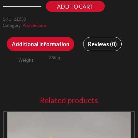
ADD TO CART
SKU:
21039
Category:
Architecture
Additional information
Reviews (0)
250 g
Weight
Related products