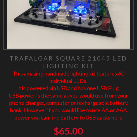
TRAFALGAR SQUARE 21045 LED
LIGHTING KIT
This amazing handmade lighting kit features 60
individual LEDs.
It is powered via USB and has one USB Plug.
USB power is the same as you would use from your
phone charger, computer or rechargeable battery
bank. However if you would like to use AA or AAA
power you can find battery to USB packs
here
$
65.00