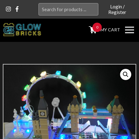
Search
Login
/
Register
for:
0
MY CART