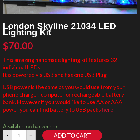
London Skyline 21034 LED
Lighting Kit
$
70.00
This amazing handmade lighting kit features 32
individual LEDs.
It is powered via USB and has one USB Plug.
USB power is the same as you would use from your
phone charger, computer or rechargeable battery
bank. However if you would like to use AA or AAA
power you can find battery to USB packs
here
Available on backorder
London
ADD TO CART
-
+
Skyline