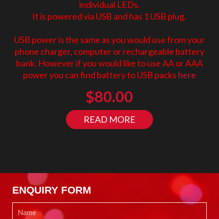
individual LEDs.
It is powered via USB and has 1 USB plug.
USB power is the same as you would use from your
phone charger, computer or rechargeable battery
bank. However if you would like to use AA or AAA
power you can find battery to USB packs
here
$
80.00
READ MORE
ENQUIRY FORM