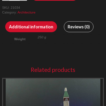
21034
SKU:
21034
LED
Category:
Architecture
Lighting
Kit
quantity
Additional information
Reviews (0)
250 g
Weight
Related products