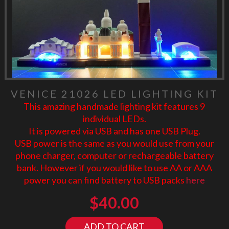
VENICE 21026 LED LIGHTING KIT
This amazing handmade lighting kit features 9
individual LEDs.
It is powered via USB and has one USB Plug.
USB power is the same as you would use from your
phone charger, computer or rechargeable battery
bank. However if you would like to use AA or AAA
power you can find battery to USB packs
here
$
40.00
ADD TO CART