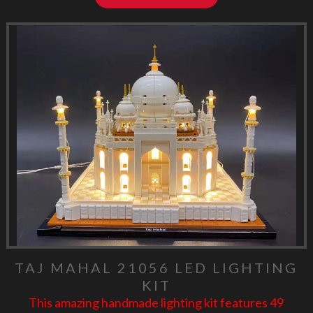
TAJ MAHAL 21056 LED LIGHTING
KIT
This amazing handmade lighting kit features 49