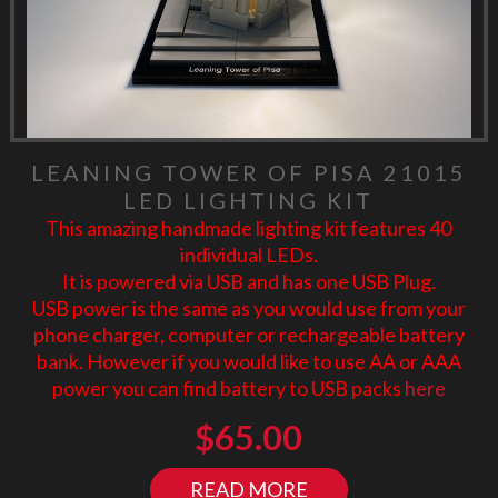
LEANING TOWER OF PISA 21015
LED LIGHTING KIT
This amazing handmade lighting kit features 40
individual LEDs.
It is powered via USB and has one USB Plug.
USB power is the same as you would use from your
phone charger, computer or rechargeable battery
bank. However if you would like to use AA or AAA
power you can find battery to USB packs
here
$
65.00
READ MORE