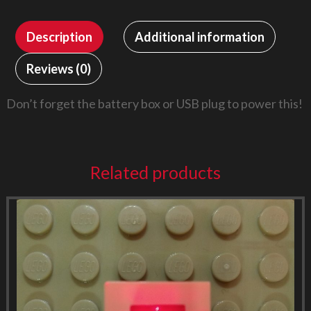
Description
Additional information
Reviews (0)
Don’t forget the battery box or USB plug to power this!
Related products