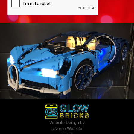
Website Design by
Diverse Website