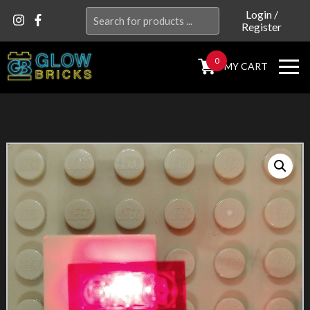
Search
Login
/
Register
for:
0
MY CART