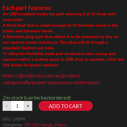
Each part features :
An LED installed inside the part allowing it to fit flush with
your build.
A 40cm lead that is small enough to fit between crack in the
bricks and between studs.
A Standard plug type that allows it to be powered by any of
our various power solutions. The plug will fit though a
standard Technic pin hole.
To allow for flexibility each part terminates into a plug and
requires either a battery pack or USB plug to operate. Click the
link below for power options.
https://glowbricks.com.au/product-
category/diy/power-expansions-extensions/
2 in stock (can be backordered)
1x2
ADD TO CART
-
+
Plate
Red
SKU:
1X2PR
quantity
Categories:
DIY LED Range
,
Plates