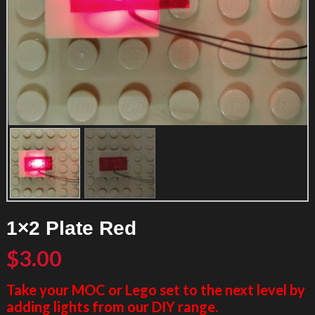
1×2 Plate Red
$
3.00
Take your MOC or Lego set to the next level by
adding lights from our DIY range.