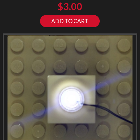
$
3.00
ADD TO CART