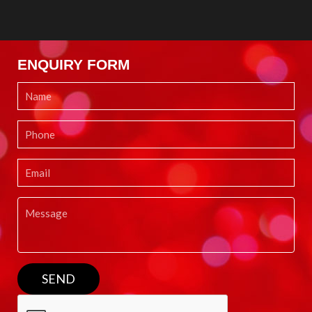
ENQUIRY FORM