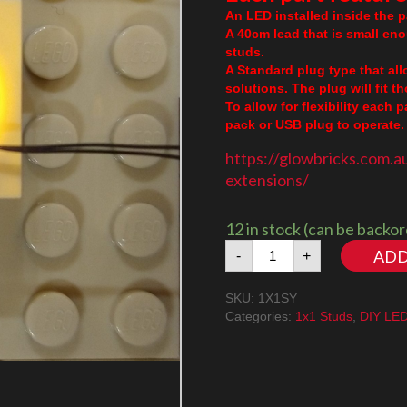
An LED installed inside the pa
A 40cm lead that is small en
studs.
A Standard plug type that al
solutions. The plug will fit 
To allow for flexibility each 
pack or USB plug to operate. 
https://glowbricks.com.a
extensions/
12 in stock (can be backo
1x1
ADD
-
+
Stud
Amber/Yellow
SKU:
1X1SY
quantity
Categories:
1x1 Studs
,
DIY LE