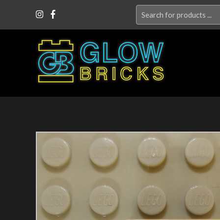
Search
for: