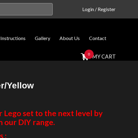
Login
/
Register
Instructions
Gallery
About Us
Contact
0
MY CART
r/Yellow
Lego set to the next level by
m our DIY range.
 :