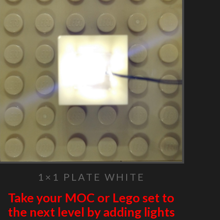
1×1 PLATE WHITE
Take your MOC or Lego set to
the next level by adding lights