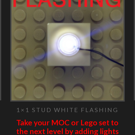
1×1 STUD WHITE FLASHING
Take your MOC or Lego set to
the next level by adding lights