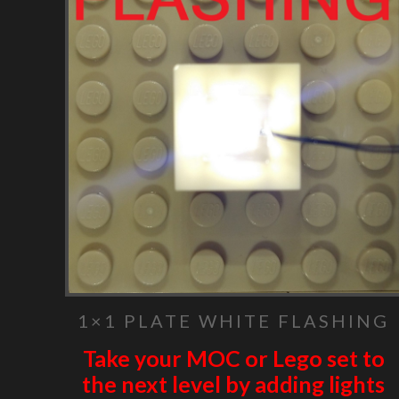
1×1 PLATE WHITE FLASHING
Take your MOC or Lego set to
the next level by adding lights