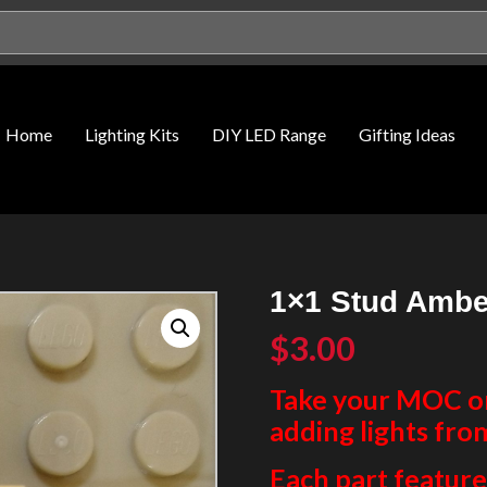
Home
Lighting Kits
DIY LED Range
Gifting Ideas
1×1 Stud Ambe
$
3.00
Take your MOC or 
adding lights fro
Each part features