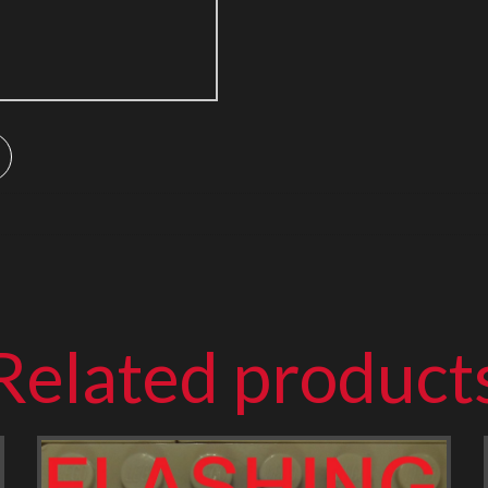
Related product