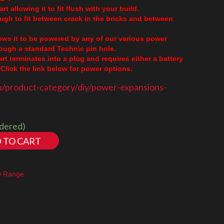
rt allowing it to fit flush with your build.
ough to fit between crack in the bricks and between
lows it to be powered by any of our various power
though a standard Technic pin hole.
part terminates into a plug and requires either a battery
Click the link below for power options.
u/product-category/diy/power-expansions-
rdered)
 TO CART
D Range