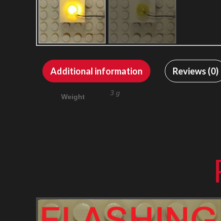
Additional information
Reviews (0)
3 g
Weight