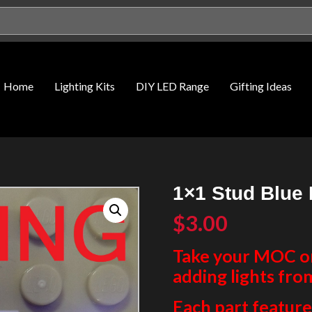
Home
Lighting Kits
DIY LED Range
Gifting Ideas
1×1 Stud Blue 
$
3.00
Take your MOC or 
adding lights fro
Each part features