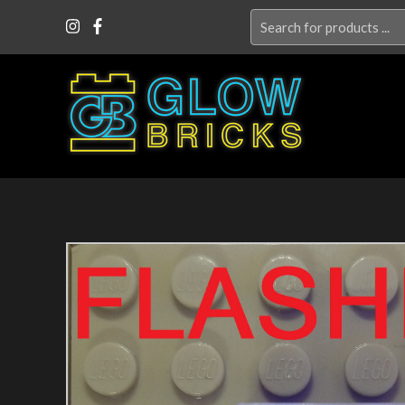
Search
for: