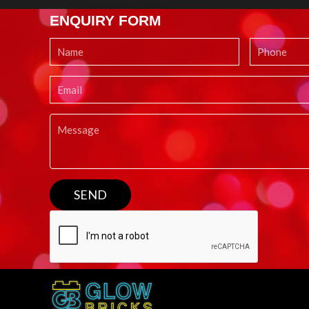
ENQUIRY FORM