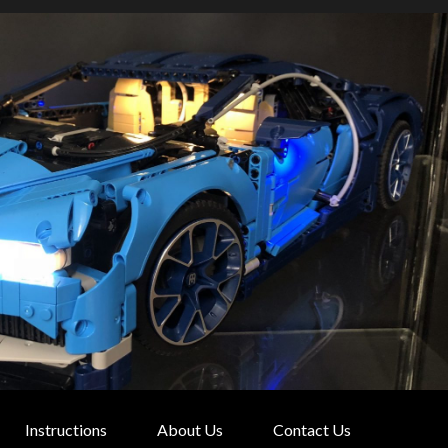
Instructions
About Us
Contact Us