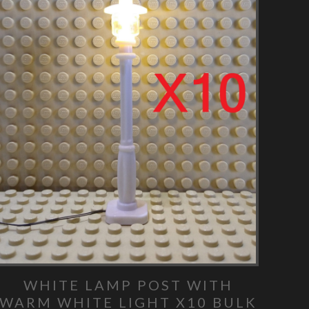
WHITE LAMP POST WITH
WARM WHITE LIGHT X10 BULK