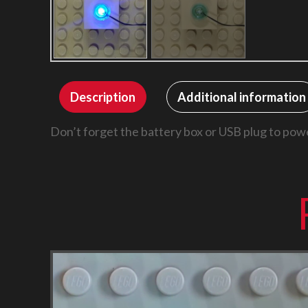
Description
Additional information
Don’t forget the battery box or USB plug to powe