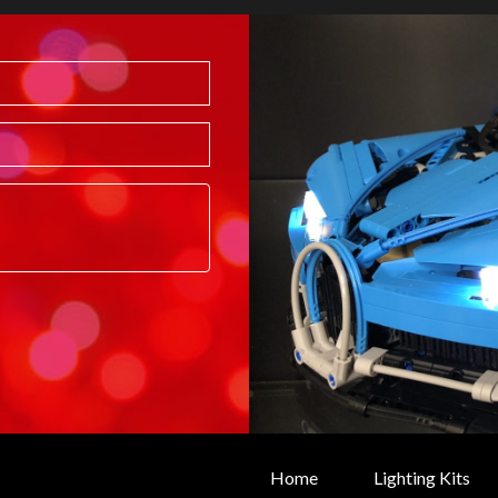
Home
Lighting Kits