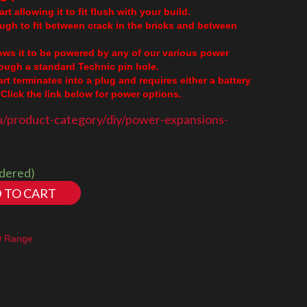
rt allowing it to fit flush with your build.
ough to fit between crack in the bricks and between
lows it to be powered by any of our various power
though a standard Technic pin hole.
part terminates into a plug and requires either a battery
Click the link below for power options.
u/product-category/diy/power-expansions-
rdered)
 TO CART
D Range