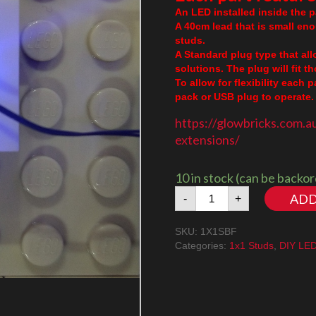
An LED installed inside the pa
A 40cm lead that is small en
studs.
A Standard plug type that al
solutions. The plug will fit 
To allow for flexibility each 
pack or USB plug to operate. 
https://glowbricks.com.a
extensions/
10 in stock (can be backo
1x1
ADD
-
+
Stud
Blue
SKU:
1X1SBF
Flashing
Categories:
1x1 Studs
,
DIY LE
quantity