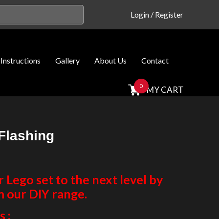
Login
/
Register
Instructions
Gallery
About Us
Contact
0
MY CART
Flashing
Lego set to the next level by
m our DIY range.
 :