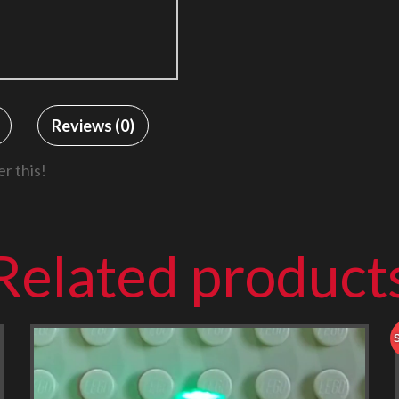
Reviews (0)
r this!
Related product