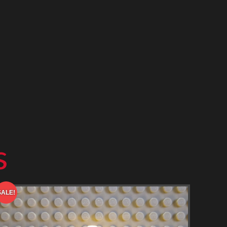
s
SALE!