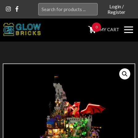
Search
Login
/
Register
for:
0
MY CART