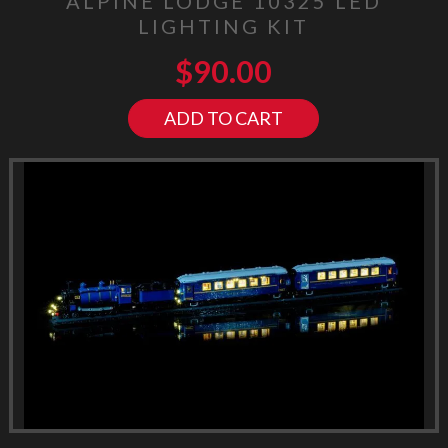
ALPINE LODGE 10325 LED
LIGHTING KIT
$
90.00
ADD TO CART