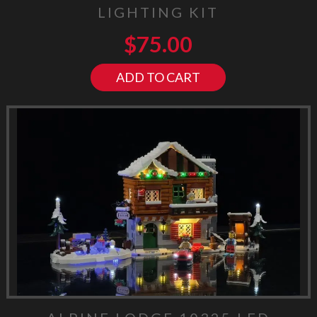
LIGHTING KIT
$
75.00
ADD TO CART