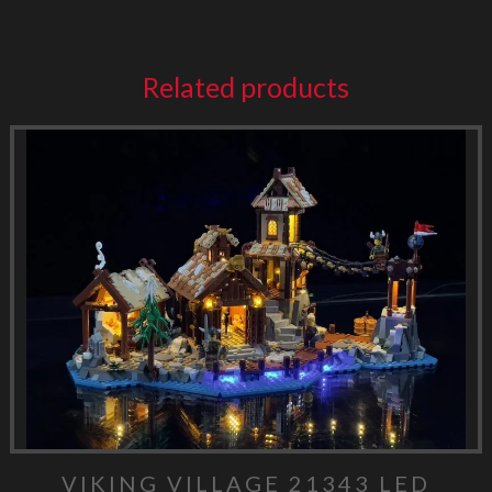
Related products
VIKING VILLAGE 21343 LED