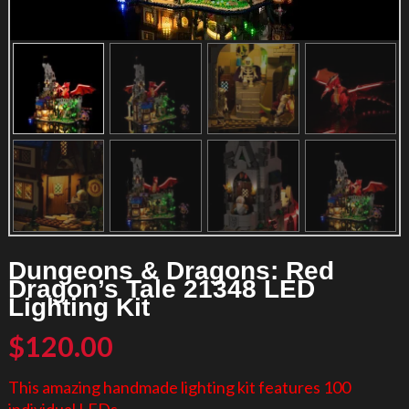
Dungeons & Dragons: Red
Dragon’s Tale 21348 LED
Lighting Kit
$
120.00
This amazing handmade lighting kit features 100
individual LEDs.