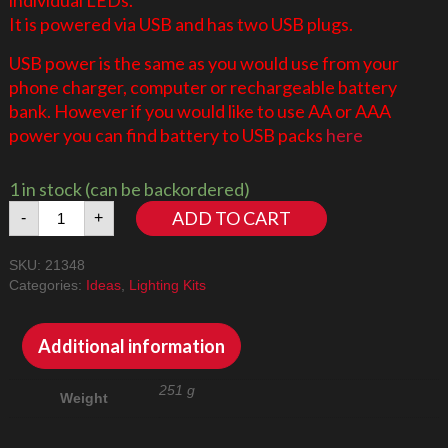
It is powered via USB and has two USB plugs.
USB power is the same as you would use from your
phone charger, computer or rechargeable battery
bank. However if you would like to use AA or AAA
power you can find battery to USB packs
here
1 in stock (can be backordered)
Dungeons
ADD TO CART
-
+
&
Dragons:
SKU:
21348
Red
Categories:
Ideas
,
Lighting Kits
Dragon's
Tale
21348
Additional information
LED
Lighting
251 g
Weight
Kit
quantity