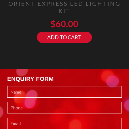
ORIENT EXPRESS LED LIGHTING
KIT
$
60.00
ADD TO CART
ENQUIRY FORM