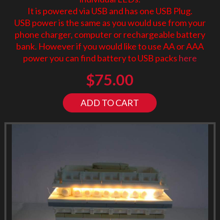
It is powered via USB and has one USB Plug.
USB power is the same as you would use from your
phone charger, computer or rechargeable battery
bank. However if you would like to use AA or AAA
power you can find battery to USB packs
here
$
75.00
ADD TO CART