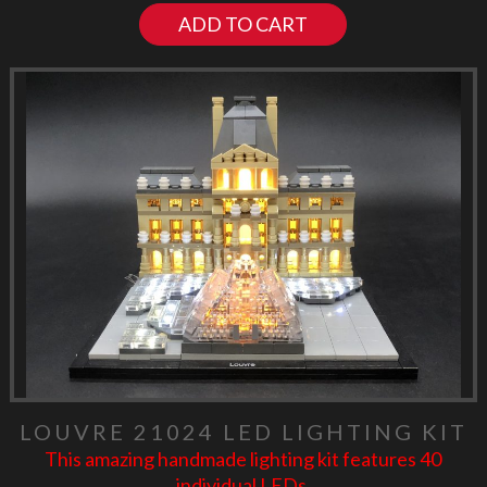
ADD TO CART
LOUVRE 21024 LED LIGHTING KIT
This amazing handmade lighting kit features 40
individual LEDs.