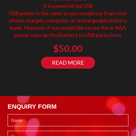
It is powered via USB
USB power is the same as you would use from your
phone charger, computer or rechargeable battery
bank. However if you would like to use AA or AAA
power you can find battery to USB packs
here
$
50.00
READ MORE
ENQUIRY FORM