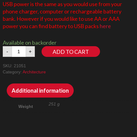
USB power is the same as you would use from your
phone charger, computer or rechargeable battery
bank. However if you would like to use AA or AAA
power you can find battery to USB packs
here
Available on backorder
Tokyo
ADD TO CART
-
+
21051
LED
SKU:
21051
Lighting
Category:
Architecture
Kit
quantity
Additional information
251 g
Weight