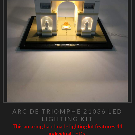
ARC DE TRIOMPHE 21036 LED
LIGHTING KIT
This amazing handmade lighting kit features 44
individual LEDs.