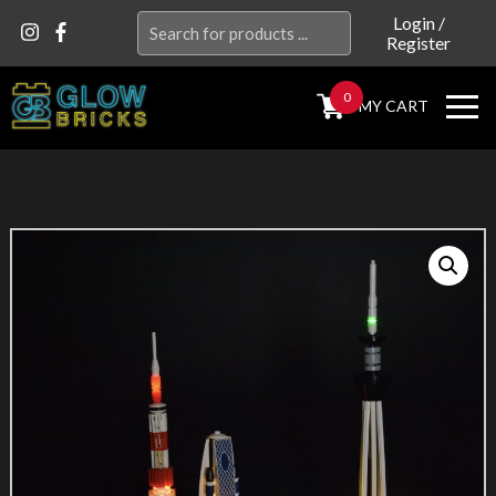
Search
Login
/
Register
for:
0
MY CART