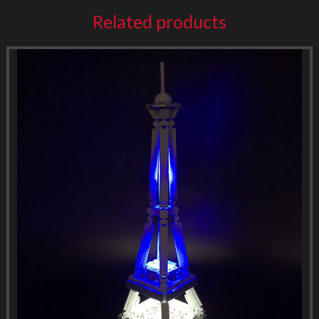
Related products