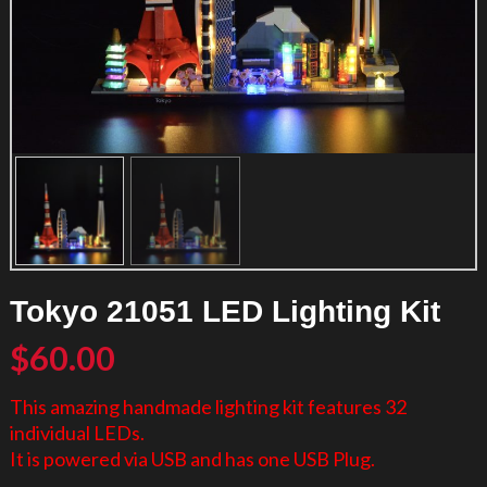
Tokyo 21051 LED Lighting Kit
$
60.00
This amazing handmade lighting kit features 32
individual LEDs.
It is powered via USB and has one USB Plug.