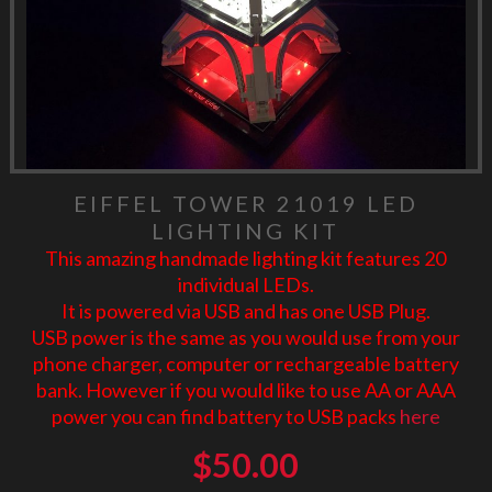
EIFFEL TOWER 21019 LED
LIGHTING KIT
This amazing handmade lighting kit features 20
individual LEDs.
It is powered via USB and has one USB Plug.
USB power is the same as you would use from your
phone charger, computer or rechargeable battery
bank. However if you would like to use AA or AAA
power you can find battery to USB packs
here
$
50.00