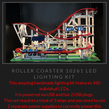
ROLLER COASTER 10261 LED
LIGHTING KIT
This amazing handmade lighting kit features 430
individual LEDs.
It is powered via USB and has 2 USB plugs.
This set requires a total of 3 amps and you need to use
2 separate power supplies to correctly power this