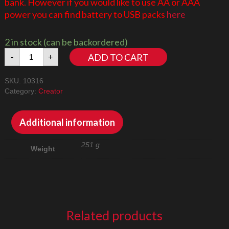
bank. However if you would like to use AA or AAA
power you can find battery to USB packs
here
2 in stock (can be backordered)
The
ADD TO CART
-
+
Lord
of
SKU:
10316
the
Category:
Creator
Rings:
Rivendell
10316
Additional information
LED
Lighting
251 g
Weight
Kit
quantity
Related products