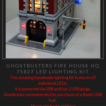
GHOSTBUSTERS FIRE HOUSE HQ
75827 LED LIGHTING KIT
This amazing handmade lighting kit features 67
individual LEDs.
It is powered via USB and has 2 USB plugs.
Glowbricks recommends the purchase of a 4 port USB
hub.
These can be found
here