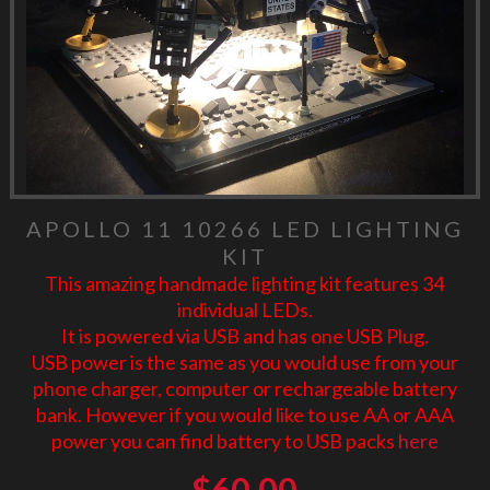
APOLLO 11 10266 LED LIGHTING
KIT
This amazing handmade lighting kit features 34
individual LEDs.
It is powered via USB and has one USB Plug.
USB power is the same as you would use from your
phone charger, computer or rechargeable battery
bank. However if you would like to use AA or AAA
power you can find battery to USB packs
here
$
60.00