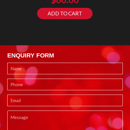
ADD TO CART
ENQUIRY FORM