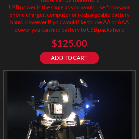
USB power is the same as you would use from your
phone charger, computer or rechargeable battery
bank. However if you would like to use AA or AAA
power you can find battery to USB packs
here
$
125.00
ADD TO CART