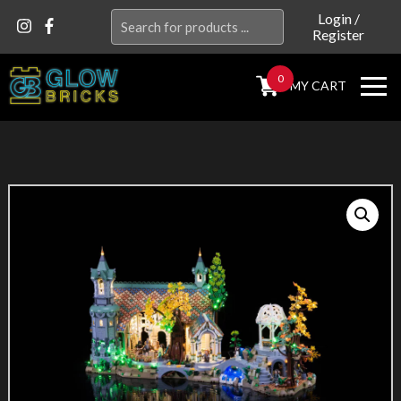
Search
Login
/
Register
for:
0
MY CART