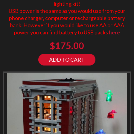
lighting kit!
USB power is the same as you would use from your
phone charger, computer or rechargeable battery
bank. However if you would like to use AA or AAA
power you can find battery to USB packs
here
$
175.00
ADD TO CART