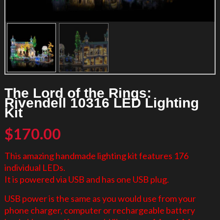
The Lord of the Rings:
Rivendell 10316 LED Lighting
Kit
$
170.00
This amazing handmade lighting kit features 176
individual LEDs.
It is powered via USB and has one USB plug.
USB power is the same as you would use from your
phone charger, computer or rechargeable battery