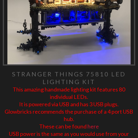
STRANGER THINGS 75810 LED
LIGHTING KIT
This amazing handmade lighting kit features 80
individual LEDs.
It is powered via USB and has 3 USB plugs.
Glowbricks recommends the purchase of a 4 port USB
hub.
These can be found
here
USB power is the same as you would use from your