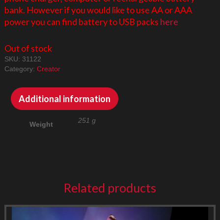
bank. However if you would like to use AA or AAA
power you can find battery to USB packs
here
Out of stock
SKU:
31122
Category:
Creator
Additional information
251 g
Weight
Related products