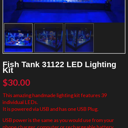
Fish Tank 31122 LED Lighting
Kit
$
30.00
This amazing handmade lighting kit features 39
individual LEDs.
It is powered via USB and has one USB Plug.
USB power is the same as you would use from your
phone charger, computer or rechargeable battery