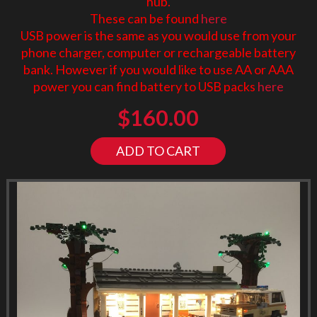
hub.
These can be found
here
USB power is the same as you would use from your
phone charger, computer or rechargeable battery
bank. However if you would like to use AA or AAA
power you can find battery to USB packs
here
$
160.00
ADD TO CART