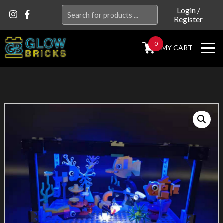
Search
Login
/
Register
for:
0
MY CART