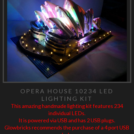
OPERA HOUSE 10234 LED
LIGHTING KIT
This amazing handmade lighting kit features 234
individual LEDs.
It is powered via USB and has 2 USB plugs.
Glowbricks recommends the purchase of a 4 port USB