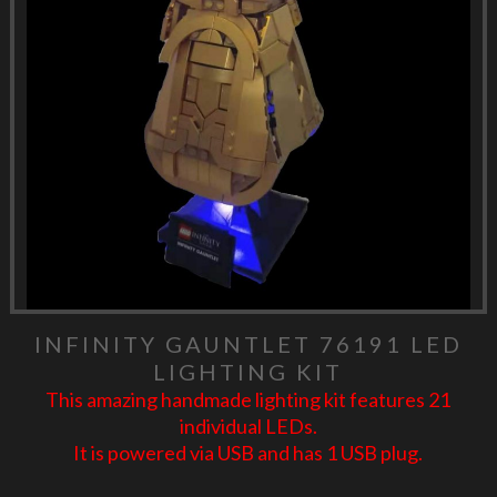
INFINITY GAUNTLET 76191 LED
LIGHTING KIT
This amazing handmade lighting kit features 21
individual LEDs.
It is powered via USB and has 1 USB plug.