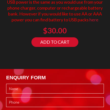
USB power is the same as you would use from your
phone charger, computer or rechargeable battery
bank. However if you would like to use AA or AAA
power you can find battery to USB packs
here
$
30.00
ADD TO CART
ENQUIRY FORM