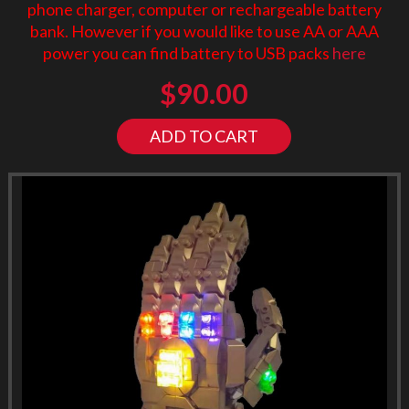
phone charger, computer or rechargeable battery
bank. However if you would like to use AA or AAA
power you can find battery to USB packs
here
$
90.00
ADD TO CART