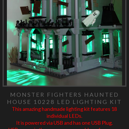
MONSTER FIGHTERS HAUNTED
HOUSE 10228 LED LIGHTING KIT
This amazing handmade lighting kit features 18
individual LEDs.
It is powered via USB and has one USB Plug.