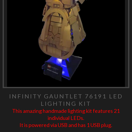
INFINITY GAUNTLET 76191 LED
LIGHTING KIT
This amazing handmade lighting kit features 21
individual LEDs.
It is powered via USB and has 1 USB plug.