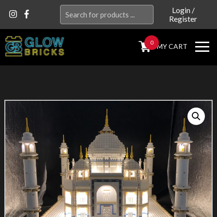
Search
Login
/
Register
for:
0
MY CART