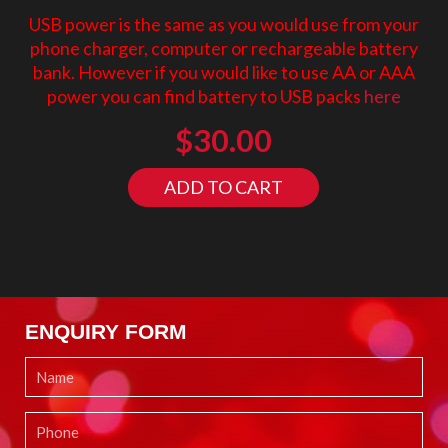
USB power is the same as you would use from your
phone charger, computer or rechargeable battery
bank. However if you would like to use AA or AAA
power you can find battery to USB packs
here
$
30.00
ADD TO CART
ENQUIRY FORM