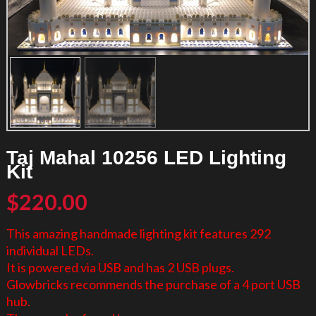
Taj Mahal 10256 LED Lighting
Kit
$
220.00
This amazing handmade lighting kit features 292
individual LEDs.
It is powered via USB and has 2 USB plugs.
Glowbricks recommends the purchase of a 4 port USB
hub.