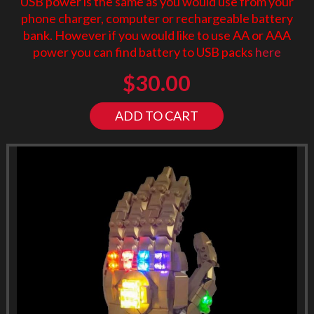
USB power is the same as you would use from your
phone charger, computer or rechargeable battery
bank. However if you would like to use AA or AAA
power you can find battery to USB packs
here
$
30.00
ADD TO CART