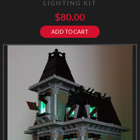
LIGHTING KIT
$
80.00
ADD TO CART