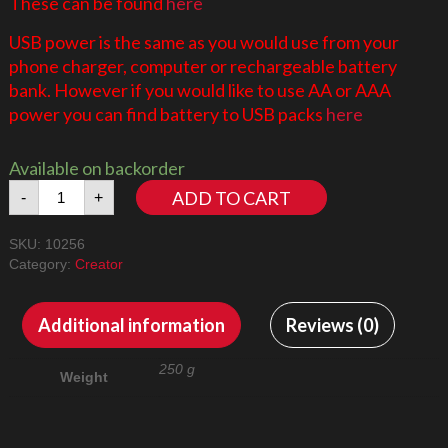
These can be found
here
USB power is the same as you would use from your
phone charger, computer or rechargeable battery
bank. However if you would like to use AA or AAA
power you can find battery to USB packs
here
Available on backorder
Taj
ADD TO CART
-
+
Mahal
10256
SKU:
10256
LED
Category:
Creator
Lighting
Kit
quantity
Additional information
Reviews (0)
250 g
Weight