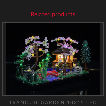
Related products
TRANQUIL GARDEN 10315 LED