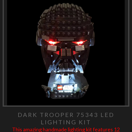
DARK TROOPER 75343 LED
LIGHTING KIT
This amazing handmade lighting kit features 12