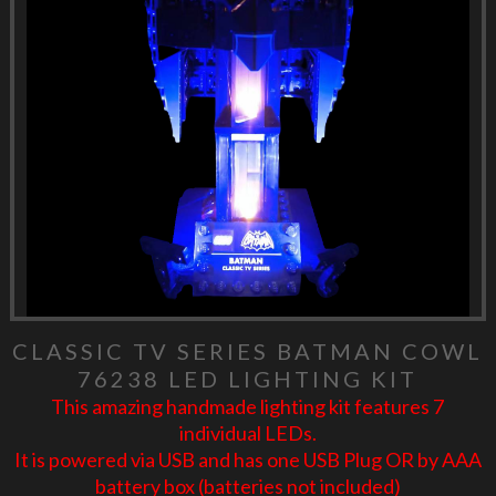
CLASSIC TV SERIES BATMAN COWL
76238 LED LIGHTING KIT
This amazing handmade lighting kit features 7
individual LEDs.
It is powered via USB and has one USB Plug OR by AAA
battery box (batteries not included)