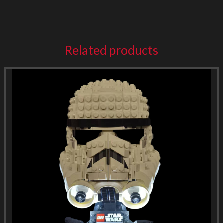
Related products