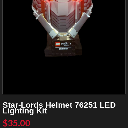
Star-Lords Helmet 76251 LED
Lighting Kit
$
35.00