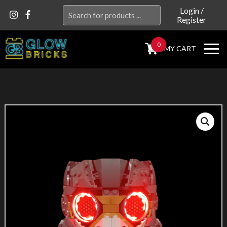
Search
Login
/
Register
for:
0
MY CART