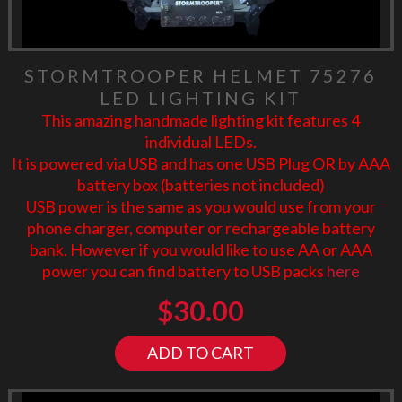
STORMTROOPER HELMET 75276
LED LIGHTING KIT
This amazing handmade lighting kit features 4
individual LEDs.
It is powered via USB and has one USB Plug OR by AAA
battery box (batteries not included)
USB power is the same as you would use from your
phone charger, computer or rechargeable battery
bank. However if you would like to use AA or AAA
power you can find battery to USB packs
here
$
30.00
ADD TO CART