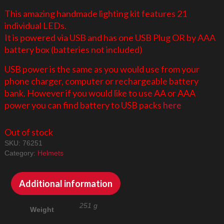
This amazing handmade lighting kit features 21
individual LEDs.
It is powered via USB and has one USB Plug OR by AAA
battery box (batteries not included)
USB power is the same as you would use from your
phone charger, computer or rechargeable battery
bank. However if you would like to use AA or AAA
power you can find battery to USB packs
here
Out of stock
SKU:
76251
Category:
Helmets
Additional information
251 g
Weight