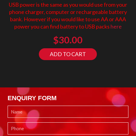
USB power is the same as you would use from your
phone charger, computer or rechargeable battery
bank. However if you would like to use AA or AAA
power you can find battery to USB packs
here
$
30.00
ADD TO CART
ENQUIRY FORM