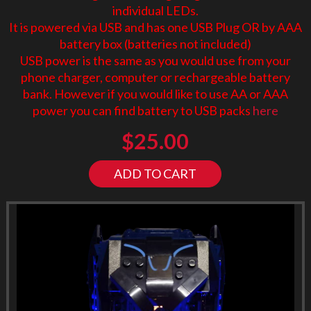
individual LEDs.
It is powered via USB and has one USB Plug OR by AAA
battery box (batteries not included)
USB power is the same as you would use from your
phone charger, computer or rechargeable battery
bank. However if you would like to use AA or AAA
power you can find battery to USB packs
here
$
25.00
ADD TO CART