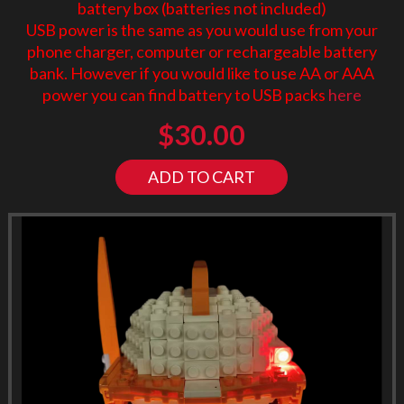
battery box (batteries not included)
USB power is the same as you would use from your
phone charger, computer or rechargeable battery
bank. However if you would like to use AA or AAA
power you can find battery to USB packs
here
$
30.00
ADD TO CART