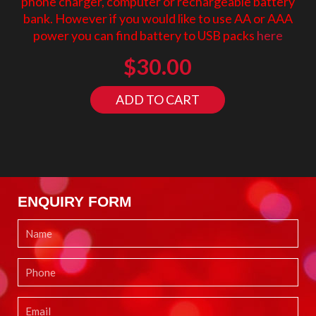
phone charger, computer or rechargeable battery
bank. However if you would like to use AA or AAA
power you can find battery to USB packs
here
$
30.00
ADD TO CART
ENQUIRY FORM