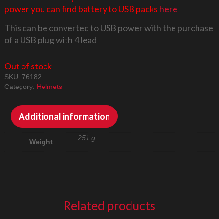
power you can find battery to USB packs
here
This can be converted to USB power with the purchase
of a USB plug with 4 lead
Out of stock
SKU:
76182
Category:
Helmets
Additional information
251 g
Weight
Related products