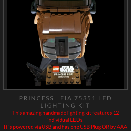
PRINCESS LEIA 75351 LED
LIGHTING KIT
This amazing handmade lighting kit features 12
individual LEDs.
It is powered via USB and has one USB Plug OR by AAA