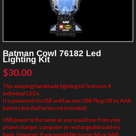
Batman Cowl 76182 Led
Lighting Kit
$
30.00
This amazing handmade lighting kit features 4
individual LEDs.
It is powered via USB and has one USB Plug OR by AAA
battery box (batteries not included)
USB power is the same as you would use from your
phone charger, computer or rechargeable battery
bank. However if you would like to use AA or AAA