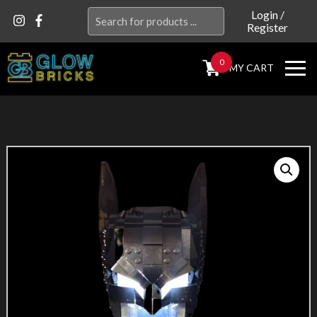
Search
Login
/
Register
for:
0
MY CART