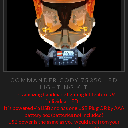
COMMANDER CODY 75350 LED
LIGHTING KIT
This amazing handmade lighting kit features 9
individual LEDs.
It is powered via USB and has one USB Plug OR by AAA
battery box (batteries not included)
USB power is the same as you would use from your