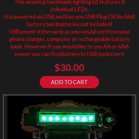
This amazing handmade lighting kit features 4
individual LEDs.
It is powered via USB and has one USB Plug OR by AAA
battery box (batteries not included)
USB power is the same as you would use from your
phone charger, computer or rechargeable battery
bank. However if you would like to use AA or AAA
power you can find battery to USB packs
here
$
30.00
ADD TO CART