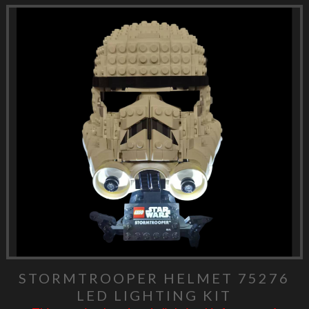
STORMTROOPER HELMET 75276
LED LIGHTING KIT