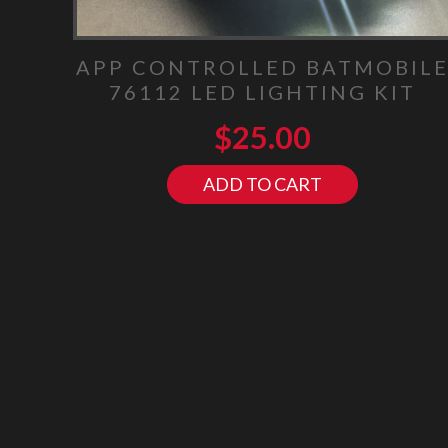
APP CONTROLLED BATMOBIL
76112 LED LIGHTING KIT
$
25.00
ADD TO CART