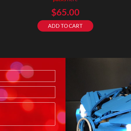
$
65.00
ADD TO CART