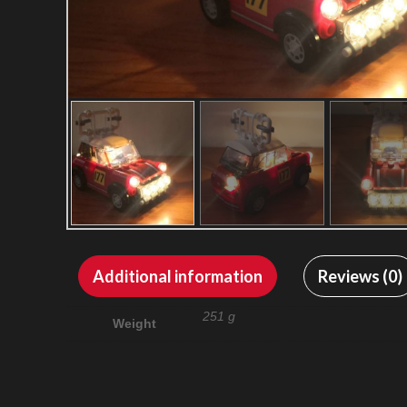
Additional information
Reviews (0)
251 g
Weight