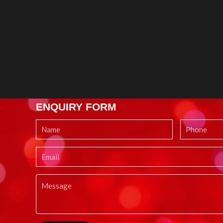
ENQUIRY FORM