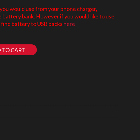
 you would use from your phone charger,
battery bank. However if you would like to use
find battery to USB packs
here
 TO CART