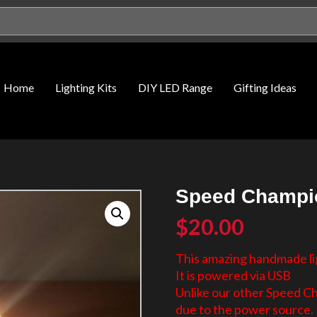
Home
Lighting Kits
DIY LED Range
Gifting Ideas
Speed Champio
$
20.00
This amazing handmade lig
It is powered via USB
Unlike our other Speed C
due to the power source.