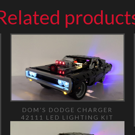
Related product
DOM’S DODGE CHARGER
42111 LED LIGHTING KIT
Video Player