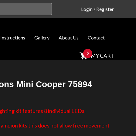
Login
/
Register
Instructions
Gallery
About Us
Contact
0
MY CART
ns Mini Cooper 75894
hting kit features 8 individual LEDs.
hampion kits this does not allow free movement