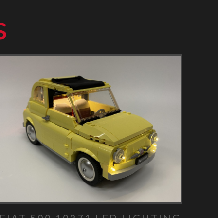
s
FIAT 500 10271 LED LIGHTING