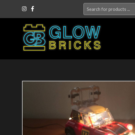
Search
for: