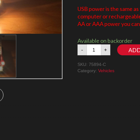
USB power is the same as
computer or rechargeable 
AA or AAA power you can 
Available on backorder
Speed
ADD
-
+
Champions
Mini
SKU:
75894-C
Cooper
Category:
Vehicles
75894
quantity