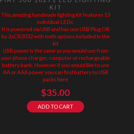
KIT
This amazing handmade lighting kit features 13
individual LEDs.
It is powered via USB and has one USB Plug OR
by 2xCR2032 with both options included in the
kit
USB power is the same as you would use from
your phone charger, computer or rechargeable
battery bank. However if you would like to use
AA or AAA power you can find battery to USB
packs
here
$
35.00
ADD TO CART