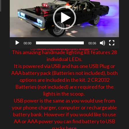
E
00:00
00:06
https://glowbricks.com.au/wp-content/uploads/2020/05/Dodge.mp4
This amazing handmade lighting kit features 28
individual LEDs.
It is powered via USB and has one USB Plug or
AAA battery pack (Batteries not included), both
options are included in the kit. 2 CR2032
Batteries (not included) are required for the
lights in the scoop.
USB power is the same as you would use from
your phone charger, computer or rechargeable
battery bank. However if you would like to use
AA or AAA power you can find battery to USB
packs
here