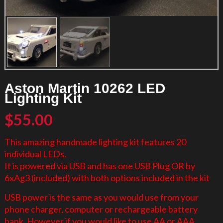
Aston Martin 10262 LED
Lighting Kit
$
55.00
This amazing handmade lighting kit features 20
individual LEDs.
It is powered via USB and has one USB Plug OR by
6xAg3 (included) with both options included in the kit
USB power is the same as you would use from your
phone charger, computer or rechargeable battery
bank. However if you would like to use AA or AAA