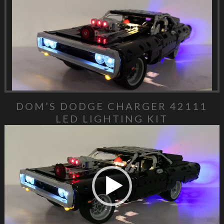
DOM’S DODGE CHARGER 42111
LED LIGHTING KIT
Video Player