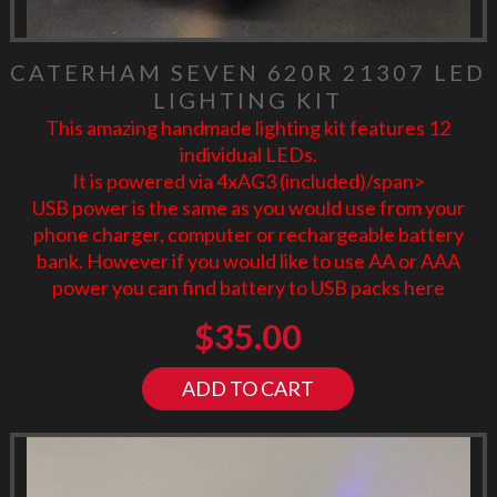
CATERHAM SEVEN 620R 21307 LED
LIGHTING KIT
This amazing handmade lighting kit features 12
individual LEDs.
It is powered via 4xAG3 (included)/span>
USB power is the same as you would use from your
phone charger, computer or rechargeable battery
bank. However if you would like to use AA or AAA
power you can find battery to USB packs
here
$
35.00
ADD TO CART