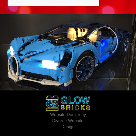
Website Design by
Diverse Website
Design