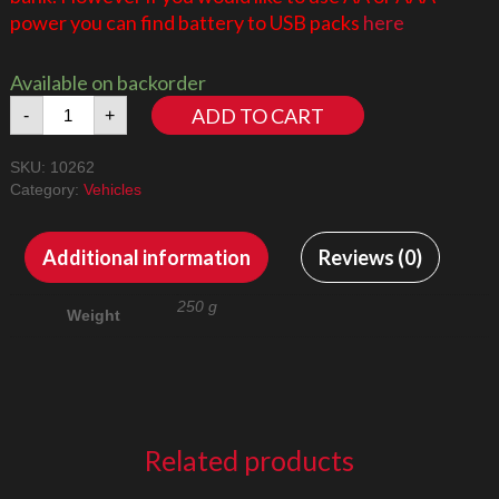
power you can find battery to USB packs
here
Available on backorder
Aston
ADD TO CART
-
+
Martin
10262
SKU:
10262
LED
Category:
Vehicles
Lighting
Kit
quantity
Additional information
Reviews (0)
250 g
Weight
Related products