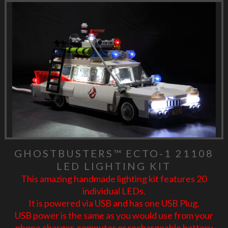
GHOSTBUSTERS™ ECTO-1 21108
LED LIGHTING KIT
This amazing handmade lighting kit features 20
individual LEDs.
It is powered via USB and has one USB Plug.
USB power is the same as you would use from your
phone charger, computer or rechargeable battery