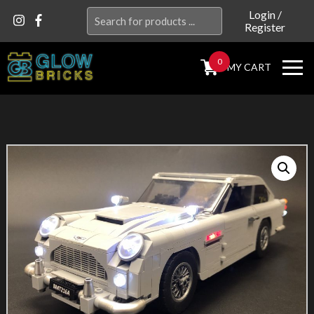
Search
Login
/
Register
for:
0
MY CART