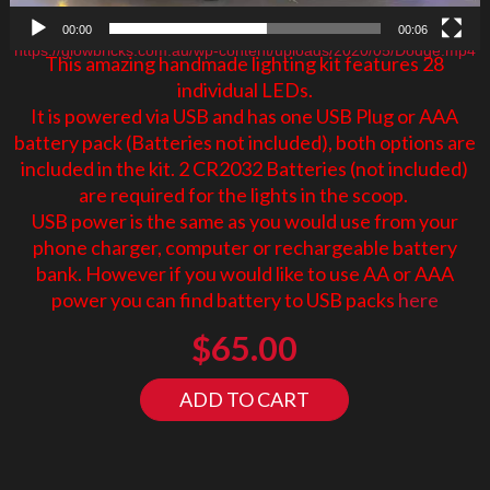
00:00
00:06
https://glowbricks.com.au/wp-content/uploads/2020/05/Dodge.mp4
This amazing handmade lighting kit features 28
individual LEDs.
It is powered via USB and has one USB Plug or AAA
battery pack (Batteries not included), both options are
included in the kit. 2 CR2032 Batteries (not included)
are required for the lights in the scoop.
USB power is the same as you would use from your
phone charger, computer or rechargeable battery
bank. However if you would like to use AA or AAA
power you can find battery to USB packs
here
$
65.00
ADD TO CART