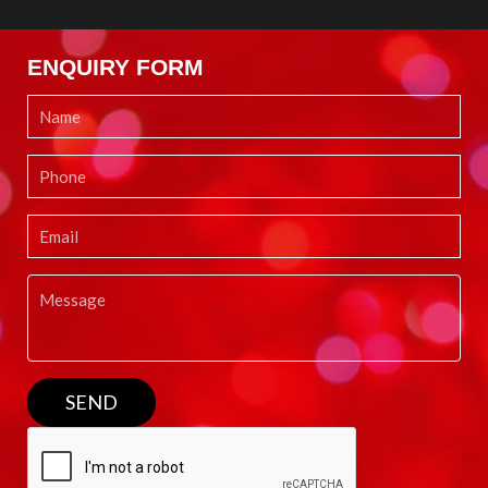
ENQUIRY FORM