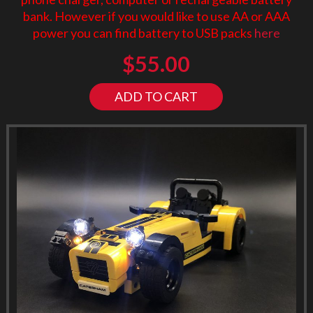
bank. However if you would like to use AA or AAA
power you can find battery to USB packs
here
$
55.00
ADD TO CART