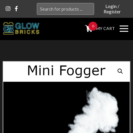
Search
Login
/
Register
for:
0
MY CART