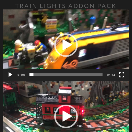
TRAIN LIGHTS ADDON PACK
Video Player
00:00
01:14
Video Player
https://glowbricks.com.au/wp-content/uploads/2023/10/Train-1.mp4