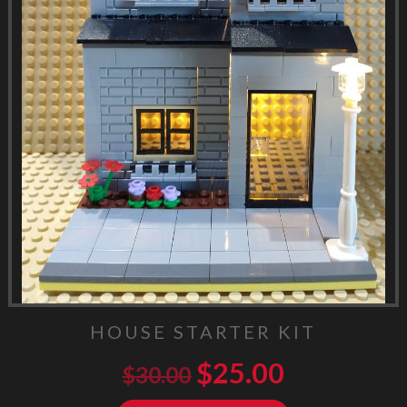
HOUSE STARTER KIT
$
25.00
$
30.00