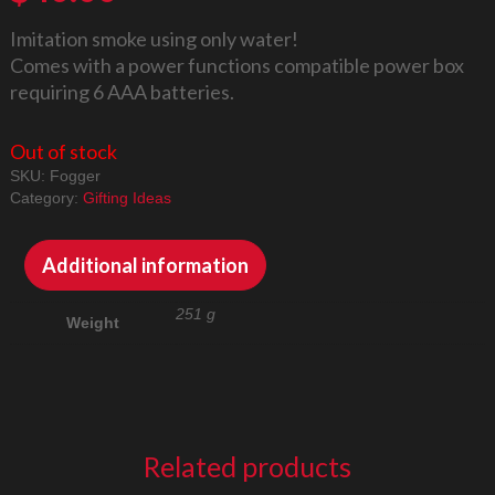
Imitation smoke using only water!
Comes with a power functions compatible power box
requiring 6 AAA batteries.
Out of stock
SKU:
Fogger
Category:
Gifting Ideas
Additional information
251 g
Weight
Related products