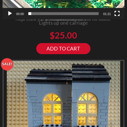
00:00
01:21
Huge thank you to Mark for letting me use his videos.
1 Set magnetic connector
1 Set Carriage lights
Consists of
Lights up one carriage
$
25.00
ADD TO CART
SALE!