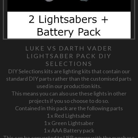
LUKE VS DARTH VADER
LIGHTSABER PACK DIY
SELECTIONS
DIY Selections kits are lighting kits that contain our
standard DIY parts rather than the customised parts
used in our production kits.
This means you can also use these lights in other
projects if you so choose to do so.
Contained in this pack are the following parts
1 x Red Lightsaber
1 x Green Lightsaber
1 x AAA Battery pack
This can be converted to USB power with the purchase