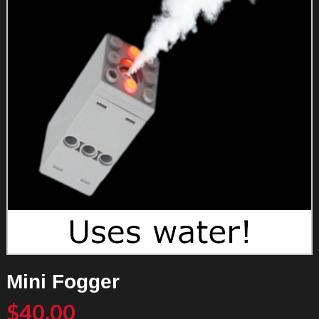
Mini Fogger
$
40.00