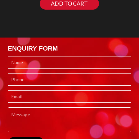
ADD TO CART
ENQUIRY FORM