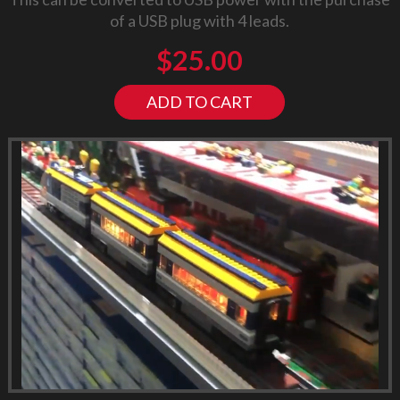
of a USB plug with 4 leads.
$
25.00
ADD TO CART