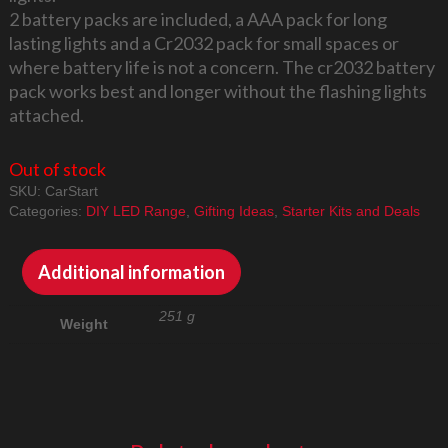
2 battery packs are included, a AAA pack for long
lasting lights and a Cr2032 pack for small spaces or
where battery life is not a concern. The cr2032 battery
pack works best and longer without the flashing lights
attached.
Out of stock
SKU:
CarStart
Categories:
DIY LED Range
,
Gifting Ideas
,
Starter Kits and Deals
Additional information
251 g
Weight