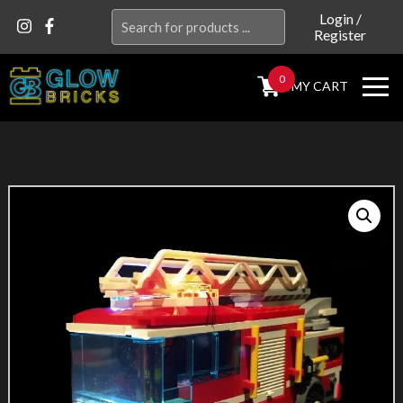
Search
Login
/
Register
for:
0
MY CART