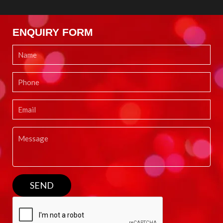
ENQUIRY FORM