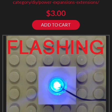
category/diy/power-expansions-extensions/
$
3.00
ADD TO CART