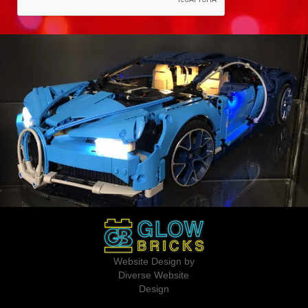
Website Design by
Diverse Website
Design