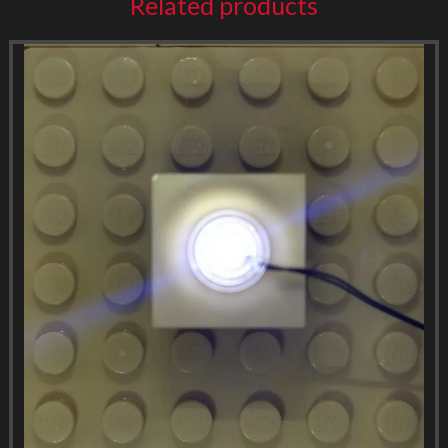
Related products