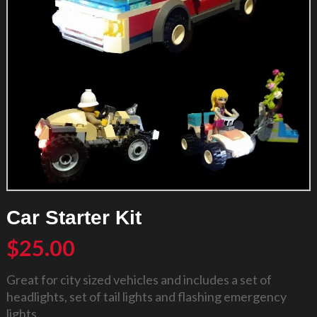
Car Starter Kit
$
25.00
Great for city sized vehicles and includes a set of
headlights, set of tail lights and flashing emergency
lights.