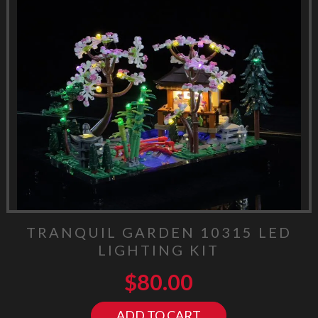
TRANQUIL GARDEN 10315 LED
LIGHTING KIT
$
80.00
ADD TO CART