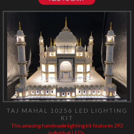
TAJ MAHAL 10256 LED LIGHTING
KIT
This amazing handmade lighting kit features 292
individual LEDs.