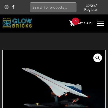
Search
Login
/
Register
for:
0
MY CART