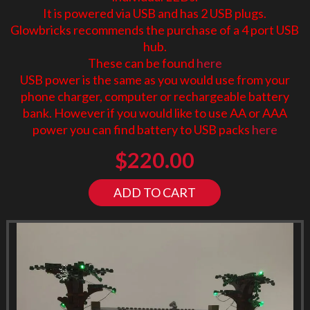
It is powered via USB and has 2 USB plugs.
Glowbricks recommends the purchase of a 4 port USB
hub.
These can be found
here
USB power is the same as you would use from your
phone charger, computer or rechargeable battery
bank. However if you would like to use AA or AAA
power you can find battery to USB packs
here
$
220.00
ADD TO CART