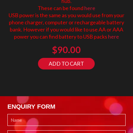
hub.
These can be found
here
USB power is the same as you would use from your
phone charger, computer or rechargeable battery
bank. However if you would like to use AA or AAA
power you can find battery to USB packs
here
$
90.00
ADD TO CART
ENQUIRY FORM