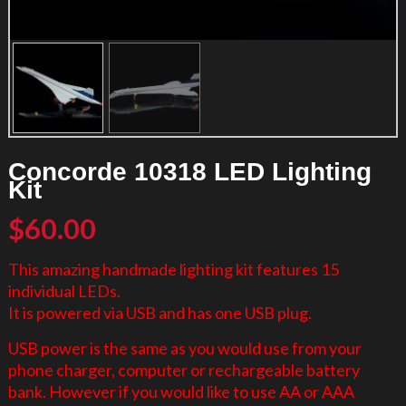
Concorde 10318 LED Lighting
Kit
$
60.00
This amazing handmade lighting kit features 15
individual LEDs.
It is powered via USB and has one USB plug.
USB power is the same as you would use from your
phone charger, computer or rechargeable battery
bank. However if you would like to use AA or AAA