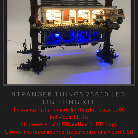
STRANGER THINGS 75810 LED
LIGHTING KIT
This amazing handmade lighting kit features 80
individual LEDs.
It is powered via USB and has 3 USB plugs.
Glowbricks recommends the purchase of a 4 port USB