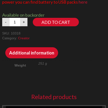
power you can find battery to USB packs
here
Available on backorder
Concorde
ADD TO CART
-
+
10318
LED
SKU:
10318
Lighting
Category:
Creator
Kit
quantity
Additional information
251 g
Weight
Related products