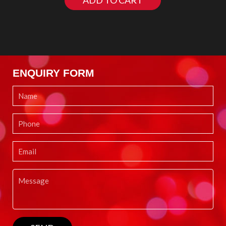
ADD TO CART
ENQUIRY FORM