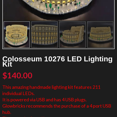
Colosseum 10276 LED Lighting
Kit
$
140.00
This amazing handmade lighting kit features 211
individual LEDs.
It is powered via USB and has 4 USB plugs.
Glowbricks recommends the purchase of a 4 port USB
hub.