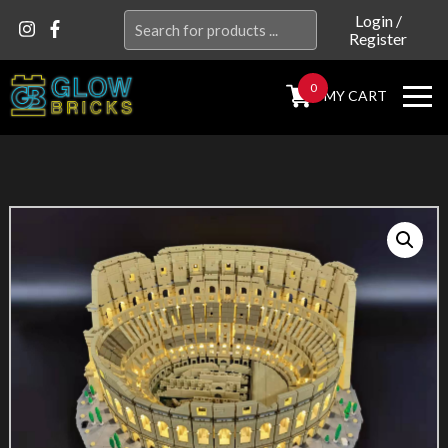
Search
Login
/
Register
for:
0
MY CART