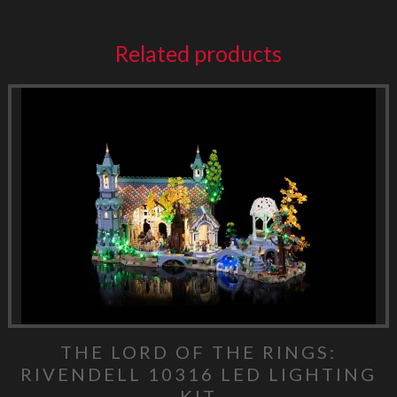
Related products
THE LORD OF THE RINGS:
RIVENDELL 10316 LED LIGHTING
KIT