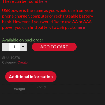
These can be found
here
USB power is the same as you would use from your
phone charger, computer or rechargeable battery
bank. However if you would like to use AA or AAA
power you can find battery to USB packs
here
Available on backorder
Colosseum
ADD TO CART
-
+
10276
LED
SKU:
10276
Lighting
Category:
Creator
Kit
quantity
Additional information
251 g
Weight