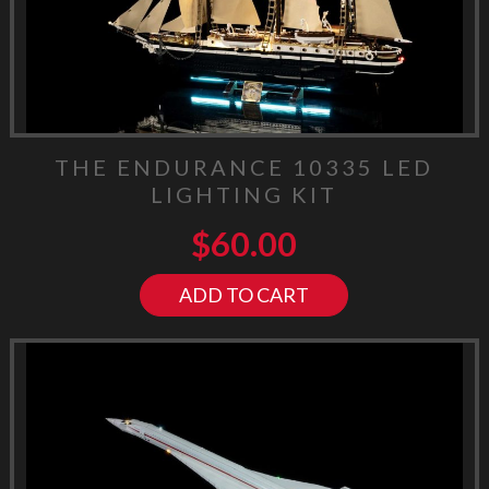
THE ENDURANCE 10335 LED
LIGHTING KIT
$
60.00
ADD TO CART