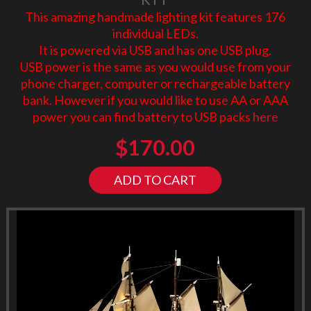
This amazing handmade lighting kit features 176
individual LEDs.
It is powered via USB and has one USB plug.
USB power is the same as you would use from your
phone charger, computer or rechargeable battery
bank. However if you would like to use AA or AAA
power you can find battery to USB packs
here
$
170.00
ADD TO CART