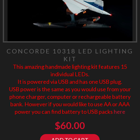
CONCORDE 10318 LED LIGHTING
KIT
This amazing handmade lighting kit features 15
individual LEDs.
It is powered via USB and has one USB plug.
USB power is the same as you would use from your
phone charger, computer or rechargeable battery
bank. However if you would like to use AA or AAA
power you can find battery to USB packs
here
$
60.00