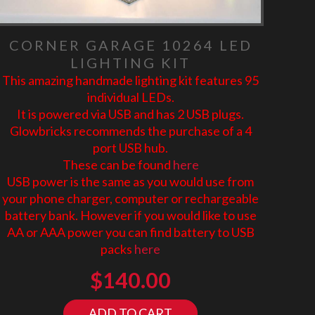
CORNER GARAGE 10264 LED
LIGHTING KIT
This amazing handmade lighting kit features 95
individual LEDs.
It is powered via USB and has 2 USB plugs.
Glowbricks recommends the purchase of a 4
port USB hub.
These can be found
here
USB power is the same as you would use from
your phone charger, computer or rechargeable
battery bank. However if you would like to use
AA or AAA power you can find battery to USB
packs
here
$
140.00
ADD TO CART