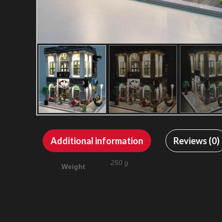
Additional information
Reviews (0)
250 g
Weight