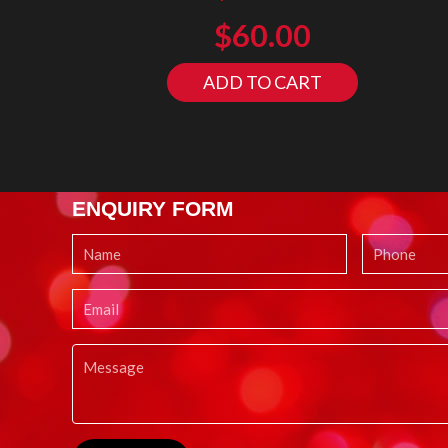
$
60.00
ADD TO CART
ENQUIRY FORM