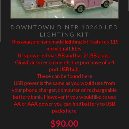
DOWNTOWN DINER 10260 LED
LIGHTING KIT
This amazing handmade lighting kit features 115
individual LEDs.
It is powered via USB and has 2 USB plugs.
Glowbricks recommends the purchase of a 4
port USB hub.
These can be found
here
USB power is the same as you would use from
your phone charger, computer or rechargeable
battery bank. However if you would like to use
AA or AAA power you can find battery to USB
packs
here
$
90.00