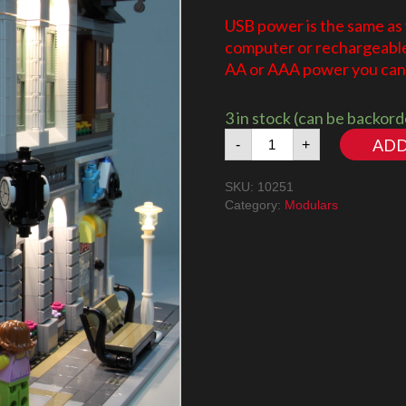
USB power is the same as
computer or rechargeable 
AA or AAA power you can 
3 in stock (can be backor
Brick
ADD
-
+
Bank
10251
SKU:
10251
LED
Category:
Modulars
Lighting
Kit
quantity