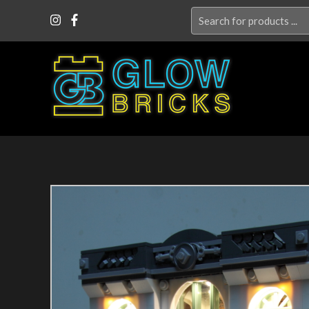
Search
for: