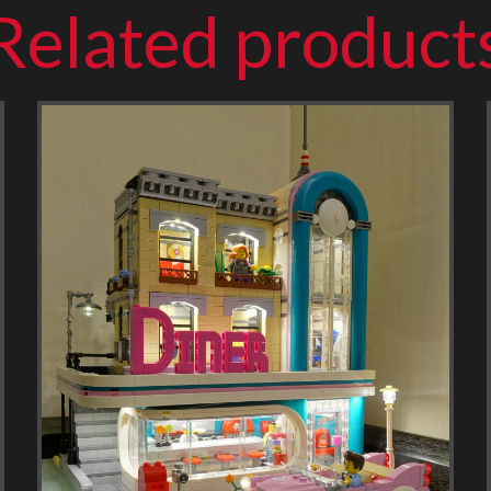
Related product