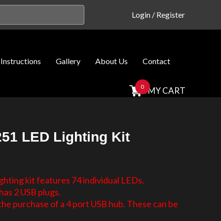
Login
/
Register
Instructions
Gallery
About Us
Contact
0
MY CART
51 LED Lighting Kit
hting kit features 74 individual LEDs.
has 2 USB plugs.
e purchase of a 4 port USB hub. These can be