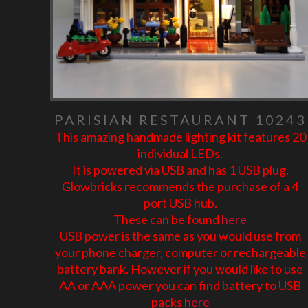
PARISIAN RESTAURANT 10243
This amazing handmade lighting kit features 20
individual LEDs.
It is powered via USB and has 1 USB plug.
Glowbricks recommends the purchase of a 4
port USB hub.
These can be found
here
USB power is the same as you would use from
your phone charger, computer or rechargeable
battery bank. However if you would like to use
AA or AAA power you can find battery to USB
packs
here