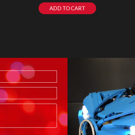
ADD TO CART