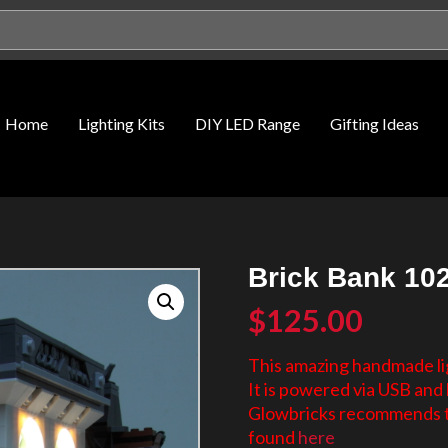
Home
Lighting Kits
DIY LED Range
Gifting Ideas
Brick Bank 102
$
125.00
This amazing handmade lig
It is powered via USB and 
Glowbricks recommends th
found
here