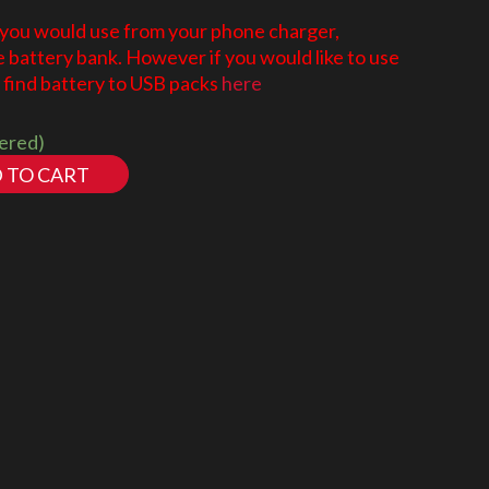
 you would use from your phone charger,
battery bank. However if you would like to use
find battery to USB packs
here
dered)
 TO CART