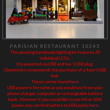
PARISIAN RESTAURANT 10243
This amazing handmade lighting kit features 20
individual LEDs.
It is powered via USB and has 1 USB plug.
Glowbricks recommends the purchase of a 4 port USB
hub.
These can be found
here
USB power is the same as you would use from your
phone charger, computer or rechargeable battery
bank. However if you would like to use AA or AAA
power you can find battery to USB packs
here