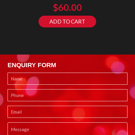
$
60.00
ADD TO CART
ENQUIRY FORM