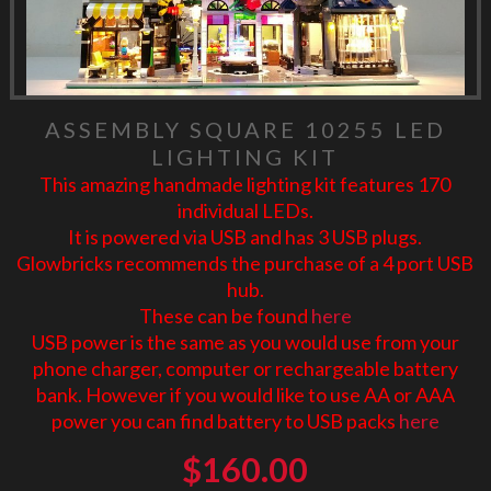
ASSEMBLY SQUARE 10255 LED
LIGHTING KIT
This amazing handmade lighting kit features 170
individual LEDs.
It is powered via USB and has 3 USB plugs.
Glowbricks recommends the purchase of a 4 port USB
hub.
These can be found
here
USB power is the same as you would use from your
phone charger, computer or rechargeable battery
bank. However if you would like to use AA or AAA
power you can find battery to USB packs
here
$
160.00