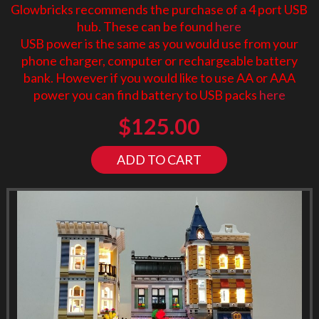
Glowbricks recommends the purchase of a 4 port USB
hub. These can be found
here
USB power is the same as you would use from your
phone charger, computer or rechargeable battery
bank. However if you would like to use AA or AAA
power you can find battery to USB packs
here
$
125.00
ADD TO CART