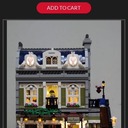
ADD TO CART