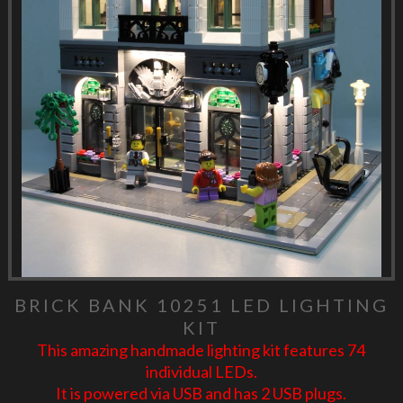
BRICK BANK 10251 LED LIGHTING
KIT
This amazing handmade lighting kit features 74
individual LEDs.
It is powered via USB and has 2 USB plugs.