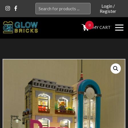
Search
Login
/
Register
for:
0
MY CART