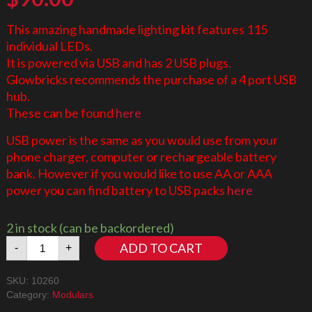
This amazing handmade lighting kit features 115
individual LEDs.
It is powered via USB and has 2 USB plugs.
Glowbricks recommends the purchase of a 4 port USB
hub.
These can be found
here
USB power is the same as you would use from your
phone charger, computer or rechargeable battery
bank. However if you would like to use AA or AAA
power you can find battery to USB packs
here
2 in stock (can be backordered)
Downtown
ADD TO CART
-
+
Diner
10260
SKU:
10260
LED
Category:
Modulars
Lighting