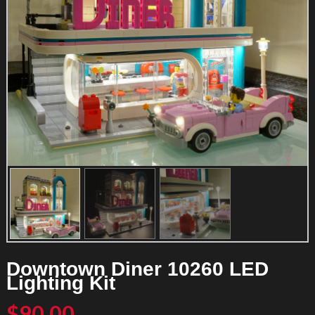
Downtown Diner 10260 LED
Lighting Kit
$
90.00