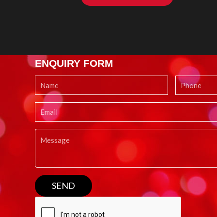
ENQUIRY FORM