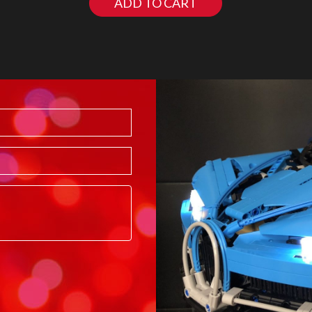
ADD TO CART