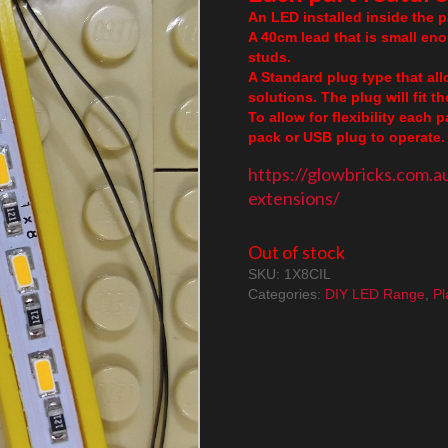
An LED installed inside the pa
A 40cm lead that is small en
studs.
A Standard plug type that al
solutions. The plug will fit 
To allow for flexibility each 
pack or USB plug to operate. 
https://glowbricks.com.a
extensions/
Out of stock
SKU:
1X8CIL
Categories:
DIY LED Range
,
Pl