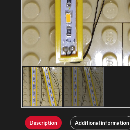
Description
Additional information