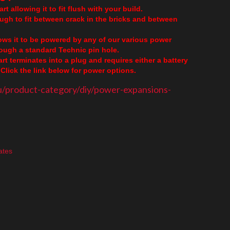
rt allowing it to fit flush with your build.
ough to fit between crack in the bricks and between
lows it to be powered by any of our various power
though a standard Technic pin hole.
part terminates into a plug and requires either a battery
Click the link below for power options.
u/product-category/diy/power-expansions-
ates