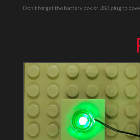
Don’t forget the battery box or USB plug to powe