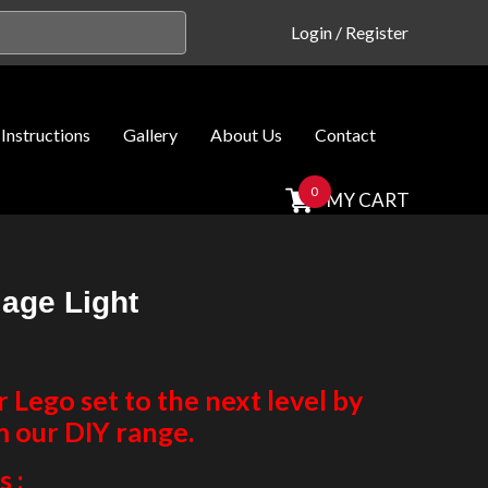
Login
/
Register
Instructions
Gallery
About Us
Contact
0
MY CART
iage Light
Lego set to the next level by
m our DIY range.
 :