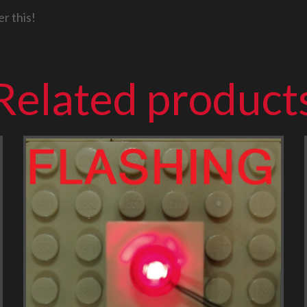
r this!
Related product