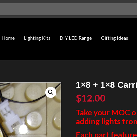
Home
Lighting Kits
DIY LED Range
Gifting Ideas
1×8 + 1×8 Carr
$
12.00
Take your MOC or 
adding lights fro
Each part features