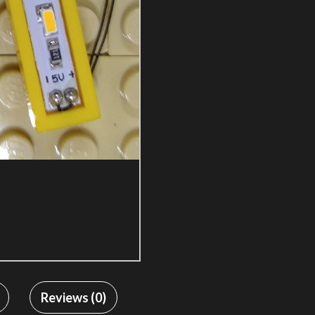
Reviews (0)