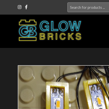
Search
for: