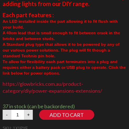
adding lights from our DIY range.
Each part features :
An LED installed inside the part allowing it to fit flush with
your build.
A 40cm lead that is small enough to fit between crack in the
bricks and between studs.
A Standard plug type that allows it to be powered by any of
our various power solutions. The plug will fit though a
standard Technic pin hole.
To allow for flexibility each part terminates into a plug and
requires either a battery pack or USB plug to operate. Click the
link below for power options.
https://glowbricks.com.au/product-
category/diy/power-expansions-extensions/
37 in stock (can be backordered)
1x1
ADD TO CART
-
+
Plate
Amber/Yellow
SKU:
1X1PYF