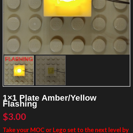
1×1 Plate Amber/Yellow
Flashing
$
3.00
Take your MOC or Lego set to the next level by