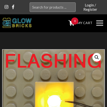
Search
Login
/
Register
for:
0
MY CART