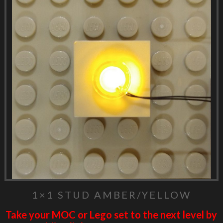
1×1 STUD AMBER/YELLOW
Take your MOC or Lego set to the next level by