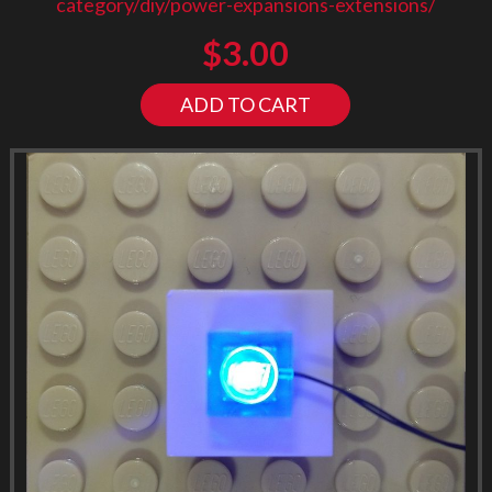
category/diy/power-expansions-extensions/
$
3.00
ADD TO CART