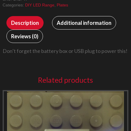
Flashing
Categories:
DIY LED Range
,
Plates
quantity
Description
Additional information
Reviews (0)
Don’t forget the battery box or USB plug to power this!
Related products