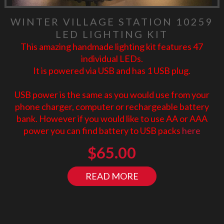
WINTER VILLAGE STATION 10259
LED LIGHTING KIT
This amazing handmade lighting kit features 47
individual LEDs.
It is powered via USB and has 1 USB plug.
USB power is the same as you would use from your
phone charger, computer or rechargeable battery
bank. However if you would like to use AA or AAA
power you can find battery to USB packs
here
$
65.00
READ MORE