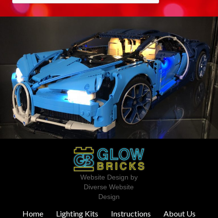
Website Design by
Diverse Website
Design
Home
Lighting Kits
Instructions
About Us