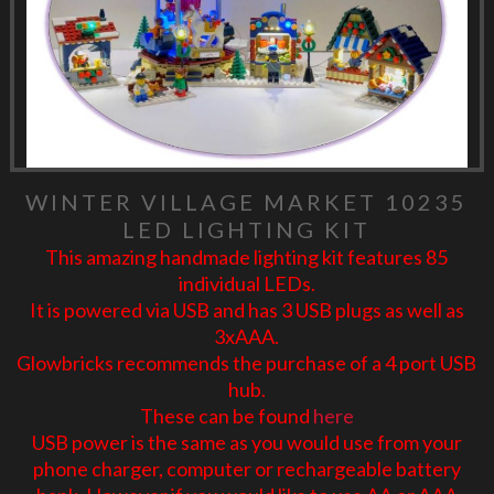
WINTER VILLAGE MARKET 10235
LED LIGHTING KIT
This amazing handmade lighting kit features 85
individual LEDs.
It is powered via USB and has 3 USB plugs as well as
3xAAA.
Glowbricks recommends the purchase of a 4 port USB
hub.
These can be found
here
USB power is the same as you would use from your
phone charger, computer or rechargeable battery