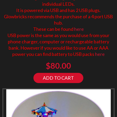
individual LEDs.
It is powered via USB and has 2 USB plugs.
Glowbricks recommends the purchase of a 4 port USB
hub.
These can be found
here
USB power is the same as you would use from your
phone charger, computer or rechargeable battery
bank. However if you would like to use AA or AAA
power you can find battery to USB packs
here
$
80.00
ADD TO CART