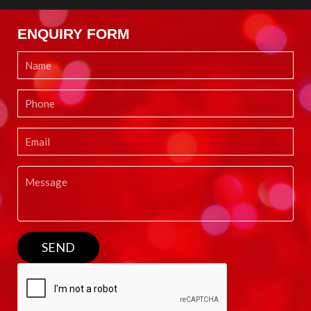
ENQUIRY FORM