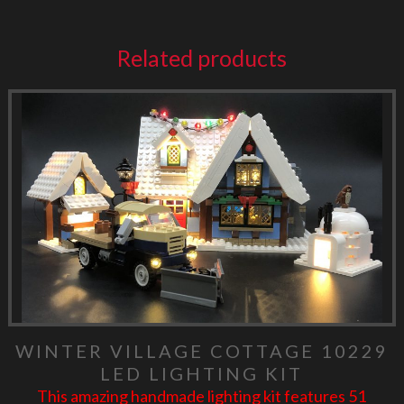
Related products
WINTER VILLAGE COTTAGE 10229
LED LIGHTING KIT
This amazing handmade lighting kit features 51