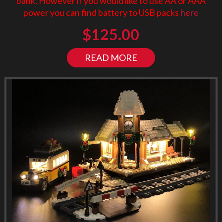
bank. However if you would like to use AA or AAA
power you can find battery to USB packs
here
$
125.00
READ MORE