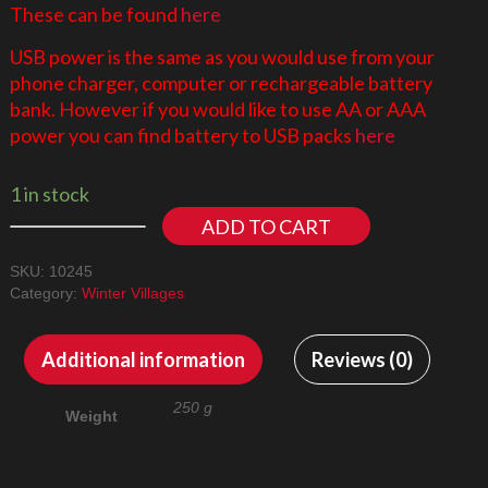
These can be found
here
USB power is the same as you would use from your
phone charger, computer or rechargeable battery
bank. However if you would like to use AA or AAA
power you can find battery to USB packs
here
1 in stock
ADD TO CART
SKU:
10245
Category:
Winter Villages
Additional information
Reviews (0)
250 g
Weight