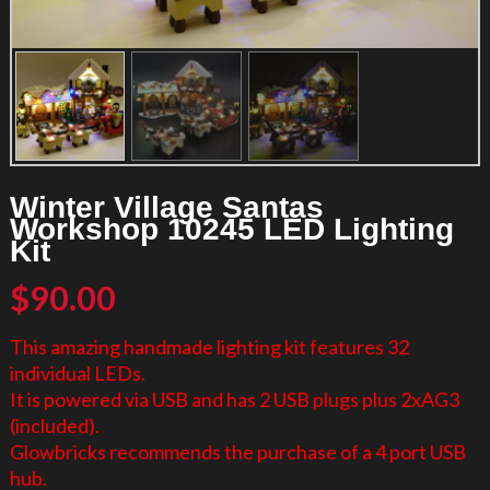
Winter Village Santas
Workshop 10245 LED Lighting
Kit
$
90.00
This amazing handmade lighting kit features 32
individual LEDs.
It is powered via USB and has 2 USB plugs plus 2xAG3
(included).
Glowbricks recommends the purchase of a 4 port USB
hub.