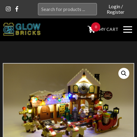
Search
Login
/
Register
for:
0
MY CART