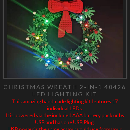
CHRISTMAS WREATH 2-IN-1 40426
LED LIGHTING KIT
This amazing handmade lighting kit features 17
individual LEDs.
It is powered via the included AAA battery pack or by
USB and has one USB Plug.
USB power is the same as you would use from your