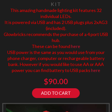
KIT
This amazing handmade lighting kit features 32
individual LEDs.
It is powered via USB and has 2 USB plugs plus 2xAG3
(included).
Glowbricks recommends the purchase of a 4 port USB
hub.
These can be found
here
USB power is the same as you would use from your
phone charger, computer or rechargeable battery
bank. However if you would like to use AA or AAA
power you can find battery to USB packs
here
$
90.00
ADD TO CART