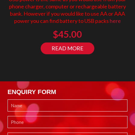
phone charger, computer or rechargeable battery
bank. However if you would like to use AA or AAA
power you can find battery to USB packs
here
$
45.00
READ MORE
ENQUIRY FORM