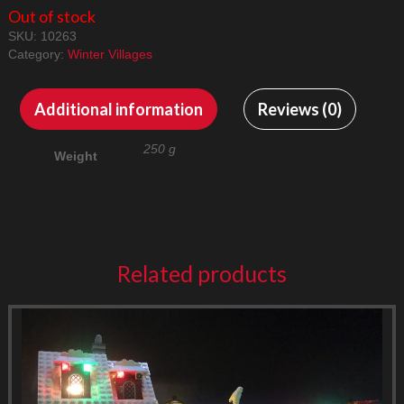
Out of stock
SKU:
10263
Category:
Winter Villages
Additional information
Reviews (0)
250 g
Weight
Related products