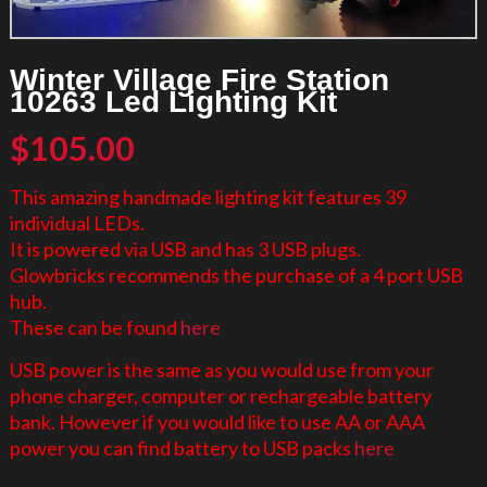
Winter Village Fire Station
10263 Led Lighting Kit
$
105.00
This amazing handmade lighting kit features 39
individual LEDs.
It is powered via USB and has 3 USB plugs.
Glowbricks recommends the purchase of a 4 port USB
hub.
These can be found
here
USB power is the same as you would use from your
phone charger, computer or rechargeable battery
bank. However if you would like to use AA or AAA
power you can find battery to USB packs
here