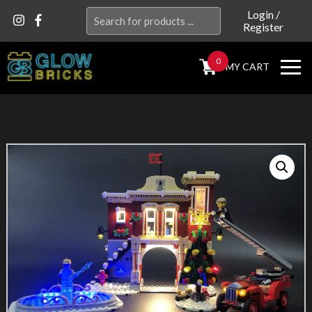
Search
Login
/
Register
for:
0
MY CART