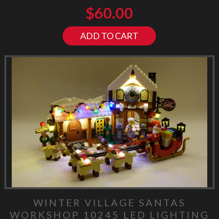
$
60.00
ADD TO CART
WINTER VILLAGE SANTAS
WORKSHOP 10245 LED LIGHTING