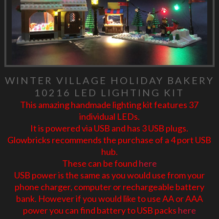
WINTER VILLAGE HOLIDAY BAKERY
10216 LED LIGHTING KIT
This amazing handmade lighting kit features 37
individual LEDs.
It is powered via USB and has 3 USB plugs.
Glowbricks recommends the purchase of a 4 port USB
hub.
These can be found
here
USB power is the same as you would use from your
phone charger, computer or rechargeable battery
bank. However if you would like to use AA or AAA
power you can find battery to USB packs
here