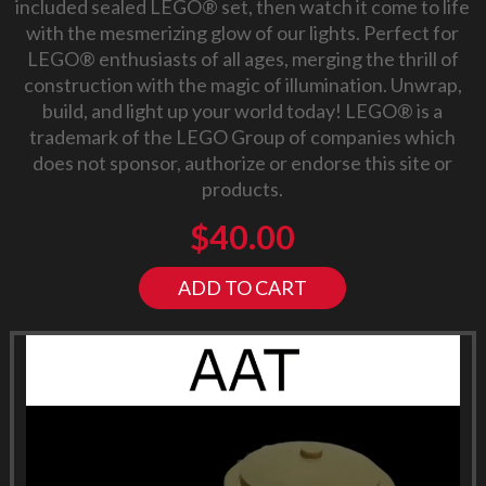
included sealed LEGO® set, then watch it come to life
with the mesmerizing glow of our lights. Perfect for
LEGO® enthusiasts of all ages, merging the thrill of
construction with the magic of illumination. Unwrap,
build, and light up your world today! LEGO® is a
trademark of the LEGO Group of companies which
does not sponsor, authorize or endorse this site or
products.
$
40.00
ADD TO CART