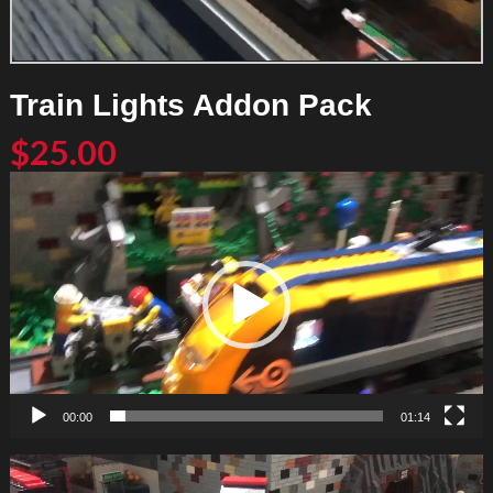
Train Lights Addon Pack
$
25.00
Video
Player
00:00
01:14
Video
Player