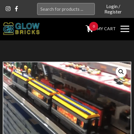
Search
Login
/
Register
for:
0
MY CART