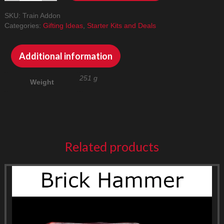
Addon
SKU:
Train Addon
Pack
Categories:
Gifting Ideas
,
Starter Kits and Deals
quantity
Additional information
251 g
Weight
Related products