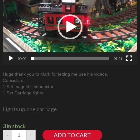
00:00
01:21
Huge thank you to Mark for letting me use his videos.
Consists of
1 Set magnetic connector
1 Set Carriage lights
Lights up one carriage
3 in stock
Train
ADD TO CART
-
+
Lights