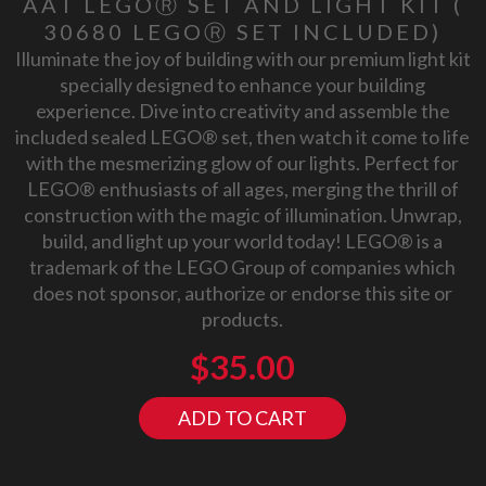
AAT LEGOⓇ SET AND LIGHT KIT (
30680 LEGOⓇ SET INCLUDED)
Illuminate the joy of building with our premium light kit
specially designed to enhance your building
experience. Dive into creativity and assemble the
included sealed LEGO® set, then watch it come to life
with the mesmerizing glow of our lights. Perfect for
LEGO® enthusiasts of all ages, merging the thrill of
construction with the magic of illumination. Unwrap,
build, and light up your world today! LEGO® is a
trademark of the LEGO Group of companies which
does not sponsor, authorize or endorse this site or
products.
$
35.00
ADD TO CART