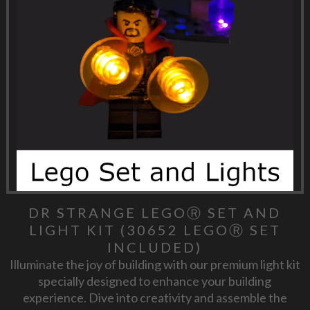
DR STRANGE LEGOⓇ SET AND
LIGHT KIT (30652 LEGOⓇ SET
INCLUDED)
Illuminate the joy of building with our premium light kit
specially designed to enhance your building
experience. Dive into creativity and assemble the