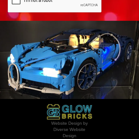
Website Design by
Diverse Website
Design