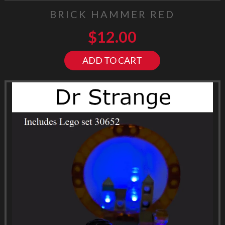
BRICK HAMMER RED
$
12.00
ADD TO CART