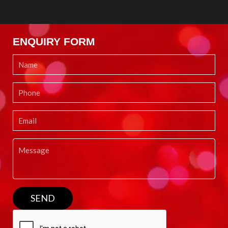
ENQUIRY FORM