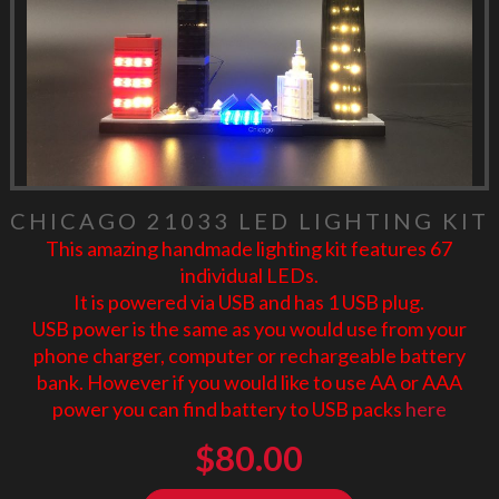
CHICAGO 21033 LED LIGHTING KIT
This amazing handmade lighting kit features 67
individual LEDs.
It is powered via USB and has 1 USB plug.
USB power is the same as you would use from your
phone charger, computer or rechargeable battery
bank. However if you would like to use AA or AAA
power you can find battery to USB packs
here
$
80.00