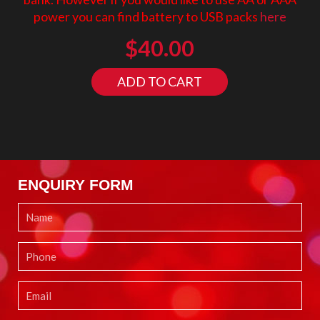
power you can find battery to USB packs
here
$
40.00
ADD TO CART
ENQUIRY FORM