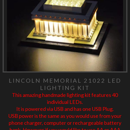
LINCOLN MEMORIAL 21022 LED
LIGHTING KIT
This amazing handmade lighting kit features 40
individual LEDs.
It is powered via USB and has one USB Plug.
USB power is the same as you would use from your
phone charger, computer or rechargeable battery
bank. However if you would like to use AA or AAA