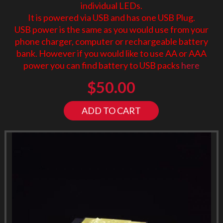
individual LEDs.
It is powered via USB and has one USB Plug.
USB power is the same as you would use from your
phone charger, computer or rechargeable battery
bank. However if you would like to use AA or AAA
power you can find battery to USB packs
here
$
50.00
ADD TO CART