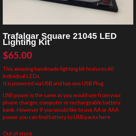
Trafalgar Square 21045 LED
Lighting Kit
$
65.00
This amazing handmade lighting kit features 60
individual LEDs.
It is powered via USB and has one USB Plug.
USB power is the same as you would use from your
phone charger, computer or rechargeable battery
bank. However if you would like to use AA or AAA
power you can find battery to USB packs
here
Out of stock