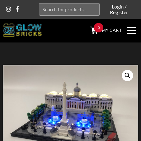
Search
Login
/
Register
for:
0
MY CART