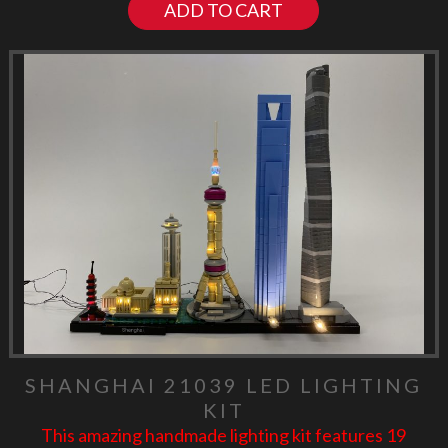
ADD TO CART
SHANGHAI 21039 LED LIGHTING
KIT
This amazing handmade lighting kit features 19