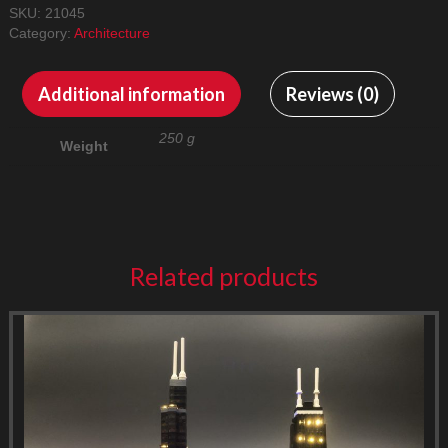
SKU:
21045
Category:
Architecture
Additional information
Reviews (0)
250 g
Weight
Related products