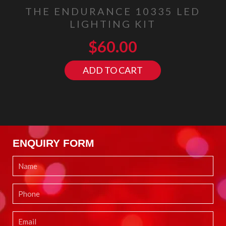
THE ENDURANCE 10335 LED
LIGHTING KIT
$
60.00
ADD TO CART
ENQUIRY FORM