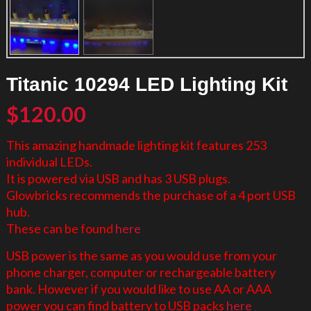
Titanic 10294 LED Lighting Kit
$
120.00
This amazing handmade lighting kit features 253
individual LEDs.
It is powered via USB and has 3 USB plugs.
Glowbricks recommends the purchase of a 4 port USB
hub.
These can be found
here
USB power is the same as you would use from your
phone charger, computer or rechargeable battery
bank. However if you would like to use AA or AAA
power you can find battery to USB packs
here