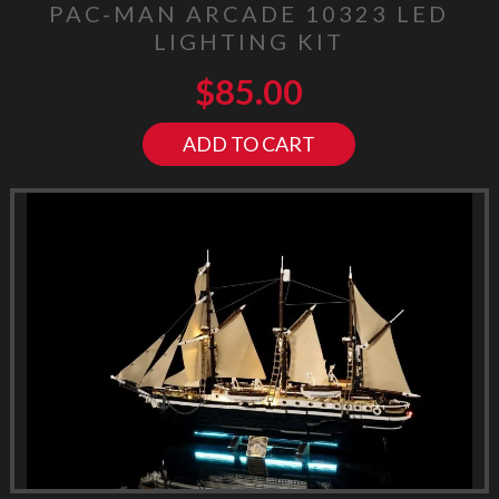
PAC-MAN ARCADE 10323 LED
LIGHTING KIT
$
85.00
ADD TO CART