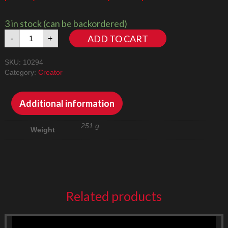
3 in stock (can be backordered)
Titanic
ADD TO CART
-
+
10294
LED
SKU:
10294
Lighting
Category:
Creator
Kit
quantity
Additional information
251 g
Weight
Related products