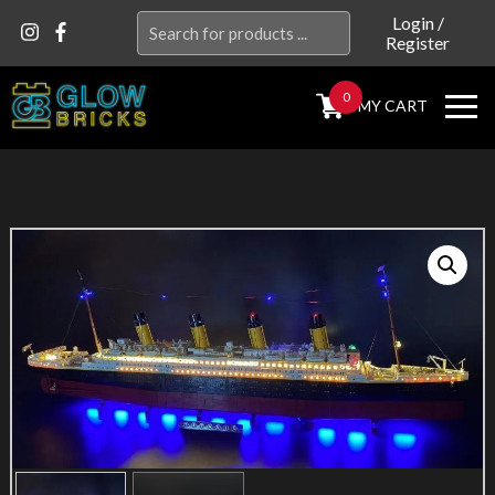
Search
Login
/
Register
for:
0
MY CART