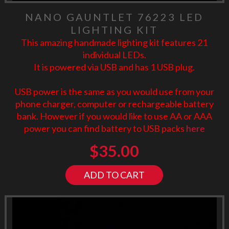
NANO GAUNTLET 76223 LED
LIGHTING KIT
This amazing handmade lighting kit features 21
individual LEDs.
It is powered via USB and has 1 USB plug.
USB power is the same as you would use from your
phone charger, computer or rechargeable battery
bank. However if you would like to use AA or AAA
power you can find battery to USB packs
here
$
35.00
ADD TO CART