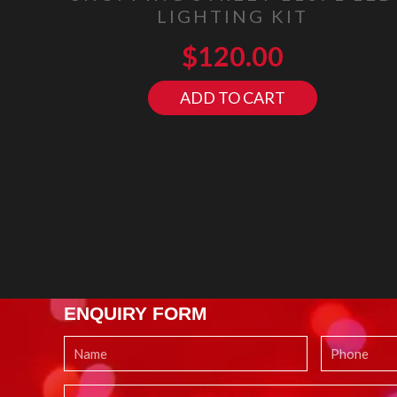
LIGHTING KIT
$
120.00
ADD TO CART
ENQUIRY FORM