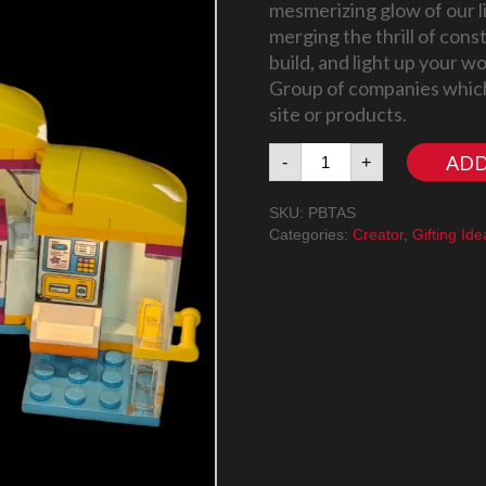
mesmerizing glow of our l
merging the thrill of cons
build, and light up your 
Group of companies which
site or products.
Tiny
ADD
-
+
Accessories
Store
SKU:
PBTAS
LegoⓇ
Categories:
Creator
,
Gifting Ide
Set
and
Light
Kit
(42608
LegoⓇ
Set
included)
quantity