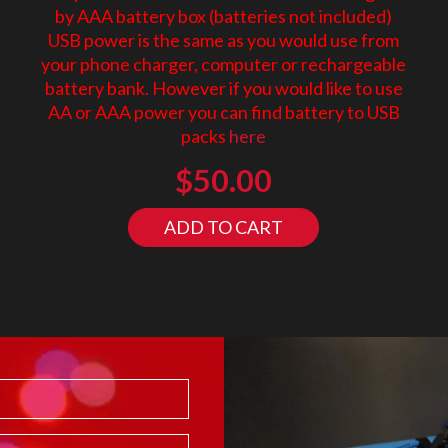
by AAA battery box (batteries not included)
USB power is the same as you would use from
your phone charger, computer or rechargeable
battery bank. However if you would like to use
AA or AAA power you can find battery to USB
packs
here
$
50.00
ADD TO CART