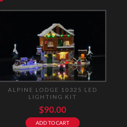
ALPINE LODGE 10325 LED
LIGHTING KIT
$
90.00
ADD TO CART