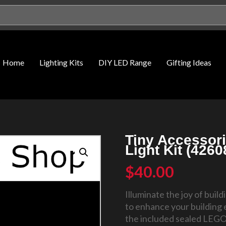
Home
Lighting Kits
DIY LED Range
Gifting Ideas
Tiny Accessor
Light Kit (426
$
40.00
Illuminate the joy of buil
to enhance your building 
the included sealed LEGO®