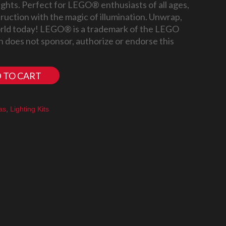
ights. Perfect for LEGO® enthusiasts of all ages,
truction with the magic of illumination. Unwrap,
world today! LEGO® is a trademark of the LEGO
 does not sponsor, authorize or endorse this
 TO CART
as
,
Lighting Kits