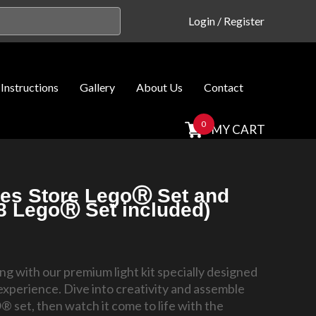
Login
/
Register
Instructions
Gallery
About Us
Contact
0
MY CART
ies Store LegoⓇ Set and
08 LegoⓇ Set included)
ding with our premium light kit specially designed
experience. Dive into creativity and assemble
 set, then watch it come to life with the