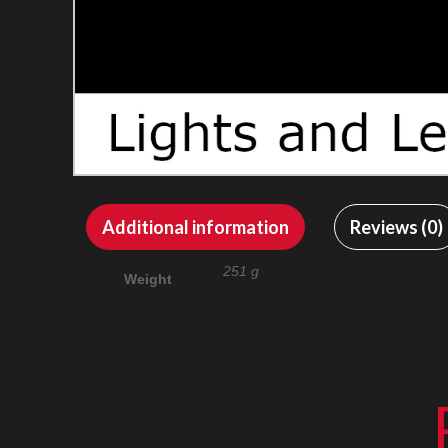
Additional information
Reviews (0)
251 g
Weight