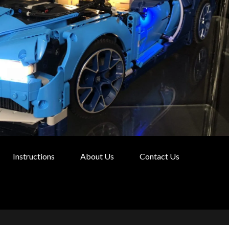
Instructions
About Us
Contact Us