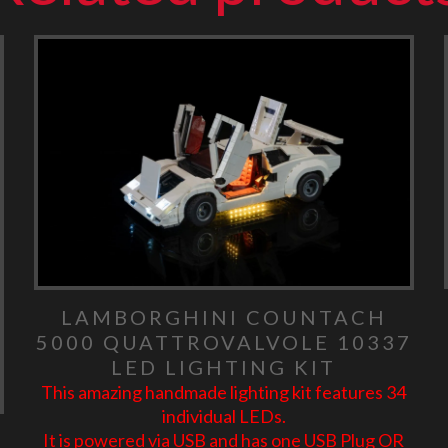
LAMBORGHINI COUNTACH
5000 QUATTROVALVOLE 10337
LED LIGHTING KIT
This amazing handmade lighting kit features 34
individual LEDs.
It is powered via USB and has one USB Plug OR