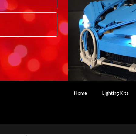
Home
Lighting Kits