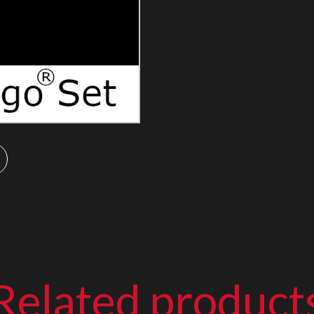
Related product