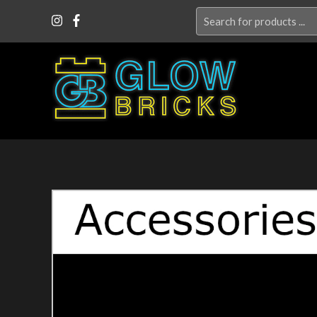
Search
for: