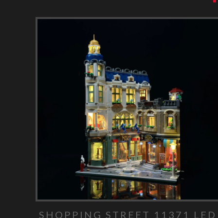
SHOPPING STREET 11371 LED