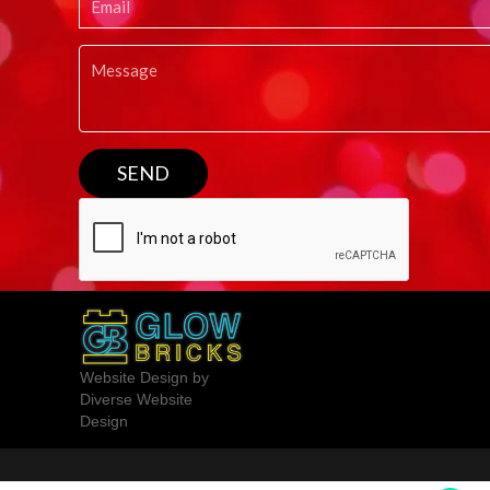
Website Design by
Diverse Website
Design