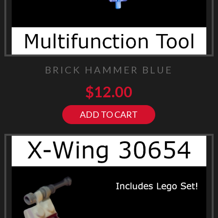
BRICK HAMMER BLUE
$
12.00
ADD TO CART