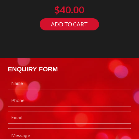
$
40.00
ADD TO CART
ENQUIRY FORM