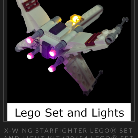
X-WING STARFIGHTER LEGOⓇ SET
AND LIGHT KIT (30654 LEGOⓇ SET