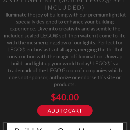
INCLUDED)
Illuminate the joy of building with our premium light kit
specially designed to enhance your building
experience. Dive into creativity and assemble the
included sealed LEGO® set, then watch it come to life
with the mesmerizing glow of our lights. Perfect for
LEGO® enthusiasts of all ages, merging the thrill of
construction with the magic of illumination. Unwrap,
build, and light up your world today! LEGO® is a
trademark of the LEGO Group of companies which
does not sponsor, authorize or endorse this site or
products.
$
40.00
ADD TO CART