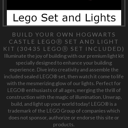
BUILD YOUR OWN HOGWARTS
CASTLE LEGOⓇ SET AND LIGHT
KIT (30435 LEGOⓇ SET INCLUDED)
Illuminate the joy of building with our premium light kit
specially designed to enhance your building
experience. Dive into creativity and assemble the
included sealed LEGO® set, then watch it come to life
with the mesmerizing glow of our lights. Perfect for
LEGO® enthusiasts of all ages, merging the thrill of
construction with the magic of illumination. Unwrap,
build, and light up your world today! LEGO® is a
trademark of the LEGO Group of companies which
does not sponsor, authorize or endorse this site or
products.