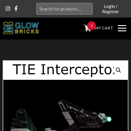
Search
Login
/
Register
for:
0
MY CART