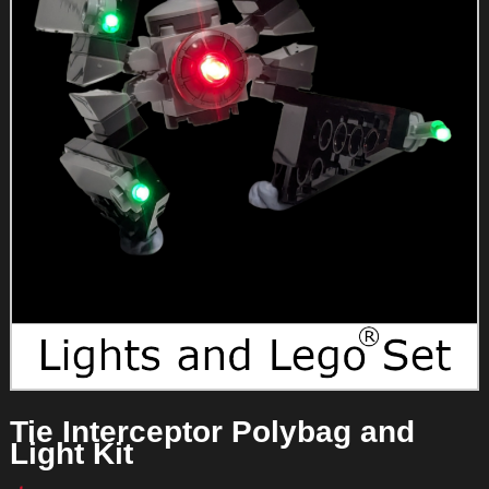
Tie Interceptor Polybag and
Light Kit