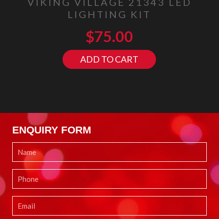
VIKING VILLAGE 21343 LED
LIGHTING KIT
$
75.00
ADD TO CART
ENQUIRY FORM