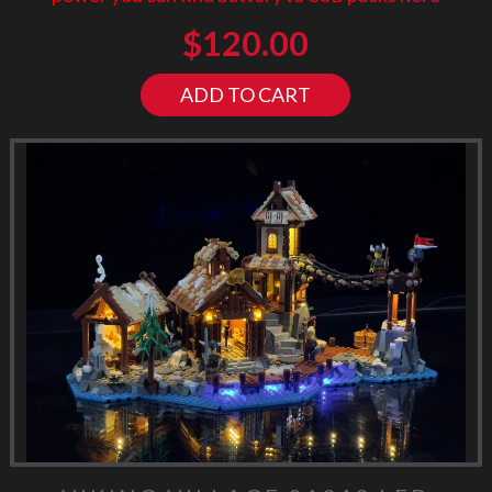
$
120.00
ADD TO CART