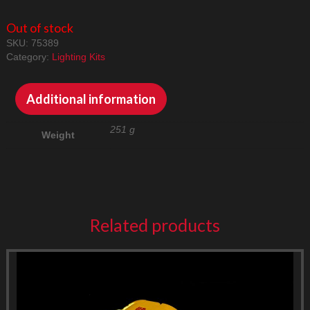
Out of stock
SKU:
75389
Category:
Lighting Kits
Additional information
251 g
Weight
Related products