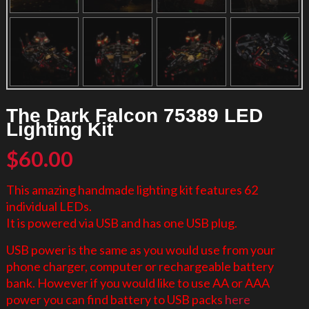
The Dark Falcon 75389 LED
Lighting Kit
$
60.00
This amazing handmade lighting kit features 62
individual LEDs.
It is powered via USB and has one USB plug.
USB power is the same as you would use from your
phone charger, computer or rechargeable battery
bank. However if you would like to use AA or AAA
power you can find battery to USB packs
here