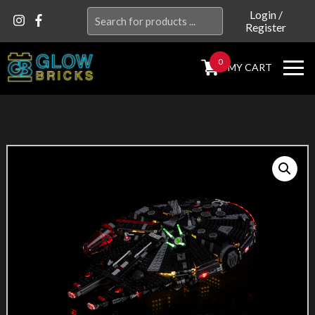
Search
Login
/
Register
for:
0
MY CART