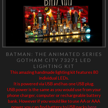
BATMAN: THE ANIMATED SERIES
GOTHAM CITY 73271 LED
LIGHTING KIT
This amazing handmade lighting kit features 80
individual LEDs.
It is powered via USB and has one USB plug.
USB power is the same as you would use from your
phone charger, computer or rechargeable battery
bank. However if you would like to use AA or AAA
power you can find battery to USB packs
here