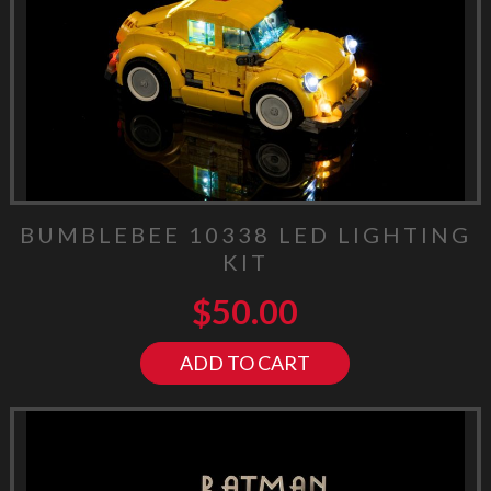
BUMBLEBEE 10338 LED LIGHTING
KIT
$
50.00
ADD TO CART