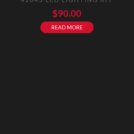
$
90.00
READ MORE
y