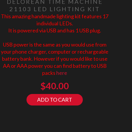
DELOREAN TIME MACHINE
21103 LED LIGHTING KIT
This amazing handmade lighting kit features 17
individual LEDs.
It is powered via USB and has 1 USB plug.
USB power is the same as you would use from
your phone charger, computer or rechargeable
battery bank. However if you would like to use
AA or AAA power you can find battery to USB
packs
here
$
40.00
ADD TO CART