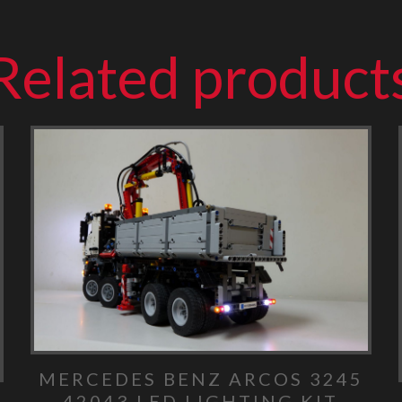
Related product
MERCEDES BENZ ARCOS 3245
42043 LED LIGHTING KIT