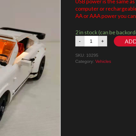
USB power is the same as
computer or rechargeable 
AA or AAA power you can 
2 in stock (can be backor
Porsche
ADD
-
+
911
10295
SKU:
10295
LED
Category:
Vehicles
Lighting
Kit
quantity