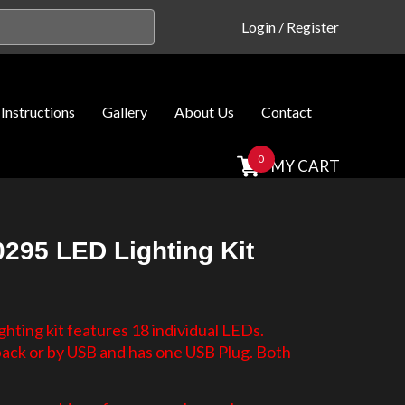
Login
/
Register
Instructions
Gallery
About Us
Contact
0
MY CART
295 LED Lighting Kit
hting kit features 18 individual LEDs.
 pack or by USB and has one USB Plug. Both