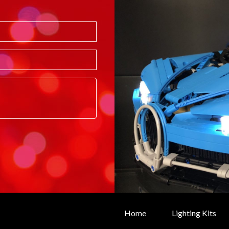
Home
Lighting Kits