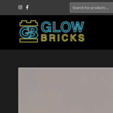
Search
for: