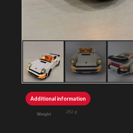
Additional information
251 g
Weight