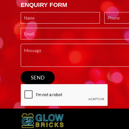
ENQUIRY FORM