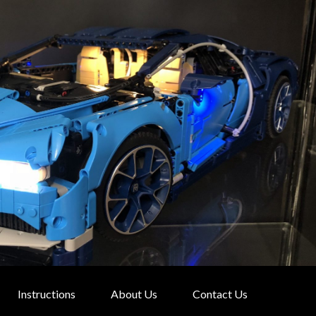
Instructions
About Us
Contact Us