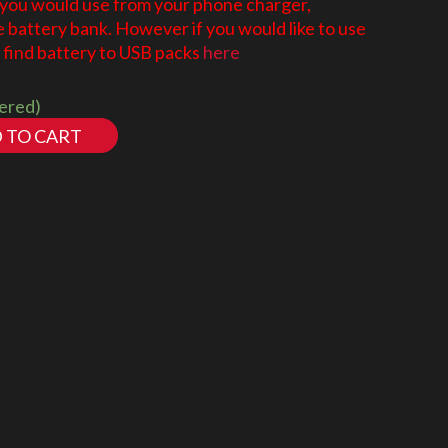
 you would use from your phone charger,
battery bank. However if you would like to use
find battery to USB packs
here
dered)
 TO CART