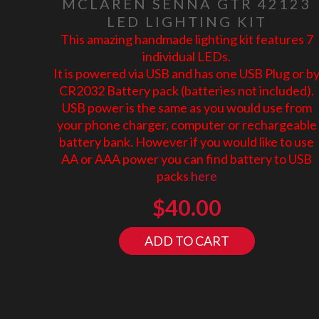
MCLAREN SENNA GTR 42123
LED LIGHTING KIT
This amazing handmade lighting kit features 7
individual LEDs.
It is powered via USB and has one USB Plug or b
CR2032 Battery pack (batteries not included).
USB power is the same as you would use from
your phone charger, computer or rechargeable
battery bank. However if you would like to use
AA or AAA power you can find battery to USB
packs
here
$
40.00
ADD TO CART