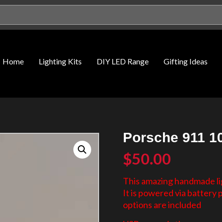
Home
Lighting Kits
DIY LED Range
Gifting Ideas
Porsche 911 10
$
50.00
This amazing handmade lig
It is powered via battery
options are included