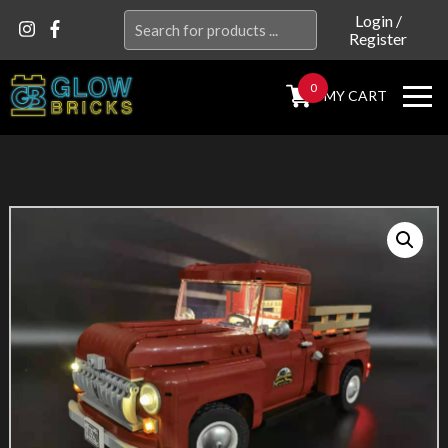
Search
Login
/
Register
for:
0
MY CART