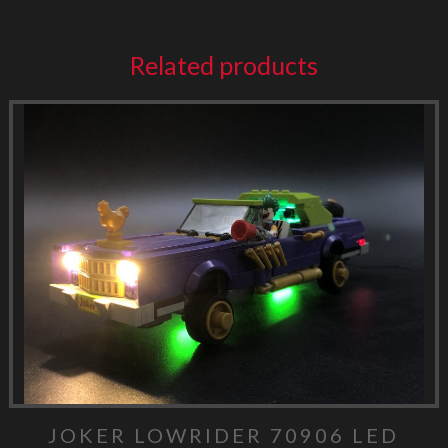
Related products
JOKER LOWRIDER 70906 LED