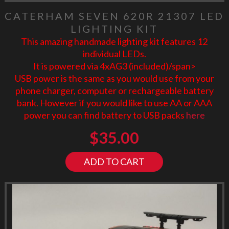
CATERHAM SEVEN 620R 21307 LED
LIGHTING KIT
This amazing handmade lighting kit features 12
individual LEDs.
It is powered via 4xAG3 (included)/span>
USB power is the same as you would use from your
phone charger, computer or rechargeable battery
bank. However if you would like to use AA or AAA
power you can find battery to USB packs
here
$
35.00
ADD TO CART