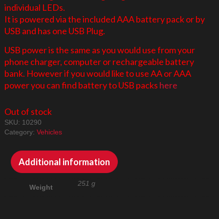
individual LEDs.
It is powered via the included AAA battery pack or by
USB and has one USB Plug.
USB power is the same as you would use from your
phone charger, computer or rechargeable battery
bank. However if you would like to use AA or AAA
power you can find battery to USB packs
here
Out of stock
SKU:
10290
Category:
Vehicles
Additional information
251 g
Weight