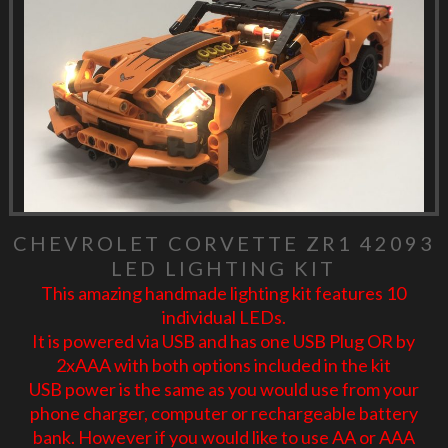
CHEVROLET CORVETTE ZR1 42093
LED LIGHTING KIT
This amazing handmade lighting kit features 10
individual LEDs.
It is powered via USB and has one USB Plug OR by
2xAAA with both options included in the kit
USB power is the same as you would use from your
phone charger, computer or rechargeable battery
bank. However if you would like to use AA or AAA