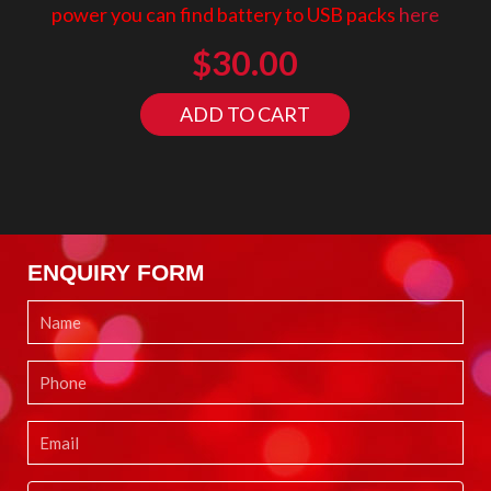
power you can find battery to USB packs
here
$
30.00
ADD TO CART
ENQUIRY FORM