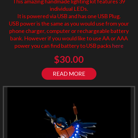
This amazing handmade lighting kit features 39
individual LEDs.
It is powered via USB and has one USB Plug.
USB power is the same as you would use from your
phone charger, computer or rechargeable battery
bank. However if you would like to use AA or AAA
power you can find battery to USB packs
here
$
30.00
READ MORE