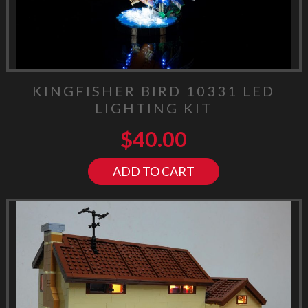
KINGFISHER BIRD 10331 LED
LIGHTING KIT
$
40.00
ADD TO CART