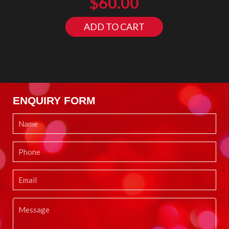
$
60.00
ADD TO CART
ENQUIRY FORM