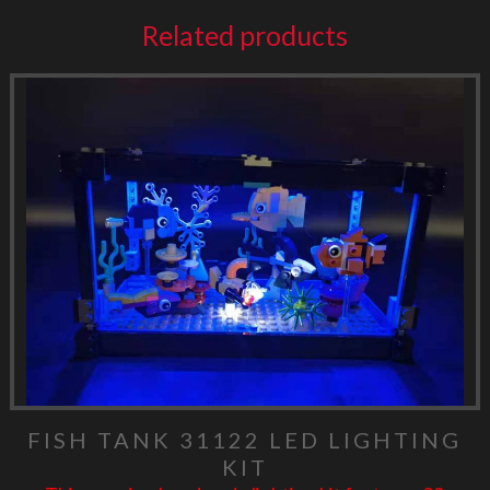
Related products
FISH TANK 31122 LED LIGHTING
KIT