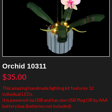
Orchid 10311
$
35.00
This amazing handmade lighting kit features 12
individual LEDs.
It is powered via USB and has one USB Plug OR by AAA
battery box (batteries not included)