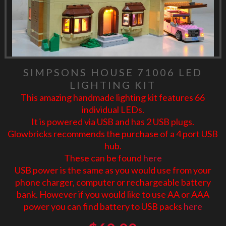
SIMPSONS HOUSE 71006 LED
LIGHTING KIT
This amazing handmade lighting kit features 66
individual LEDs.
It is powered via USB and has 2 USB plugs.
Glowbricks recommends the purchase of a 4 port USB
hub.
These can be found
here
USB power is the same as you would use from your
phone charger, computer or rechargeable battery
bank. However if you would like to use AA or AAA
power you can find battery to USB packs
here