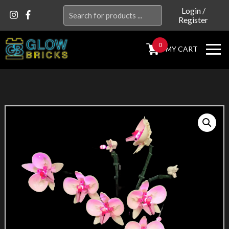
Search
Login
/
Register
for:
0
MY CART