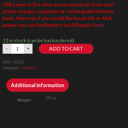
USB power is the same as you would use from your
phone charger, computer or rechargeable battery
bank. However if you would like to use AA or AAA
power you can find battery to USB packs
here
11 in stock (can be backordered)
Orchid
ADD TO CART
-
+
10311
quantity
SKU:
10311
Category:
Creator
Additional information
251 g
Weight