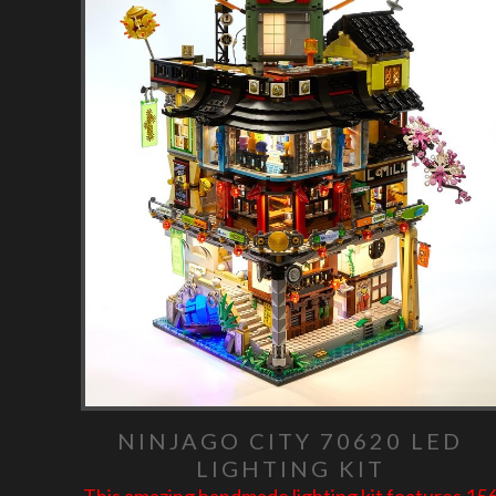
NINJAGO CITY 70620 LED
LIGHTING KIT
This amazing handmade lighting kit features 15