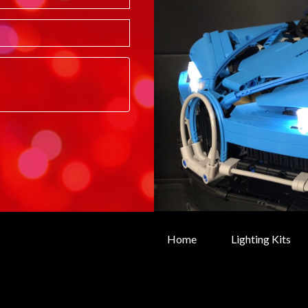
Home
Lighting Kits