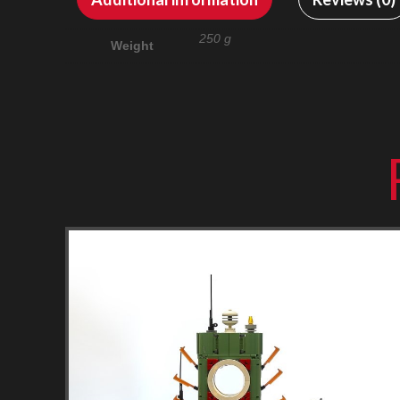
250 g
Weight