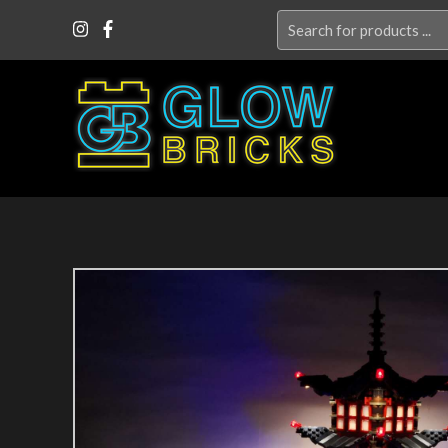
Search
for: