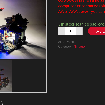
USB power is the same as
computer or rechargeable 
AA or AAA power you can 
1 in stock (can be backor
Ninjago
ADD
-
+
Temple
of
SKU:
70751
Airjitzu
Category:
Ninjago
70751
LED
Lighting
Kit
quantity