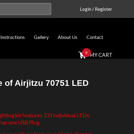
Login
/
Register
Instructions
Gallery
About Us
Contact
0
MY CART
 of Airjitzu 70751 LED
hting kit features 131 individual LEDs.
 has one USB Plug.