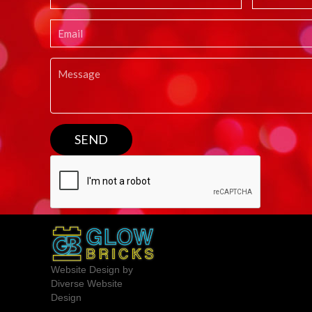
Website Design by
Diverse Website
Design