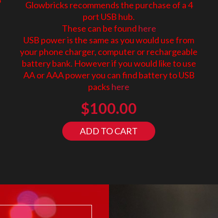
Glowbricks recommends the purchase of a 4
port USB hub.
These can be found
here
USB power is the same as you would use from
your phone charger, computer or rechargeable
battery bank. However if you would like to use
AA or AAA power you can find battery to USB
packs
here
$
100.00
ADD TO CART