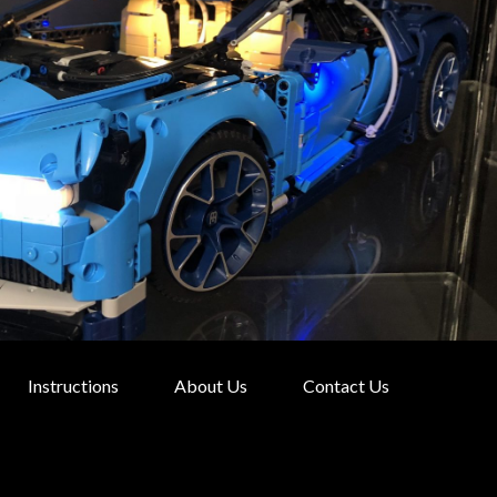
Instructions
About Us
Contact Us