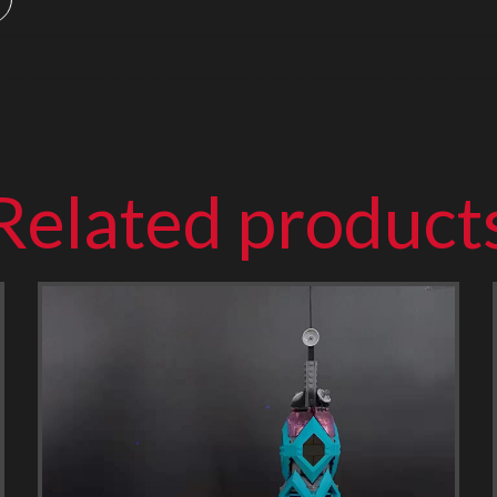
Related product