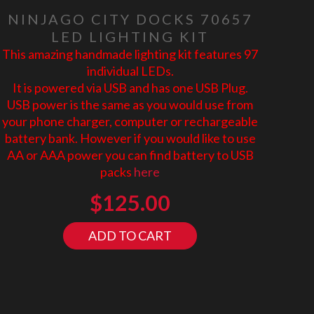
NINJAGO CITY DOCKS 70657
LED LIGHTING KIT
This amazing handmade lighting kit features 97
individual LEDs.
It is powered via USB and has one USB Plug.
USB power is the same as you would use from
your phone charger, computer or rechargeable
battery bank. However if you would like to use
AA or AAA power you can find battery to USB
packs
here
$
125.00
ADD TO CART