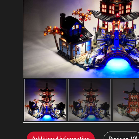
Additional information
Reviews (0)