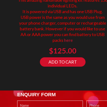
individual LEDs.
It is powered via USB and has one USB Plug.
USB power is the same as you would use from
your phone charger, computer or rechargeable
battery bank. However if you would like to use
AA or AAA power you can find battery to USB
packs
here
$
125.00
ADD TO CART
ENQUIRY FORM