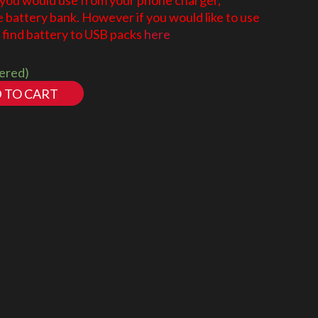
 you would use from your phone charger,
battery bank. However if you would like to use
find battery to USB packs
here
dered)
 TO CART