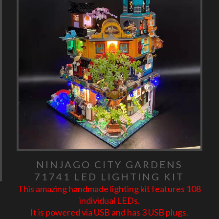
NINJAGO CITY GARDENS
71741 LED LIGHTING KIT
This amazing handmade lighting kit features 108
individual LEDs.
It is powered via USB and has 3 USB plugs.
6