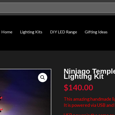
Home
Lighting Kits
DIY LED Range
Gifting Ideas
Ninjago Temple
Lighting Kit
$
140.00
This amazing handmade lig
It is powered via USB and