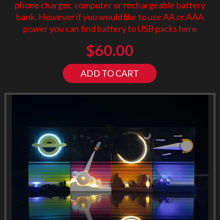
phone charger, computer or rechargeable battery
bank. However if you would like to use AA or AAA
power you can find battery to USB packs
here
$
60.00
ADD TO CART