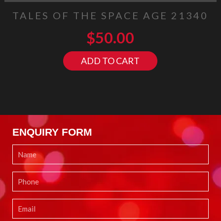
TALES OF THE SPACE AGE 21340
$
50.00
ADD TO CART
ENQUIRY FORM