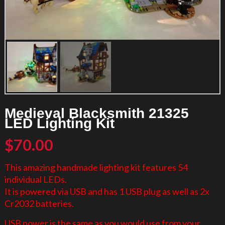
Medieval Blacksmith 21325
LED Lighting Kit
$
70.00
This amazing handmade lighting kit features 54
individual LEDs.
It is powered via USB and has 1 USB plug as well as 2x
Cr2032 batteries.
USB power is the same as you would use from your