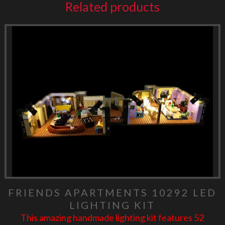
Related products
FRIENDS APARTMENTS 10292 LED
LIGHTING KIT
This amazing handmade lighting kit features 52