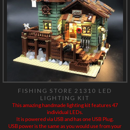
FISHING STORE 21310 LED
LIGHTING KIT
This amazing handmade lighting kit features 47
individual LEDs.
It is powered via USB and has one USB Plug.
USB power is the same as you would use from your