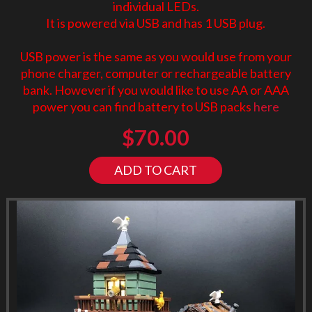
individual LEDs.
It is powered via USB and has 1 USB plug.
USB power is the same as you would use from your
phone charger, computer or rechargeable battery
bank. However if you would like to use AA or AAA
power you can find battery to USB packs
here
$
70.00
ADD TO CART