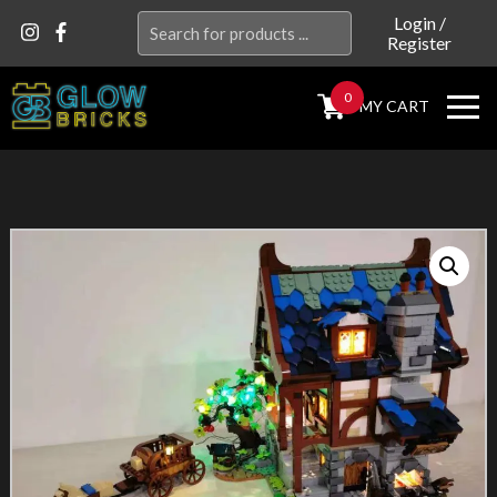
Search
Login
/
Register
for:
0
MY CART