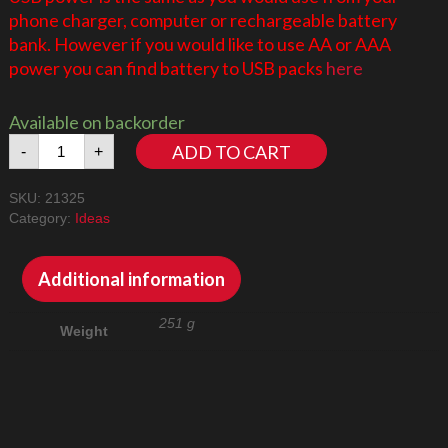
phone charger, computer or rechargeable battery
bank. However if you would like to use AA or AAA
power you can find battery to USB packs
here
Available on backorder
Medieval
ADD TO CART
-
+
Blacksmith
21325
SKU:
21325
LED
Category:
Ideas
Lighting
Kit
quantity
Additional information
251 g
Weight