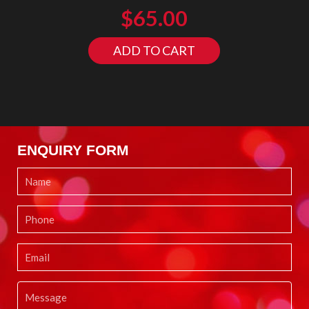
$
65.00
ADD TO CART
ENQUIRY FORM