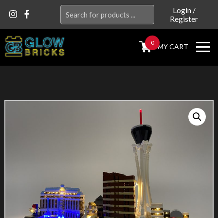
Search
Login
/
Register
for:
0
MY CART