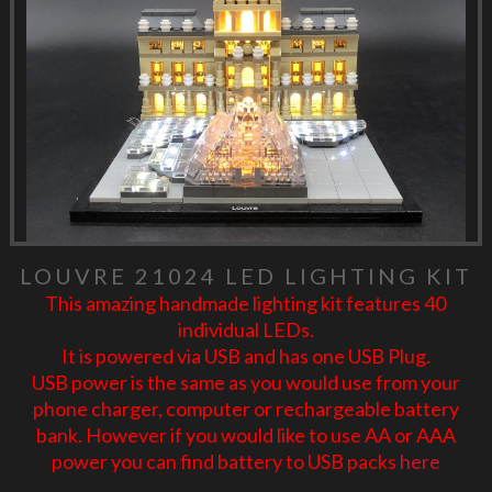
LOUVRE 21024 LED LIGHTING KIT
This amazing handmade lighting kit features 40
individual LEDs.
It is powered via USB and has one USB Plug.
USB power is the same as you would use from your
phone charger, computer or rechargeable battery
bank. However if you would like to use AA or AAA
power you can find battery to USB packs
here