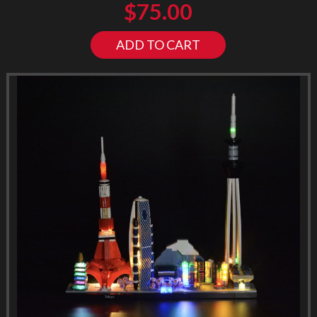
$
75.00
ADD TO CART