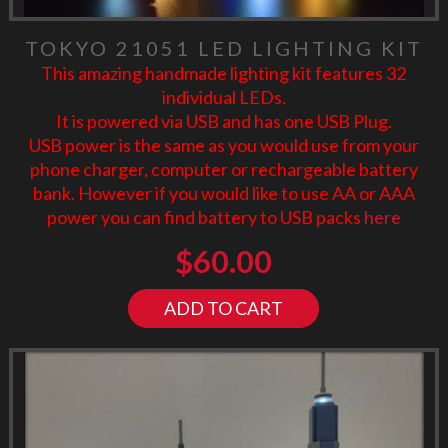
TOKYO 21051 LED LIGHTING KIT
This amazing handmade lighting kit features 32
individual LEDs.
It is powered via USB and has one USB Plug.
USB power is the same as you would use from your
phone charger, computer or rechargeable battery
bank. However if you would like to use AA or AAA
power you can find battery to USB packs
here
$
60.00
ADD TO CART