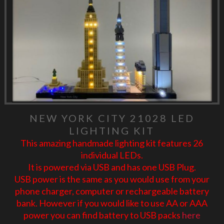
NEW YORK CITY 21028 LED
LIGHTING KIT
This amazing handmade lighting kit features 26
individual LEDs.
It is powered via USB and has one USB Plug.
USB power is the same as you would use from your
phone charger, computer or rechargeable battery
bank. However if you would like to use AA or AAA
power you can find battery to USB packs
here