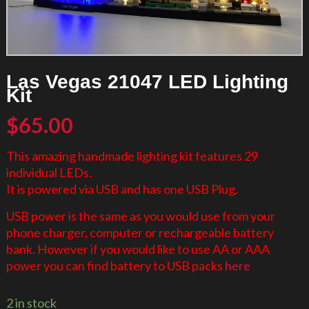
Las Vegas 21047 LED Lighting
Kit
$
65.00
This amazing handmade lighting kit features 29
individual LEDs.
It is powered via USB and has one USB Plug.
USB power is the same as you would use from your
phone charger, computer or rechargeable battery
bank. However if you would like to use AA or AAA
power you can find battery to USB packs
here
2 in stock