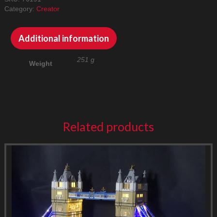
LED
Category:
Creator
Lighting
Kit
quantity
Additional information
251 g
Weight
Related products