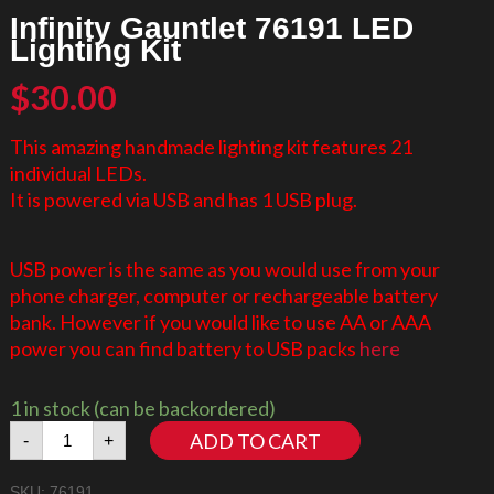
Infinity Gauntlet 76191 LED
Lighting Kit
$
30.00
This amazing handmade lighting kit features 21
individual LEDs.
It is powered via USB and has 1 USB plug.
USB power is the same as you would use from your
phone charger, computer or rechargeable battery
bank. However if you would like to use AA or AAA
power you can find battery to USB packs
here
1 in stock (can be backordered)
Infinity
ADD TO CART
-
+
Gauntlet
76191
SKU:
76191