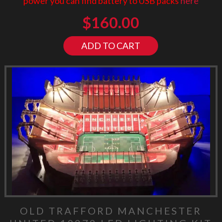
power you can find battery to USB packs
here
$
160.00
ADD TO CART
OLD TRAFFORD MANCHESTER