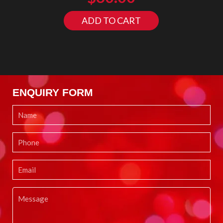
ADD TO CART
ENQUIRY FORM