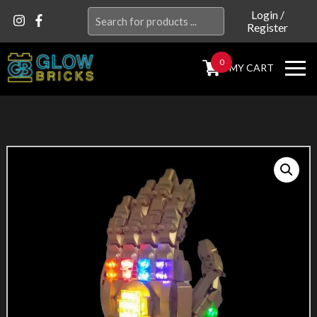
Search
Login
/
Register
for:
0
MY CART