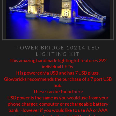
TOWER BRIDGE 10214 LED
LIGHTING KIT
This amazing handmade lighting kit features 292
individual LEDs.
It is powered via USB and has 7 USB plugs.
Glowbricks recommends the purchase of a 7 port USB
hub.
These can be found
here
USB power is the same as you would use from your
phone charger, computer or rechargeable battery
bank. However if you would like to use AA or AAA