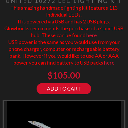
UNITED 10272 LED LIGHTING KIT
This amazing handmade lighting kit features 113
individual LEDs.
It is powered via USB and has 2 USB plugs.
Glowbricks recommends the purchase of a 4 port USB
hub. These can be found
here
USB power is the same as you would use from your
phone charger, computer or rechargeable battery
bank. However if you would like to use AA or AAA
power you can find battery to USB packs
here
$
105.00
ADD TO CART