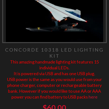
CONCORDE 10318 LED LIGHTING
KIT
This amazing handmade lighting kit features 15
individual LEDs.
It is powered via USB and has one USB plug.
USB power is the same as you would use from your
phone charger, computer or rechargeable battery
bank. However if you would like to use AA or AAA
power you can find battery to USB packs
here
$
60.00