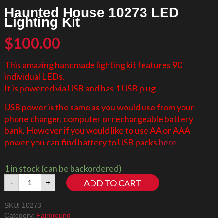
Haunted House 10273 LED
Lighting Kit
$
100.00
This amazing handmade lighting kit features 90
individual LEDs.
It is powered via USB and has 1 USB plug.
USB power is the same as you would use from your
phone charger, computer or rechargeable battery
bank. However if you would like to use AA or AAA
power you can find battery to USB packs
here
1 in stock (can be backordered)
Haunted
ADD TO CART
-
+
House
10273
SKU:
10273
LED
Category:
Fairground