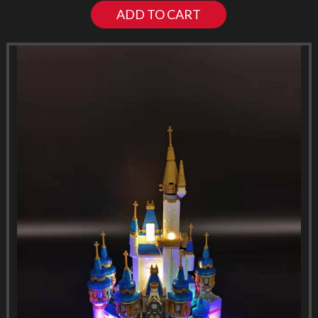
ADD TO CART