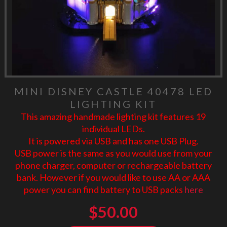
MINI DISNEY CASTLE 40478 LED
LIGHTING KIT
This amazing handmade lighting kit features 19
individual LEDs.
It is powered via USB and has one USB Plug.
USB power is the same as you would use from your
phone charger, computer or rechargeable battery
bank. However if you would like to use AA or AAA
power you can find battery to USB packs
here
$
50.00