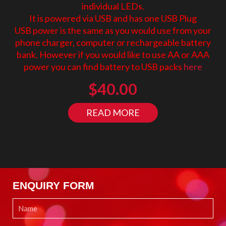
individual LEDs.
It is powered via USB and has one USB Plug
USB power is the same as you would use from your
phone charger, computer or rechargeable battery
bank. However if you would like to use AA or AAA
power you can find battery to USB packs
here
$
40.00
READ MORE
ENQUIRY FORM