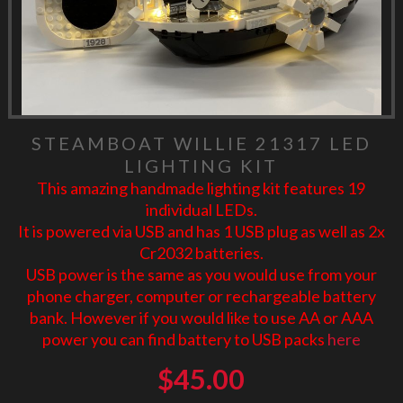
STEAMBOAT WILLIE 21317 LED
LIGHTING KIT
This amazing handmade lighting kit features 19
individual LEDs.
It is powered via USB and has 1 USB plug as well as 2x
Cr2032 batteries.
USB power is the same as you would use from your
phone charger, computer or rechargeable battery
bank. However if you would like to use AA or AAA
power you can find battery to USB packs
here
$
45.00