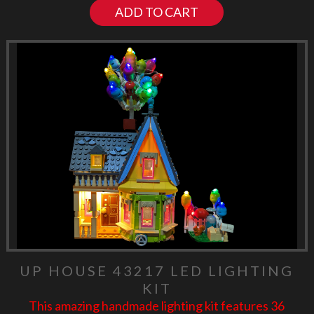
ADD TO CART
UP HOUSE 43217 LED LIGHTING
KIT
This amazing handmade lighting kit features 36