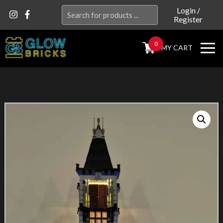
Search
Login
/
Register
for:
0
MY CART