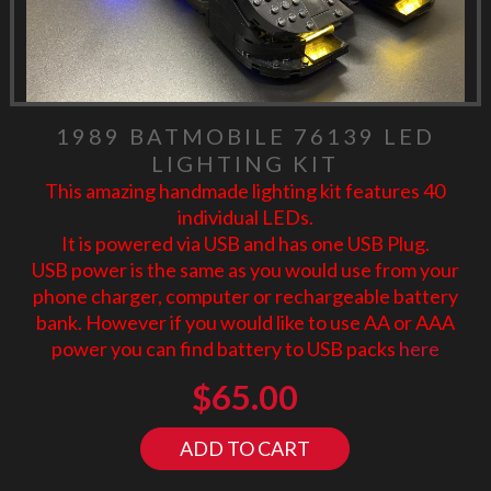
1989 BATMOBILE 76139 LED
LIGHTING KIT
This amazing handmade lighting kit features 40
individual LEDs.
It is powered via USB and has one USB Plug.
USB power is the same as you would use from your
phone charger, computer or rechargeable battery
bank. However if you would like to use AA or AAA
power you can find battery to USB packs
here
$
65.00
ADD TO CART