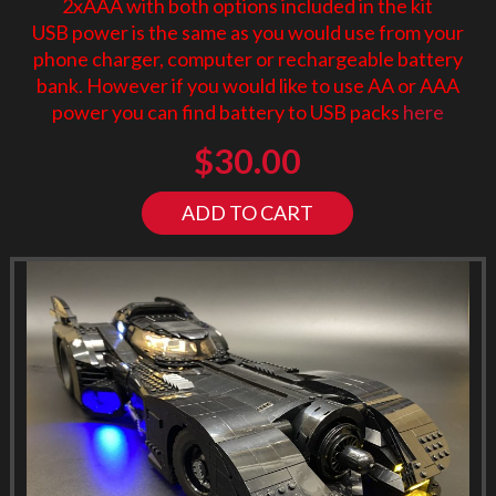
2xAAA with both options included in the kit
USB power is the same as you would use from your
phone charger, computer or rechargeable battery
bank. However if you would like to use AA or AAA
power you can find battery to USB packs
here
$
30.00
ADD TO CART