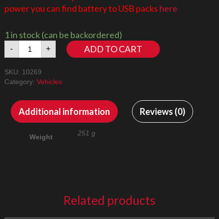
power you can find battery to USB packs
here
1 in stock (can be backordered)
Harley
ADD TO CART
-
+
Davidson
Fat
SKU:
10269
Boy
Category:
Vehicles
10269
Led
Lighting
Additional information
Reviews (0)
Kit
quantity
251 g
Weight
Related products