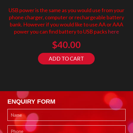
USB power is the same as you would use from your
phone charger, computer or rechargeable battery
bank. However if you would like to use AA or AAA
power you can find battery to USB packs
here
$
40.00
ADD TO CART
ENQUIRY FORM