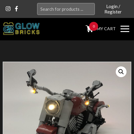
Search
Login
/
Register
for:
0
MY CART