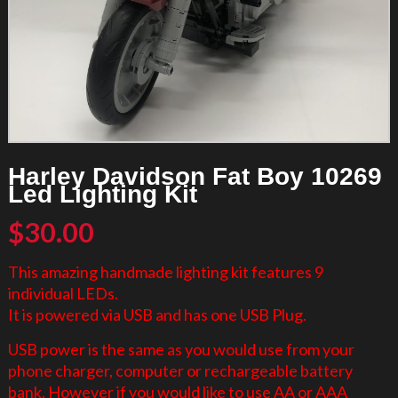
Harley Davidson Fat Boy 10269
Led Lighting Kit
$
30.00
This amazing handmade lighting kit features 9
individual LEDs.
It is powered via USB and has one USB Plug.
USB power is the same as you would use from your
phone charger, computer or rechargeable battery
bank. However if you would like to use AA or AAA