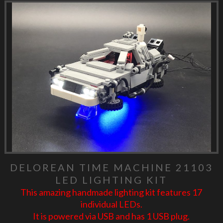
DELOREAN TIME MACHINE 21103
LED LIGHTING KIT
This amazing handmade lighting kit features 17
individual LEDs.
It is powered via USB and has 1 USB plug.