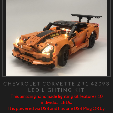
CHEVROLET CORVETTE ZR1 42093
LED LIGHTING KIT
This amazing handmade lighting kit features 10
individual LEDs.
It is powered via USB and has one USB Plug OR by