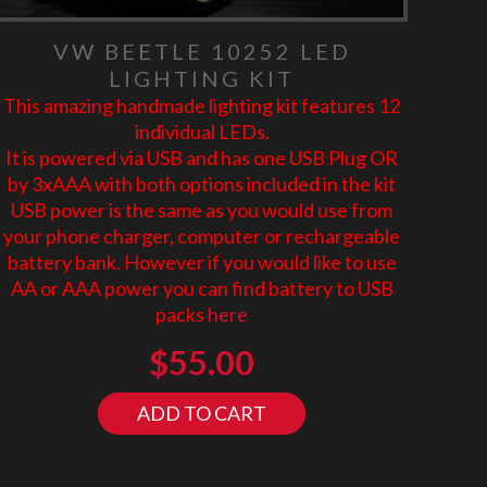
VW BEETLE 10252 LED
LIGHTING KIT
This amazing handmade lighting kit features 12
individual LEDs.
It is powered via USB and has one USB Plug OR
by 3xAAA with both options included in the kit
USB power is the same as you would use from
your phone charger, computer or rechargeable
battery bank. However if you would like to use
AA or AAA power you can find battery to USB
packs
here
$
55.00
ADD TO CART