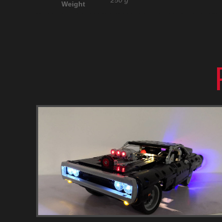
250 g
Weight