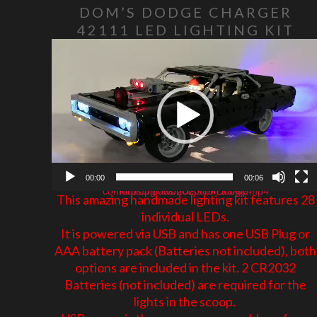
DOM’S DODGE CHARGER
42111 LED LIGHTING KIT
Video Player
00:00
00:06
https://glowbricks.com.au/wp-content/uploads/2020/05/Dodge.mp4
This amazing handmade lighting kit features 28
individual LEDs.
It is powered via USB and has one USB Plug or
AAA battery pack (Batteries not included), both
options are included in the kit. 2 CR2032
Batteries (not included) are required for the
lights in the scoop.