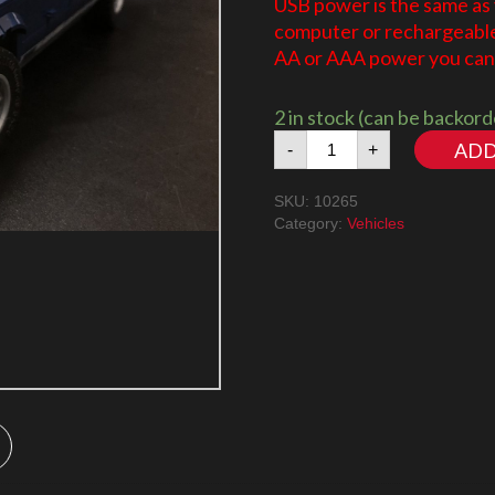
USB power is the same as
computer or rechargeable 
AA or AAA power you can 
2 in stock (can be backor
Ford
ADD
-
+
Mustang
10265
SKU:
10265
LED
Category:
Vehicles
Lighting
Kit
quantity