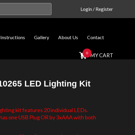
Login
/
Register
Instructions
Gallery
About Us
Contact
0
MY CART
0265 LED Lighting Kit
hting kit features 20 individual LEDs.
d has one USB Plug OR by 3xAAA with both