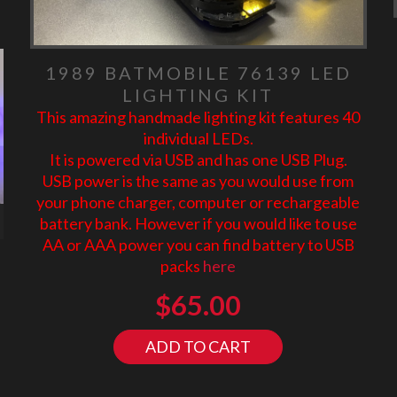
1989 BATMOBILE 76139 LED
LIGHTING KIT
This amazing handmade lighting kit features 40
individual LEDs.
It is powered via USB and has one USB Plug.
USB power is the same as you would use from
your phone charger, computer or rechargeable
battery bank. However if you would like to use
AA or AAA power you can find battery to USB
packs
here
$
65.00
ADD TO CART