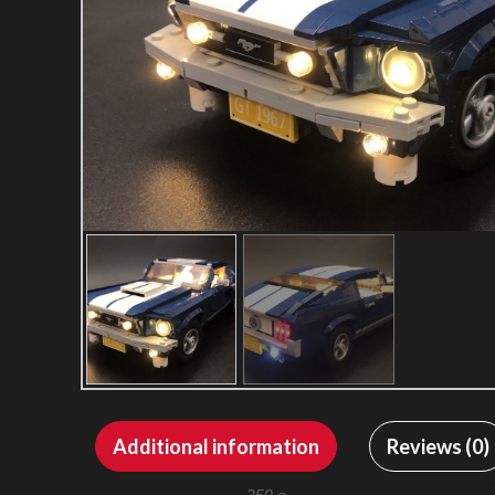
Additional information
Reviews (0)