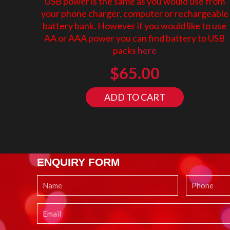
USB power is the same as you would use from
your phone charger, computer or rechargeable
battery bank. However if you would like to use
AA or AAA power you can find battery to USB
packs
here
$
65.00
ADD TO CART
ENQUIRY FORM