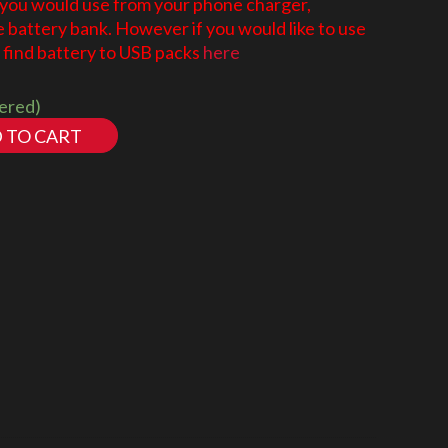
 you would use from your phone charger,
battery bank. However if you would like to use
find battery to USB packs
here
dered)
 TO CART