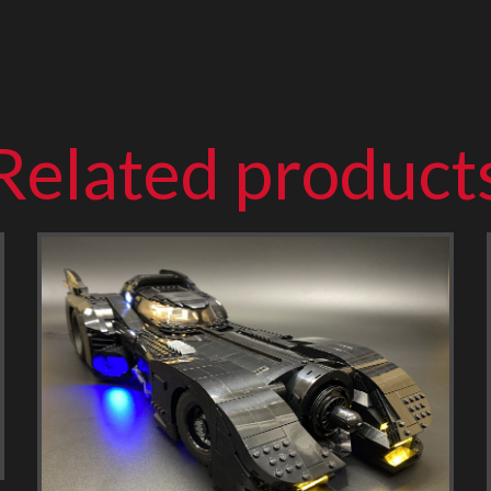
Related product