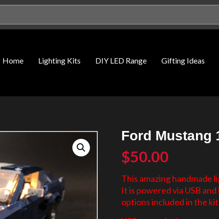
Home
Lighting Kits
DIY LED Range
Gifting Ideas
Ford Mustang 1
$
50.00
This amazing handmade lig
It is powered via USB an
options included in the kit