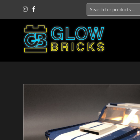
Search
for: