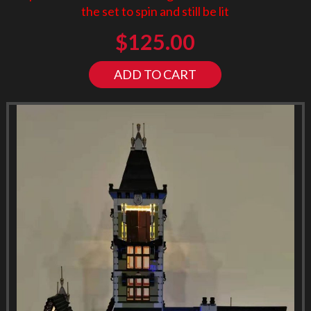
the set to spin and still be lit
$
125.00
ADD TO CART