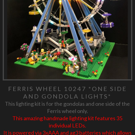
FERRIS WHEEL 10247 *ONE SIDE
AND GONDOLA LIGHTS*
This lighting kit is for the gondolas and one side of the
Ferris wheel only.
This amazing handmade lighting kit features 35
individual LEDs.
It is powered via 3xAAA and ag3 batteries which allows