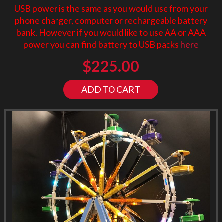
USB power is the same as you would use from your
phone charger, computer or rechargeable battery
bank. However if you would like to use AA or AAA
power you can find battery to USB packs
here
$
225.00
ADD TO CART