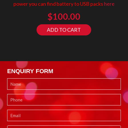
power you can find battery to USB packs
here
$
100.00
ADD TO CART
ENQUIRY FORM