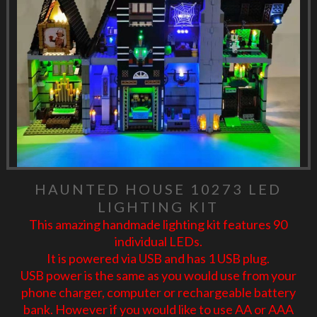
HAUNTED HOUSE 10273 LED
LIGHTING KIT
This amazing handmade lighting kit features 90
individual LEDs.
It is powered via USB and has 1 USB plug.
USB power is the same as you would use from your
phone charger, computer or rechargeable battery
bank. However if you would like to use AA or AAA