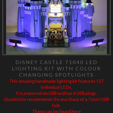
DISNEY CASTLE 71040 LED
LIGHTING KIT WITH COLOUR
CHANGING SPOTLIGHTS
This amazing handmade lighting kit features 117
individual LEDs.
It is powered via USB and has 6 USB plugs.
Glowbricks recommends the purchase of a 7 port USB
hub.
These can be found
here