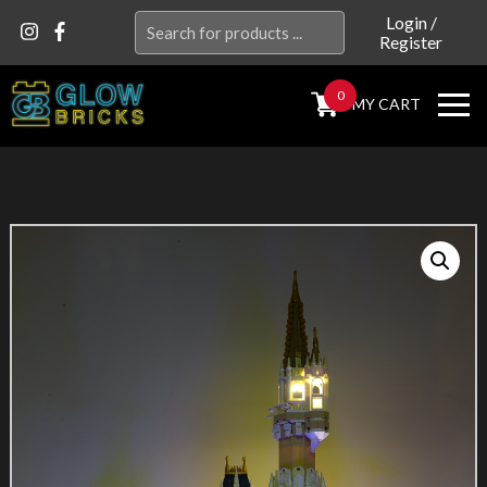
Search
Login
/
Register
for:
0
MY CART