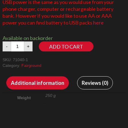
USB power is the same as you would use from your
phone charger, computer or rechargeable battery
bank. However if you would like to use AA or AAA
power you can find battery to USB packs
here
Available on backorder
Disney
ADD TO CART
-
+
Castle
71040
SKU:
71040-1
LED
Category:
Fairground
Lighting
Kit
Basic
Additional information
Reviews (0)
-
Does
250 g
Weight
not
include
the
external
spotlights