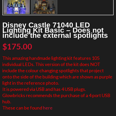
Disney Castle 71040 LED
Lighting Kit Basic – Does not
include the external spotlights
$
175.00
This amazing handmade lighting kit features 105
individual LEDs. This version of the kit does NOT
include the colour changing spotlights that project
onto the side of the building which are shown as purple
light in the reference photo.
It is powered via USB and has 4 USB plugs.
Glowbricks recommends the purchase of a 4 port USB
hub.
These can be found
here