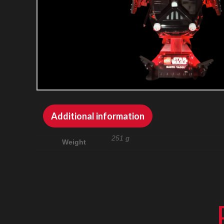
Additional information
251 g
Weight