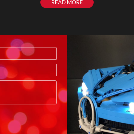
READ MORE