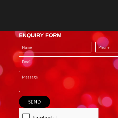
ENQUIRY FORM