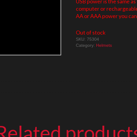
USB power is the same as
computer or rechargeable 
AA or AAA power you can 
Out of stock
SKU:
75304
Category:
Helmets
Related product