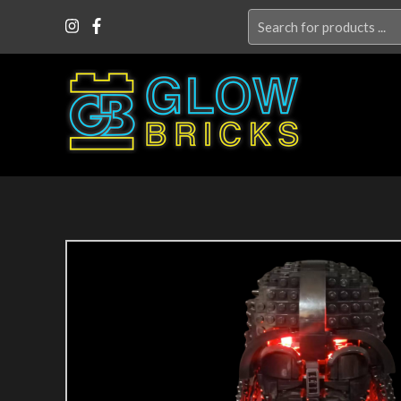
Search
for: