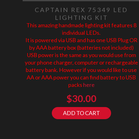
CAPTAIN REX 75349 LED
LIGHTING KIT
This amazing handmade lighting kit features 8
individual LEDs.
It is powered via USB and has one USB Plug OR
by AAA battery box (batteries not included)
USB power is the same as you would use from
your phone charger, computer or rechargeable
battery bank. However if you would like to use
AA or AAA power you can find battery to USB
packs
here
$
30.00
ADD TO CART