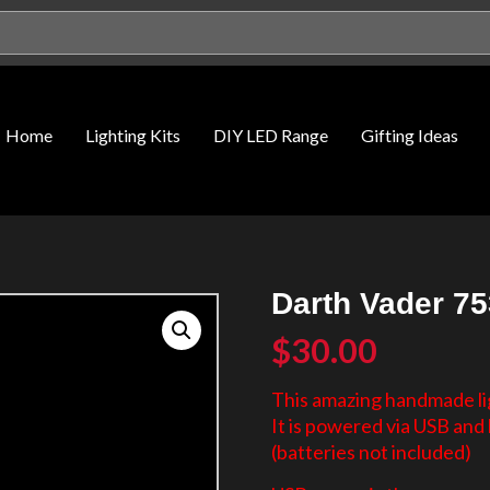
Home
Lighting Kits
DIY LED Range
Gifting Ideas
Darth Vader 75
$
30.00
This amazing handmade lig
It is powered via USB an
(batteries not included)