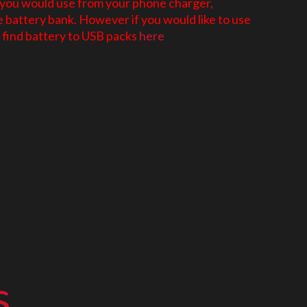
 you would use from your phone charger,
battery bank. However if you would like to use
find battery to USB packs
here
s