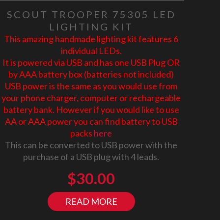
SCOUT TROOPER 75305 LED
LIGHTING KIT
This amazing handmade lighting kit features 6
individual LEDs.
It is powered via USB and has one USB Plug OR
by AAA battery box (batteries not included)
USB power is the same as you would use from
your phone charger, computer or rechargeable
battery bank. However if you would like to use
AA or AAA power you can find battery to USB
packs
here
This can be converted to USB power with the
purchase of a USB plug with 4 leads.
$
30.00
READ MORE