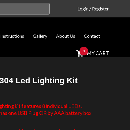
Login
/
Register
Instructions
Gallery
About Us
Contact
0
MY CART
304 Led Lighting Kit
hting kit features 8 individual LEDs.
d has one USB Plug OR by AAA battery box