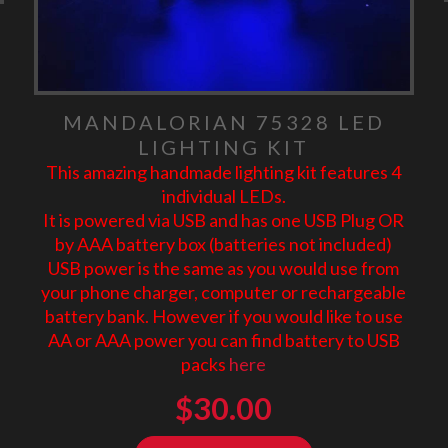
MANDALORIAN 75328 LED
LIGHTING KIT
This amazing handmade lighting kit features 4
individual LEDs.
It is powered via USB and has one USB Plug OR
by AAA battery box (batteries not included)
USB power is the same as you would use from
your phone charger, computer or rechargeable
battery bank. However if you would like to use
AA or AAA power you can find battery to USB
packs
here
$
30.00